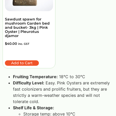
Sawdust spawn for
mushroom Garden bed
and bucket- 3kg | Pink
Oyster | Pleurotus
djamor
$
40.00
inc. GST
Add to Cart
Fruiting Temperature:
18°C to 30°C
Difficulty Level:
Easy. Pink Oysters are extremely
fast colonizers and prolific fruiters, but they are
strictly a warm-weather species and will not
tolerate cold.
Shelf Life & Storage:
Storage temp: above 10°C