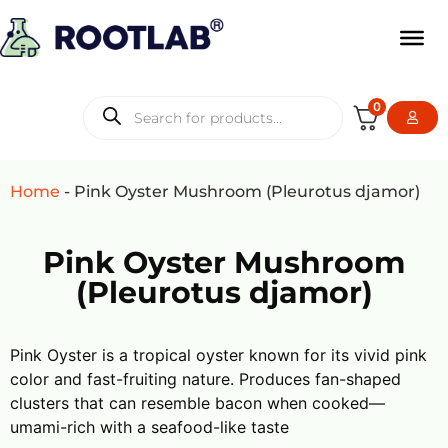
0
Home
-
Pink Oyster Mushroom (Pleurotus djamor)
Pink Oyster Mushroom
(Pleurotus djamor)
Pink Oyster is a tropical oyster known for its vivid pink
color and fast-fruiting nature. Produces fan-shaped
clusters that can resemble bacon when cooked—
umami-rich with a seafood-like taste