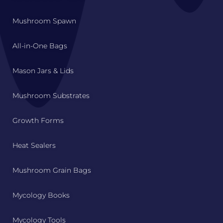
Mushroom Spawn
All-in-One Bags
Mason Jars & Lids
Mushroom Substrates
Growth Forms
Heat Sealers
Mushroom Grain Bags
Mycology Books
Mycology Tools