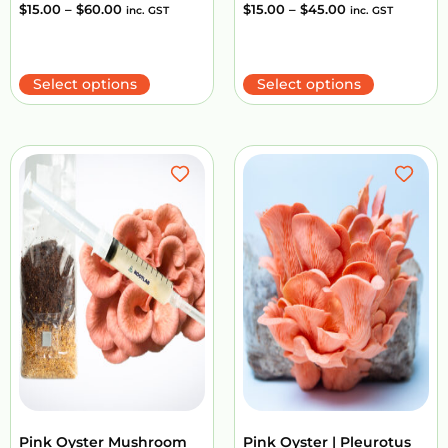
$
15.00
–
$
60.00
$
15.00
–
$
45.00
inc. GST
inc. GST
Select options
Select options
Pink Oyster Mushroom
Pink Oyster | Pleurotus