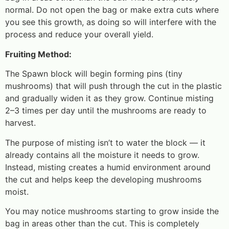
normal. Do not open the bag or make extra cuts where
you see this growth, as doing so will interfere with the
process and reduce your overall yield.
Fruiting Method:
The Spawn block will begin forming pins (tiny
mushrooms) that will push through the cut in the plastic
and gradually widen it as they grow. Continue misting
2–3 times per day until the mushrooms are ready to
harvest.
The purpose of misting isn’t to water the block — it
already contains all the moisture it needs to grow.
Instead, misting creates a humid environment around
the cut and helps keep the developing mushrooms
moist.
You may notice mushrooms starting to grow inside the
bag in areas other than the cut. This is completely