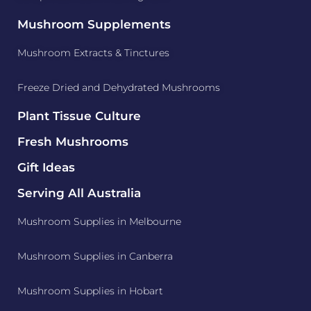
Mushroom Supplements
Mushroom Extracts & Tinctures
Freeze Dried and Dehydrated Mushrooms
Plant Tissue Culture
Fresh Mushrooms
Gift Ideas
Serving All Australia
Mushroom Supplies in Melbourne
Mushroom Supplies in Canberra
Mushroom Supplies in Hobart