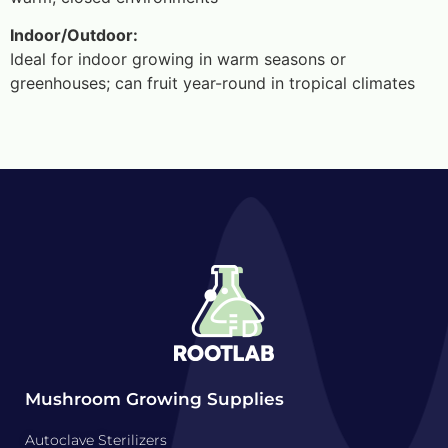
Indoor/Outdoor:
Ideal for indoor growing in warm seasons or
greenhouses; can fruit year-round in tropical climates
Mushroom Growing Supplies
Autoclave Sterilizers