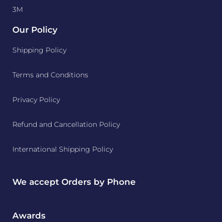
3M
Our Policy
Shipping Policy
Terms and Conditions
Privacy Policy
Refund and Cancellation Policy
International Shipping Policy
We accept Orders by Phone
Awards