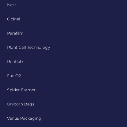
Nest
Opinel
Parafilm
Plant Cell Technology
Rootlab
Sac O2
Spider Farmer
Unicorn Bags
Venus Packaging