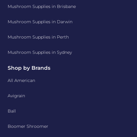
Mushroom Supplies in Brisbane
Mushroom Supplies in Darwin
Mushroom Supplies in Perth
Mushroom Supplies in Sydney
Shop by Brands
All American
Avigrain
Ball
Boomer Shroomer