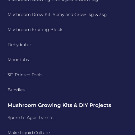
Mushroom Grow Kit: Spray and Grow 1kg & 3kg
Mushroom Fruiting Block
Dehydrator
Monotubs
3D Printed Tools
Bundles
Mushroom Growing Kits & DIY Projects
Spore to Agar Transfer
Make Liquid Culture