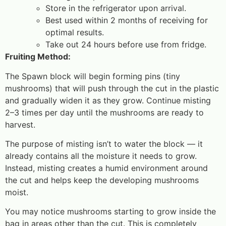
Store in the refrigerator upon arrival.
Best used within 2 months of receiving for
optimal results.
Take out 24 hours before use from fridge.
Fruiting Method:
The Spawn block will begin forming pins (tiny
mushrooms) that will push through the cut in the plastic
and gradually widen it as they grow. Continue misting
2–3 times per day until the mushrooms are ready to
harvest.
The purpose of misting isn’t to water the block — it
already contains all the moisture it needs to grow.
Instead, misting creates a humid environment around
the cut and helps keep the developing mushrooms
moist.
You may notice mushrooms starting to grow inside the
bag in areas other than the cut. This is completely