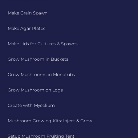
Make Grain Spawn
Make Agar Plates
Make Lids for Cultures & Spawns
Grow Mushroom in Buckets
Grow Mushrooms in Monotubs
Grow Mushroom on Logs
Create with Mycelium
Mushroom Growing Kits: Inject & Grow
Setup Mushroom Fruiting Tent