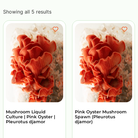
Showing all 5 results
Mushroom Liquid
Pink Oyster Mushroom
Culture | Pink Oyster |
Spawn (Pleurotus
Pleurotus djamor
djamor)