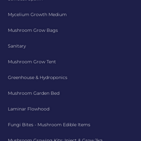
Mycelium Growth Medium
Mushroom Grow Bags
Sanitary
Mushroom Grow Tent
Greenhouse & Hydroponics
Mushroom Garden Bed
Laminar Flowhood
Fungi Bites - Mushroom Edible Items
Mushroom Growing Kits: Inject & Grow 1kg