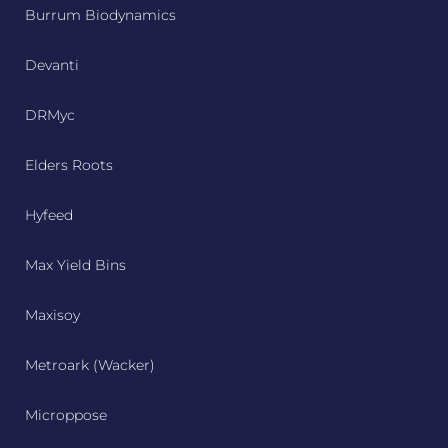
Burrum Biodynamics
Devanti
DRMyc
Elders Roots
Hyfeed
Max Yield Bins
Maxisoy
Metroark (Wacker)
Microppose