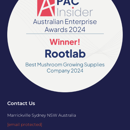
Contact Us
Marrickville Sydney NSW Australia
[email protected]