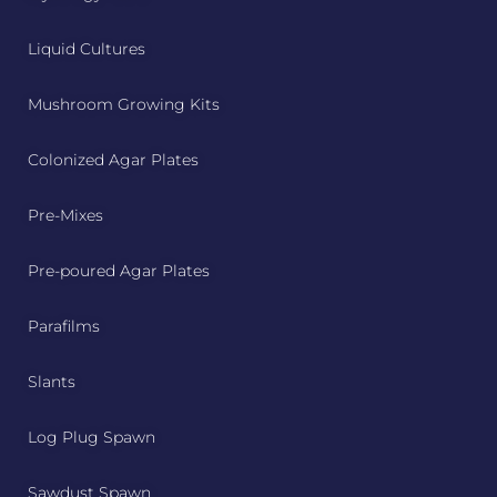
Liquid Cultures
Mushroom Growing Kits
Colonized Agar Plates
Pre-Mixes
Pre-poured Agar Plates
Parafilms
Slants
Log Plug Spawn
Sawdust Spawn