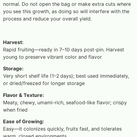
normal. Do not open the bag or make extra cuts where
you see this growth, as doing so will interfere with the
process and reduce your overall yield.
Harvest:
Rapid fruiting—ready in 7–10 days post-pin. Harvest
young to preserve vibrant color and flavor
Storage:
Very short shelf life (1–2 days); best used immediately,
or dried/freezed for longer storage
Flavor & Texture:
Meaty, chewy, umami-rich, seafood-like flavor; crispy
when fried
Ease of Growing:
Easy—it colonizes quickly, fruits fast, and tolerates
warm, closed environments