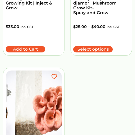
Growing Kit | Inject &
djamor | Mushroom
Grow
Grow Kit-
Spray and Grow
$
33.00
$
25.00
–
$
40.00
inc. GST
inc. GST
Add to Cart
Select options