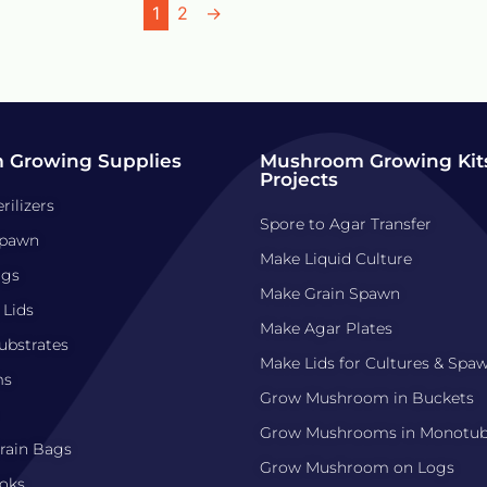
1
2
→
 Growing Supplies
Mushroom Growing Kits
Projects
rilizers
Spore to Agar Transfer
pawn
Make Liquid Culture
ags
Make Grain Spawn
 Lids
Make Agar Plates
bstrates
Make Lids for Cultures & Spa
ms
Grow Mushroom in Buckets
Grow Mushrooms in Monotu
ain Bags
Grow Mushroom on Logs
oks