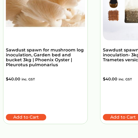
Sawdust spawn for mushroom log
Sawdust spawn
inoculation, Garden bed and
inoculation- 3kg
bucket 3kg | Phoenix Oyster |
Trametes versic
Pleurotus pulmonarius
$
40.00
$
40.00
inc. GST
inc. GST
Add to Cart
Add to Cart