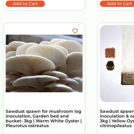
Add to Cart
Add to Cart
Sawdust spawn for mushroom log
Sawdust spawn
inoculation, Garden bed and
inoculation & 
bucket- 3kg | Warm White Oyster |
3kg | Yellow Oy
Pleurotus ostreatus
citrinopileatus