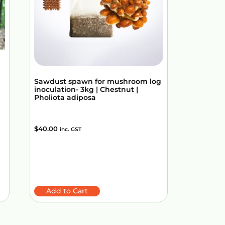
Sawdust spawn for mushroom log
inoculation- 3kg | Chestnut |
Pholiota adiposa
$
40.00
inc. GST
Add to Cart