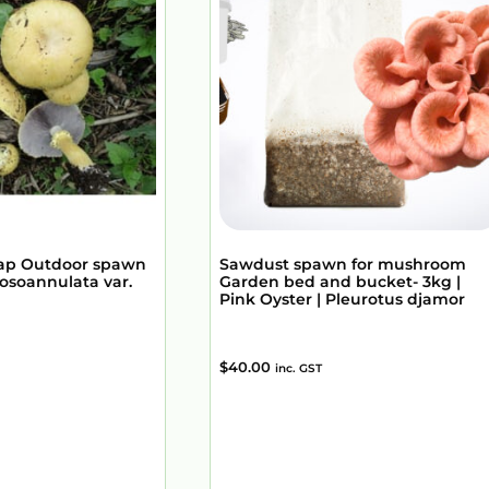
ap Outdoor spawn
Sawdust spawn for mushroom
osoannulata var.
Garden bed and bucket- 3kg |
Pink Oyster | Pleurotus djamor
$
40.00
inc. GST