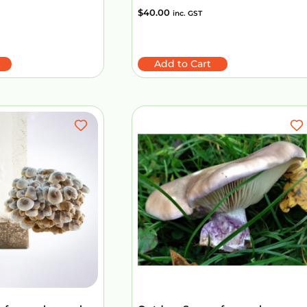
$
40.00
inc. GST
Add to Cart