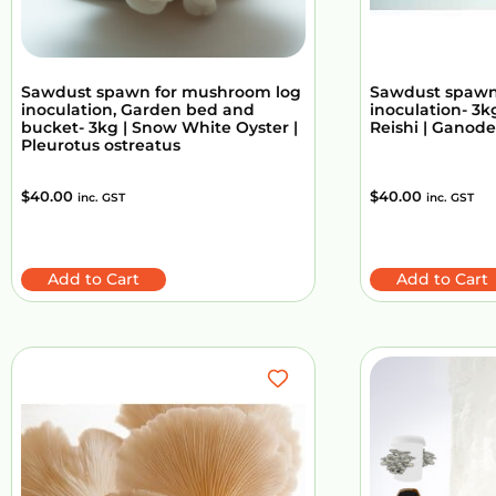
Sawdust spawn for mushroom log
Sawdust spawn
inoculation, Garden bed and
inoculation- 3kg
bucket- 3kg | Snow White Oyster |
Reishi | Ganod
Pleurotus ostreatus
$
40.00
$
40.00
inc. GST
inc. GST
Add to Cart
Add to Cart