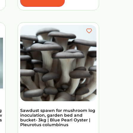
g
Sawdust spawn for mushroom log
w
inoculation, garden bed and
s
bucket- 3kg | Blue Pearl Oyster |
Pleurotus columbinus