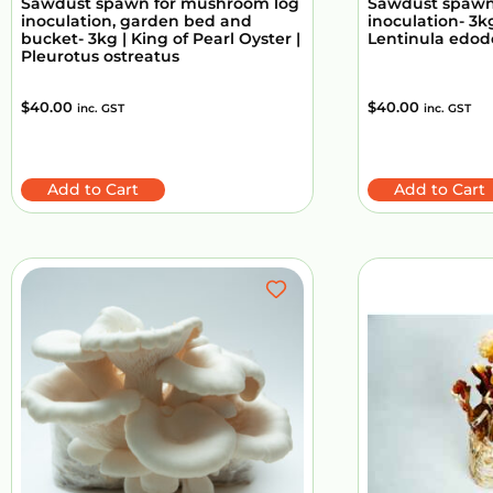
Sawdust spawn for mushroom log
Sawdust spawn
inoculation, garden bed and
inoculation- 3kg
bucket- 3kg | King of Pearl Oyster |
Lentinula edod
Pleurotus ostreatus
$
40.00
$
40.00
inc. GST
inc. GST
Add to Cart
Add to Cart