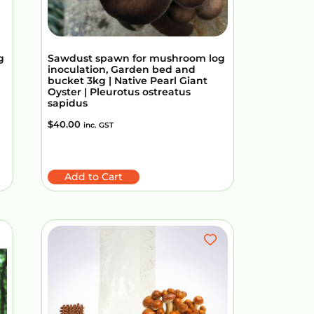
g
Sawdust spawn for mushroom log
inoculation, Garden bed and
bucket 3kg | Native Pearl Giant
Oyster | Pleurotus ostreatus
sapidus
$
40.00
inc. GST
Add to Cart