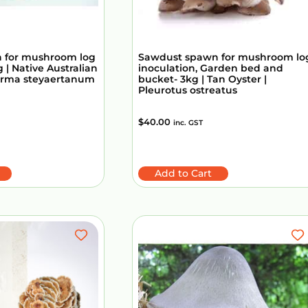
 for mushroom log
Sawdust spawn for mushroom lo
 | Native Australian
inoculation, Garden bed and
erma steyaertanum
bucket- 3kg | Tan Oyster |
Pleurotus ostreatus
$
40.00
inc. GST
Add to Cart