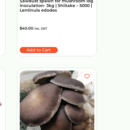
Sawdust spawn for mushroom log
inoculation- 3kg | Shiitake – 5000 |
Lentinula edodes
$
40.00
inc. GST
Add to Cart