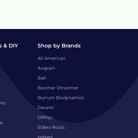
 & DIY
Shop by Brands
All American
Avigrain
Ball
Boomer Shroomer
Burrum Biodynamics
wns
Devanti
DRMyc
bs
Elders Roots
Hyfeed