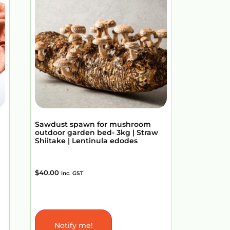
Sawdust spawn for mushroom
outdoor garden bed- 3kg | Straw
Shiitake | Lentinula edodes
$
40.00
inc. GST
Notify me!
Add to Cart