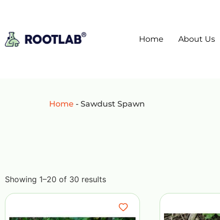
Home
About Us
Home
-
Sawdust Spawn
Showing 1–20 of 30 results