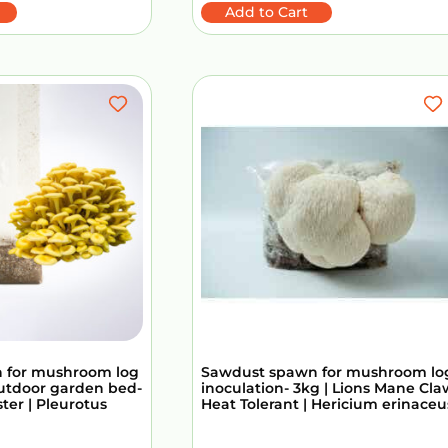
Add to Cart
 for mushroom log
Sawdust spawn for mushroom lo
outdoor garden bed-
inoculation- 3kg | Lions Mane Cla
ster | Pleurotus
Heat Tolerant | Hericium erinaceu