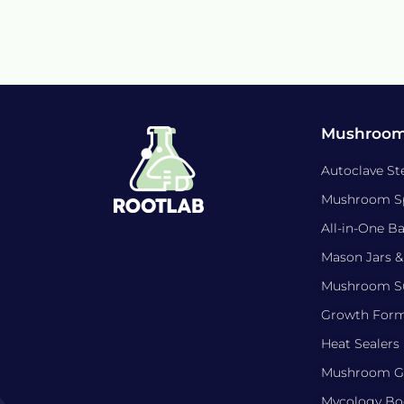
Mushroom
Autoclave Ste
Mushroom S
All-in-One B
Mason Jars &
Mushroom Su
Growth For
Heat Sealers
Mushroom Gr
Mycology Bo