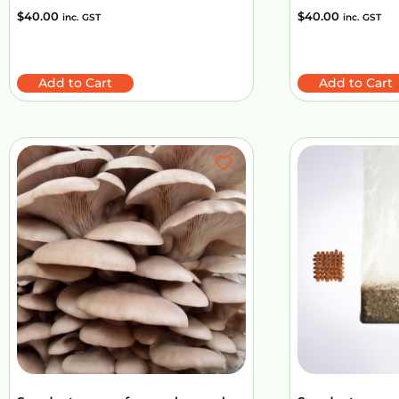
$
40.00
$
40.00
inc. GST
inc. GST
Add to Cart
Add to Cart