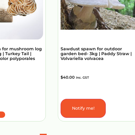
 for mushroom log
Sawdust spawn for outdoor
 | Turkey Tail |
garden bed- 3kg | Paddy Straw |
olor polyporales
Volvariella volvacea
$
40.00
inc. GST
Notify me!
Add to Cart