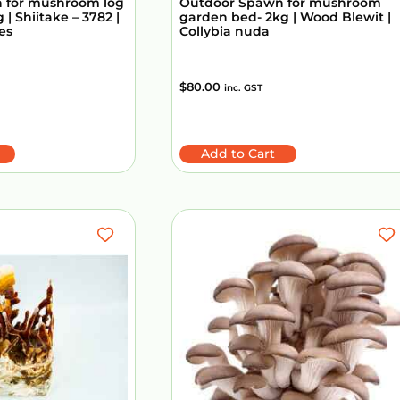
 for mushroom log
Outdoor Spawn for mushroom
 | Shiitake – 3782 |
garden bed- 2kg | Wood Blewit |
es
Collybia nuda
$
80.00
inc. GST
Add to Cart