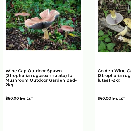
Wine Cap Outdoor Spawn
Golden Wine C
(Stropharia rugosoannulata) for
(Stropharia rug
Mushroom Outdoor Garden Bed-
lutea) -2kg
2kg
$
60.00
$
60.00
inc. GST
inc. GST