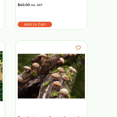
$
40.00
inc. GST
Add to Cart