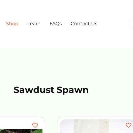
Shop
Learn
FAQs
Contact Us
Sawdust Spawn