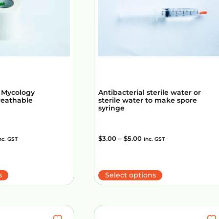
 Mycology
Antibacterial sterile water or
reathable
sterile water to make spore
syringe
$
3.00
–
$
5.00
nc. GST
inc. GST
s
Select options