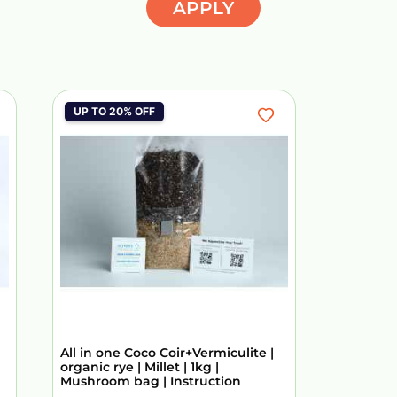
APPLY
UP TO 20% OFF
All in one Coco Coir+Vermiculite |
organic rye | Millet | 1kg |
Mushroom bag | Instruction