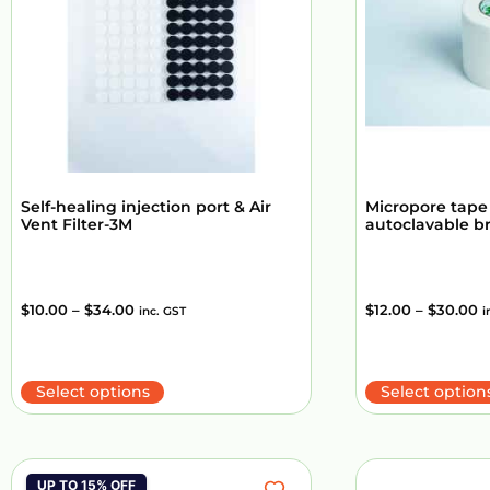
Self-healing injection port & Air
Micropore tape
Vent Filter-3M
autoclavable b
$
10.00
–
$
34.00
$
12.00
–
$
30.00
inc. GST
i
Select options
Select option
UP TO 15% OFF