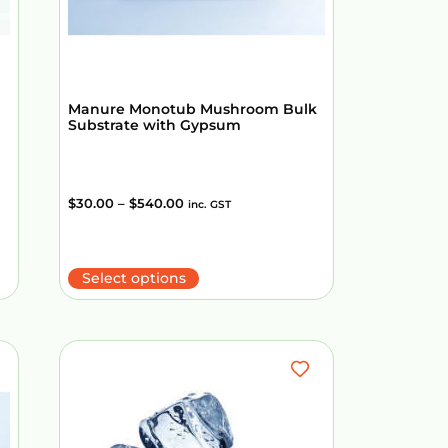
Manure Monotub Mushroom Bulk
Substrate with Gypsum
$
30.00
–
$
540.00
inc. GST
Select options