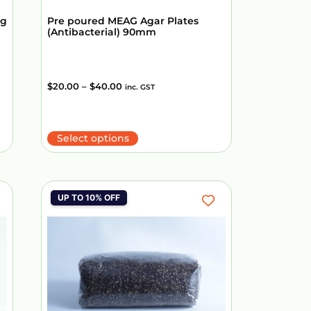
ng
Pre poured MEAG Agar Plates
(Antibacterial) 90mm
$
20.00
–
$
40.00
inc. GST
Select options
UP TO 10% OFF