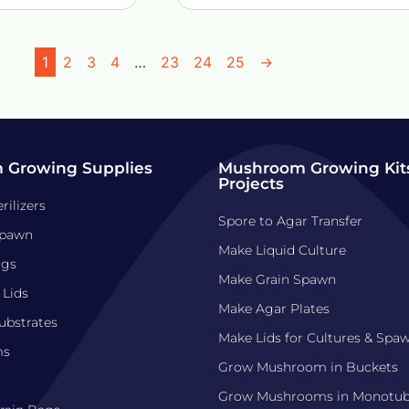
1
2
3
4
…
23
24
25
→
 Growing Supplies
Mushroom Growing Kits
Projects
rilizers
Spore to Agar Transfer
pawn
Make Liquid Culture
ags
Make Grain Spawn
 Lids
Make Agar Plates
bstrates
Make Lids for Cultures & Spa
ms
Grow Mushroom in Buckets
Grow Mushrooms in Monotu