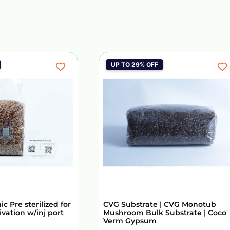
UP TO 29% OFF
c Pre sterilized for
CVG Substrate | CVG Monotub
vation w/inj port
Mushroom Bulk Substrate | Coco
Verm Gypsum