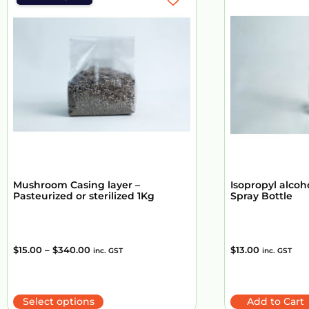
Mushroom Casing layer –
Isopropyl alcoh
Pasteurized or sterilized 1Kg
Spray Bottle
$
15.00
–
$
340.00
$
13.00
inc. GST
inc. GST
Select options
Add to Cart