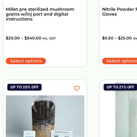
Millet pre sterilized mushroom
Nitrile Powder 
grains w/inj port and digital
Gloves
instructions
$
20.00
–
$
340.00
$
0.50
–
$
25.00
inc. GST
in
Select options
Select option
UP TO 20% OFF
UP TO 21% OFF