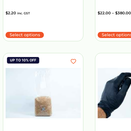
$
2.20
$
22.00
–
$
380.00
inc. GST
Select options
Select option
UP TO 10% OFF