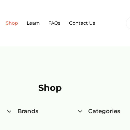
Shop
Learn
FAQs
Contact Us
Shop
Brands
Categories