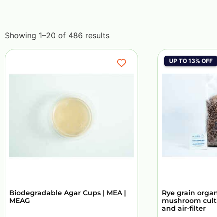
Showing 1–20 of 486 results
UP TO 13% OFF
Biodegradable Agar Cups | MEA |
Rye grain organi
MEAG
mushroom culti
and air-filter