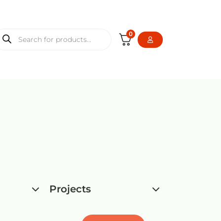
0
Projects