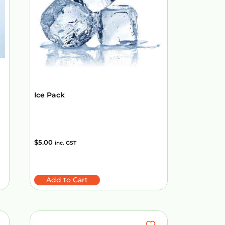
Ice Pack
$
5.00
inc. GST
Add to Cart