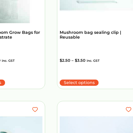
oom Grow Bags for
Mushroom bag sealing clip |
strate
Reusable
0
$
2.50
–
$
3.50
inc. GST
inc. GST
s
Select options