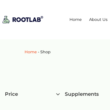
Home
About Us
Home
-
Shop
Price
Supplements