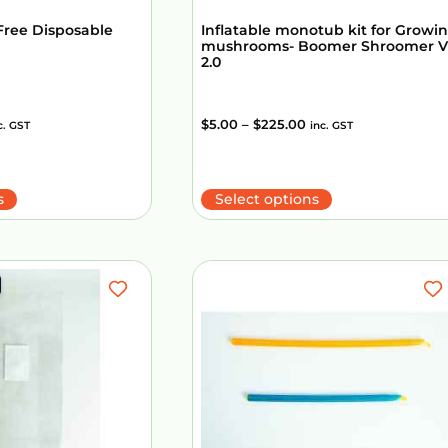
Free Disposable
Inflatable monotub kit for Growi
mushrooms- Boomer Shroomer V
2.0
$
5.00
–
$
225.00
c. GST
inc. GST
s
Select options