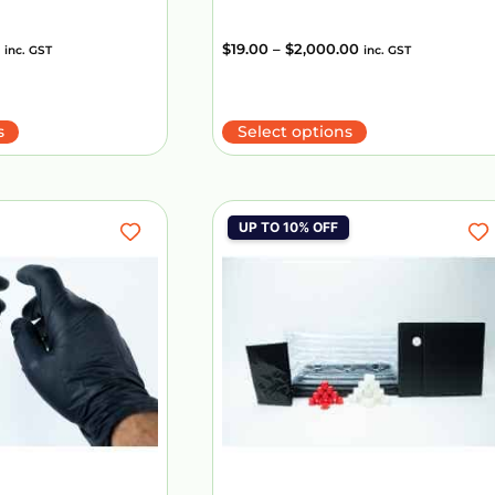
$
19.00
–
$
2,000.00
inc. GST
inc. GST
s
Select options
UP TO 10% OFF