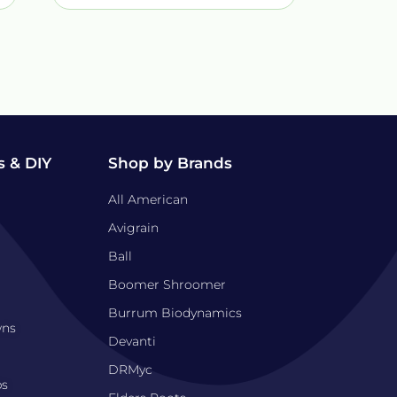
 & DIY
Shop by Brands
All American
Avigrain
Ball
Boomer Shroomer
Burrum Biodynamics
wns
Devanti
DRMyc
bs