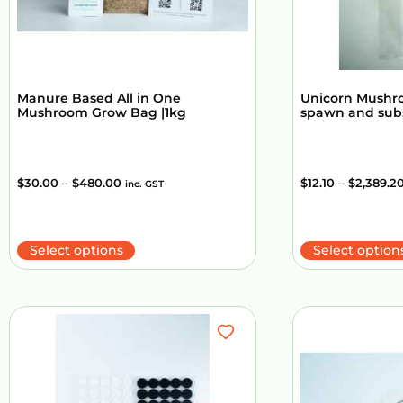
Manure Based All in One
Unicorn Mushr
Mushroom Grow Bag |1kg
spawn and sub
$
30.00
–
$
480.00
$
12.10
–
$
2,389.2
inc. GST
Select options
Select option