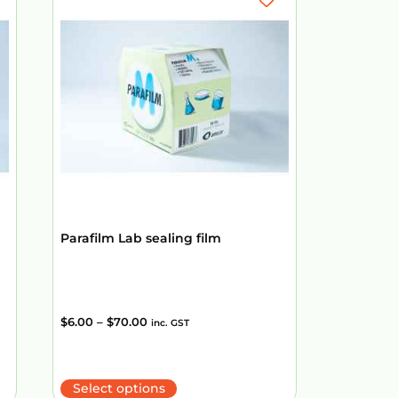
Parafilm Lab sealing film
$
6.00
–
$
70.00
inc. GST
Select options