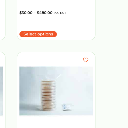
$
30.00
–
$
480.00
inc. GST
Select options