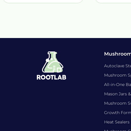
Mushroom
Autoclave Ste
Mushroom S
All-in-One B
Mason Jars &
Mushroom Su
Growth For
Heat Sealers