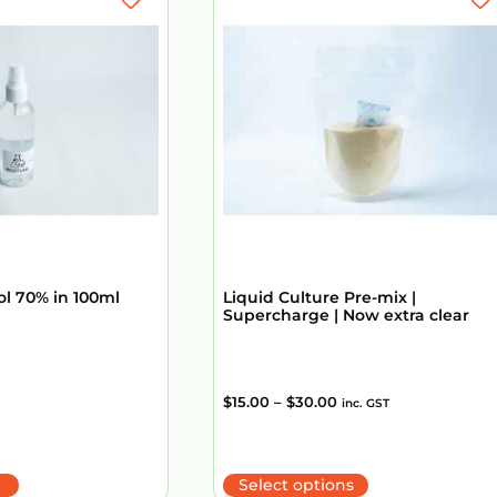
ol 70% in 100ml
Liquid Culture Pre-mix |
Supercharge | Now extra clear
$
15.00
–
$
30.00
inc. GST
Select options