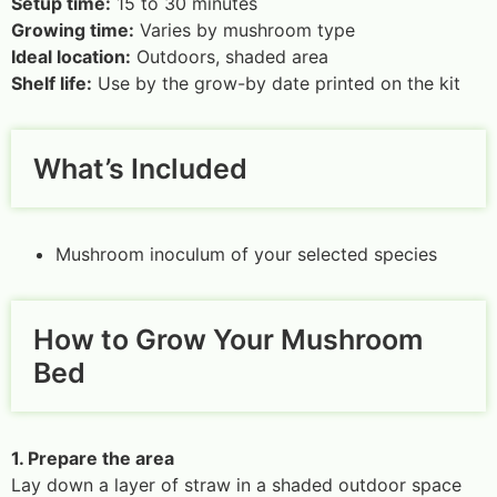
Setup time:
15 to 30 minutes
Growing time:
Varies by mushroom type
Ideal location:
Outdoors, shaded area
Shelf life:
Use by the grow-by date printed on the kit
What’s Included
Mushroom inoculum of your selected species
How to Grow Your Mushroom
Bed
1. Prepare the area
Lay down a layer of straw in a shaded outdoor space