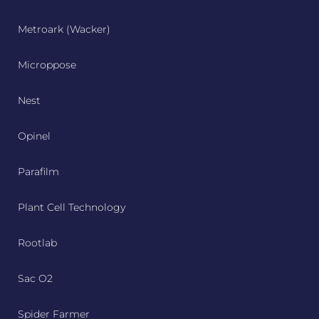
Metroark (Wacker)
Microppose
Nest
Opinel
Parafilm
Plant Cell Technology
Rootlab
Sac O2
Spider Farmer