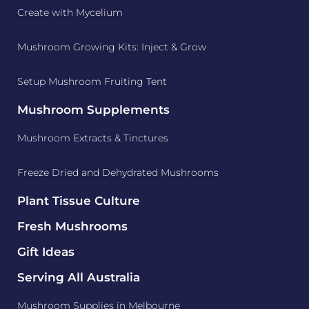
Create with Mycelium
Mushroom Growing Kits: Inject & Grow
Setup Mushroom Fruiting Tent
Mushroom Supplements
Mushroom Extracts & Tinctures
Freeze Dried and Dehydrated Mushrooms
Plant Tissue Culture
Fresh Mushrooms
Gift Ideas
Serving All Australia
Mushroom Supplies in Melbourne