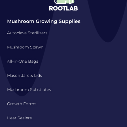
Mushroom Growing Supplies
Autoclave Sterilizers
Mushroom Spawn
All-in-One Bags
Mason Jars & Lids
Mushroom Substrates
Growth Forms
Heat Sealers