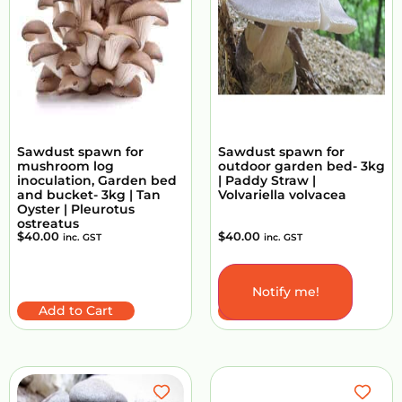
Sawdust spawn for
Sawdust spawn for
mushroom log
outdoor garden bed- 3kg
inoculation, Garden bed
| Paddy Straw |
and bucket- 3kg | Tan
Volvariella volvacea
Oyster | Pleurotus
ostreatus
$
40.00
$
40.00
inc. GST
inc. GST
Notify me!
Add to Cart
Add to Cart