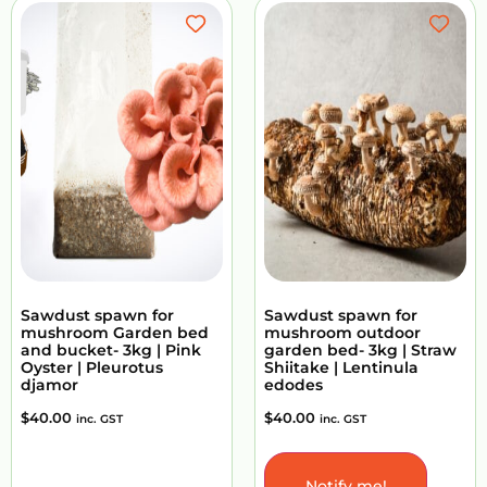
Sawdust spawn for
Sawdust spawn for
mushroom Garden bed
mushroom outdoor
and bucket- 3kg | Pink
garden bed- 3kg | Straw
Oyster | Pleurotus
Shiitake | Lentinula
djamor
edodes
$
40.00
$
40.00
inc. GST
inc. GST
Notify me!