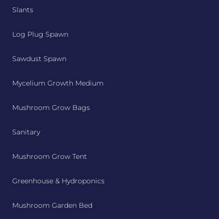
Slants
Log Plug Spawn
Sawdust Spawn
Mycelium Growth Medium
Mushroom Grow Bags
Sanitary
Mushroom Grow Tent
Greenhouse & Hydroponics
Mushroom Garden Bed