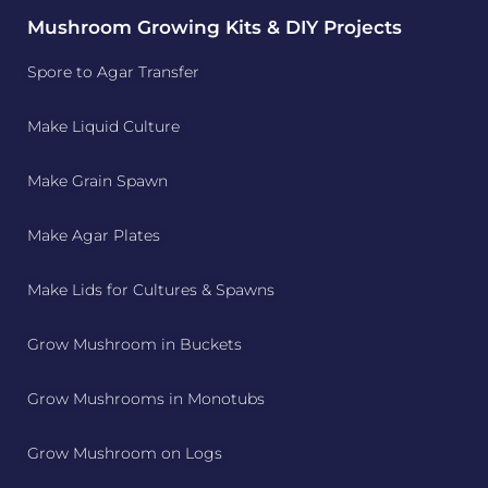
Mushroom Growing Kits & DIY Projects
Spore to Agar Transfer
Make Liquid Culture
Make Grain Spawn
Make Agar Plates
Make Lids for Cultures & Spawns
Grow Mushroom in Buckets
Grow Mushrooms in Monotubs
Grow Mushroom on Logs