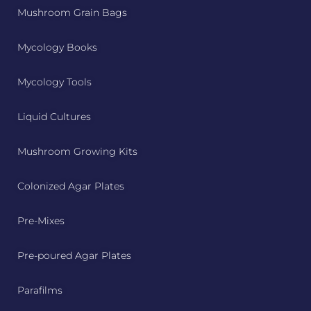
Mushroom Grain Bags
Mycology Books
Mycology Tools
Liquid Cultures
Mushroom Growing Kits
Colonized Agar Plates
Pre-Mixes
Pre-poured Agar Plates
Parafilms