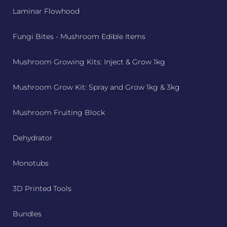
Laminar Flowhood
Fungi Bites - Mushroom Edible Items
Mushroom Growing Kits: Inject & Grow 1kg
Mushroom Grow Kit: Spray and Grow 1kg & 3kg
Mushroom Fruiting Block
Dehydrator
Monotubs
3D Printed Tools
Bundles