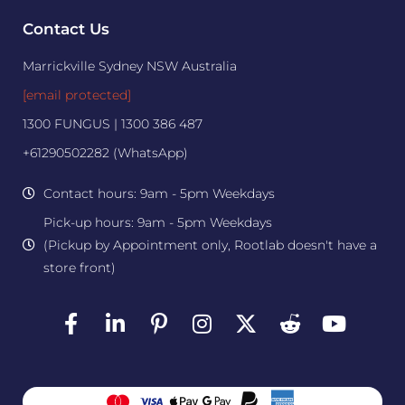
Contact Us
Marrickville Sydney NSW Australia
[email protected]
1300 FUNGUS | 1300 386 487
+61290502282 (WhatsApp)
Contact hours: 9am - 5pm Weekdays
Pick-up hours: 9am - 5pm Weekdays
(Pickup by Appointment only, Rootlab doesn't have a
store front)