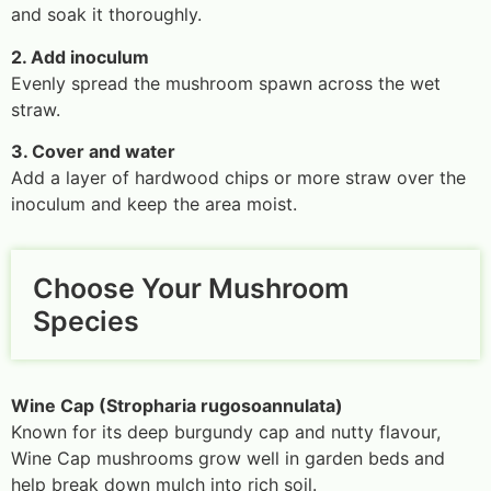
and soak it thoroughly.
2. Add inoculum
Evenly spread the mushroom spawn across the wet
straw.
3. Cover and water
Add a layer of hardwood chips or more straw over the
inoculum and keep the area moist.
Choose Your Mushroom
Species
Wine Cap (Stropharia rugosoannulata)
Known for its deep burgundy cap and nutty flavour,
Wine Cap mushrooms grow well in garden beds and
help break down mulch into rich soil.