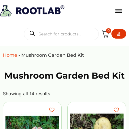
0
Home
-
Mushroom Garden Bed Kit
Mushroom Garden Bed Kit
Showing all 14 results