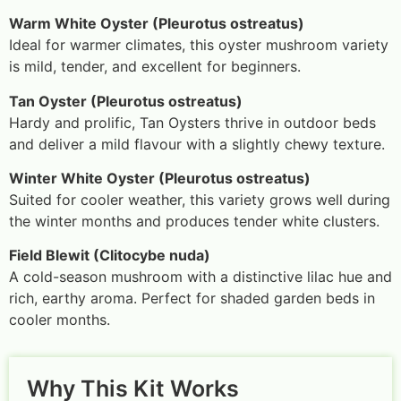
Warm White Oyster (Pleurotus ostreatus)
Ideal for warmer climates, this oyster mushroom variety
is mild, tender, and excellent for beginners.
Tan Oyster (Pleurotus ostreatus)
Hardy and prolific, Tan Oysters thrive in outdoor beds
and deliver a mild flavour with a slightly chewy texture.
Winter White Oyster (Pleurotus ostreatus)
Suited for cooler weather, this variety grows well during
the winter months and produces tender white clusters.
Field Blewit (Clitocybe nuda)
A cold-season mushroom with a distinctive lilac hue and
rich, earthy aroma. Perfect for shaded garden beds in
cooler months.
Why This Kit Works