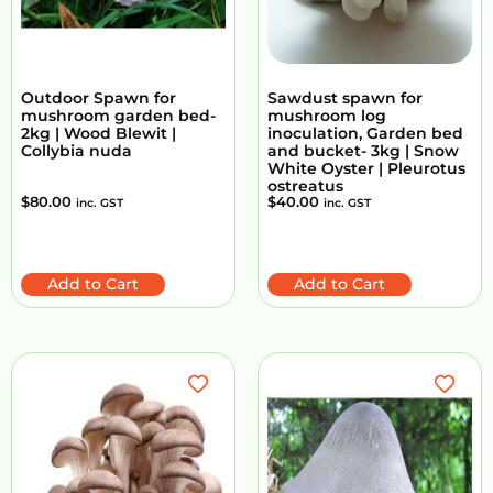
Outdoor Spawn for
Sawdust spawn for
mushroom garden bed-
mushroom log
2kg | Wood Blewit |
inoculation, Garden bed
Collybia nuda
and bucket- 3kg | Snow
White Oyster | Pleurotus
ostreatus
$
80.00
$
40.00
inc. GST
inc. GST
Add to Cart
Add to Cart