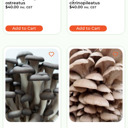
ostreatus
citrinopileatus
$
40.00
$
40.00
inc. GST
inc. GST
Add to Cart
Add to Cart