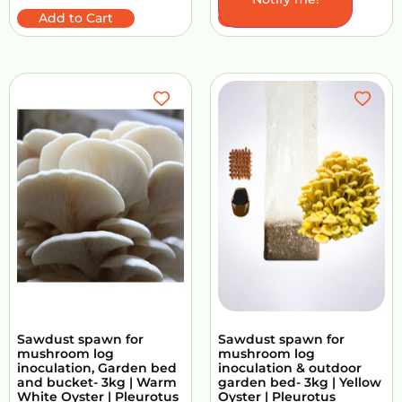
Add to Cart
Add to Cart
Sawdust spawn for
Sawdust spawn for
mushroom log
mushroom log
inoculation, Garden bed
inoculation & outdoor
and bucket- 3kg | Warm
garden bed- 3kg | Yellow
White Oyster | Pleurotus
Oyster | Pleurotus