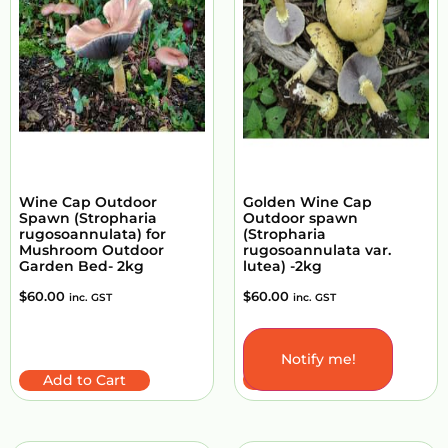
Wine Cap Outdoor
Golden Wine Cap
Spawn (Stropharia
Outdoor spawn
rugosoannulata) for
(Stropharia
Mushroom Outdoor
rugosoannulata var.
Garden Bed- 2kg
lutea) -2kg
$
60.00
$
60.00
inc. GST
inc. GST
Notify me!
Add to Cart
Add to Cart