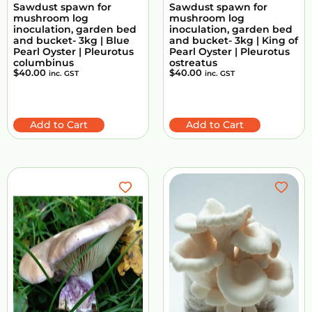
Sawdust spawn for
Sawdust spawn for
mushroom log
mushroom log
inoculation, garden bed
inoculation, garden bed
and bucket- 3kg | Blue
and bucket- 3kg | King of
Pearl Oyster | Pleurotus
Pearl Oyster | Pleurotus
columbinus
ostreatus
$
40.00
$
40.00
inc. GST
inc. GST
Add to Cart
Add to Cart