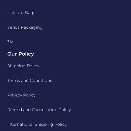
Unicorn Bags
Venus Packaging
3M
Our Policy
Shipping Policy
Terms and Conditions
Privacy Policy
Refund and Cancellation Policy
International Shipping Policy