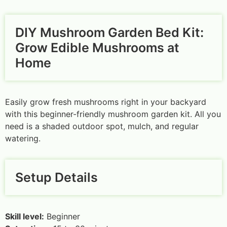
DIY Mushroom Garden Bed Kit:
Grow Edible Mushrooms at
Home
Easily grow fresh mushrooms right in your backyard
with this beginner-friendly mushroom garden kit. All you
need is a shaded outdoor spot, mulch, and regular
watering.
Setup Details
Skill level:
Beginner