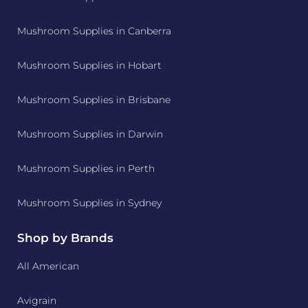
Mushroom Supplies in Canberra
Mushroom Supplies in Hobart
Mushroom Supplies in Brisbane
Mushroom Supplies in Darwin
Mushroom Supplies in Perth
Mushroom Supplies in Sydney
Shop by Brands
All American
Avigrain