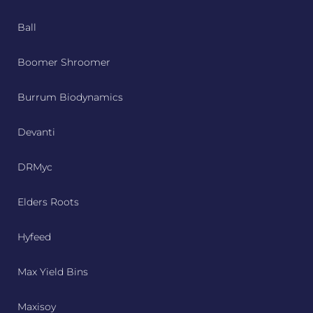
Ball
Boomer Shroomer
Burrum Biodynamics
Devanti
DRMyc
Elders Roots
Hyfeed
Max Yield Bins
Maxisoy