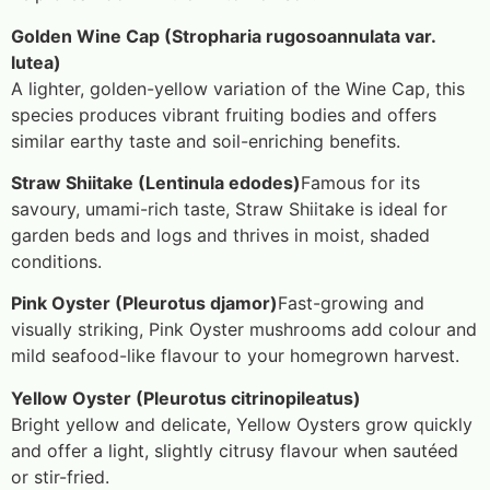
Golden Wine Cap (Stropharia rugosoannulata var.
lutea)
A lighter, golden-yellow variation of the Wine Cap, this
species produces vibrant fruiting bodies and offers
similar earthy taste and soil-enriching benefits.
Straw Shiitake (Lentinula edodes)
Famous for its
savoury, umami-rich taste, Straw Shiitake is ideal for
garden beds and logs and thrives in moist, shaded
conditions.
Pink Oyster (Pleurotus djamor)
Fast-growing and
visually striking, Pink Oyster mushrooms add colour and
mild seafood-like flavour to your homegrown harvest.
Yellow Oyster (Pleurotus citrinopileatus)
Bright yellow and delicate, Yellow Oysters grow quickly
and offer a light, slightly citrusy flavour when sautéed
or stir-fried.