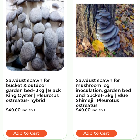
Sawdust spawn for
Sawdust spawn for
bucket & outdoor
mushroom log
garden bed- 3kg | Black
inoculation, garden bed
King Oyster | Pleurotus
and bucket- 3kg | Blue
ostreatus- hybrid
Shimeji | Pleurotus
ostreatus
$
40.00
$
40.00
inc. GST
inc. GST
Add to Cart
Add to Cart