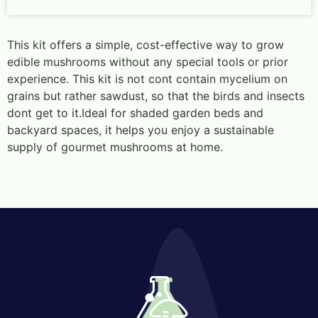
This kit offers a simple, cost-effective way to grow
edible mushrooms without any special tools or prior
experience. This kit is not cont contain mycelium on
grains but rather sawdust, so that the birds and insects
dont get to it.Ideal for shaded garden beds and
backyard spaces, it helps you enjoy a sustainable
supply of gourmet mushrooms at home.