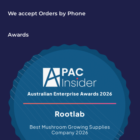
We accept Orders by Phone
Awards