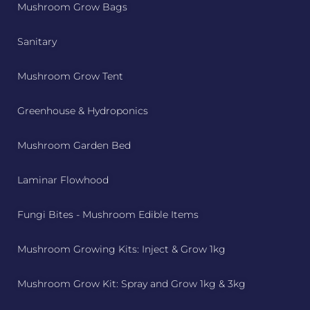
Mushroom Grow Bags
Sanitary
Mushroom Grow Tent
Greenhouse & Hydroponics
Mushroom Garden Bed
Laminar Flowhood
Fungi Bites - Mushroom Edible Items
Mushroom Growing Kits: Inject & Grow 1kg
Mushroom Grow Kit: Spray and Grow 1kg & 3kg