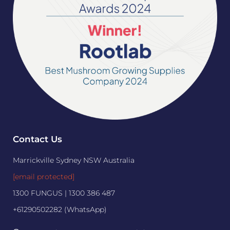
Contact Us
Marrickville Sydney NSW Australia
[email protected]
1300 FUNGUS | 1300 386 487
+61290502282 (WhatsApp)