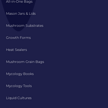
All-in-One Bags
Mason Jars & Lids
Mushroom Substrates
Growth Forms
Heat Sealers
Mushroom Grain Bags
Mycology Books
Mycology Tools
Liquid Cultures