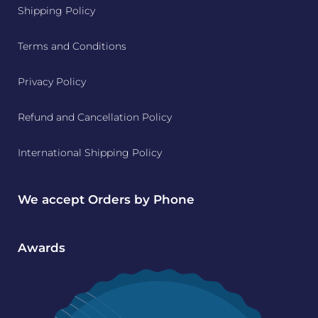
Shipping Policy
Terms and Conditions
Privacy Policy
Refund and Cancellation Policy
International Shipping Policy
We accept Orders by Phone
Awards