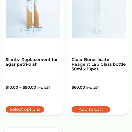
Slants- Replacement for
Clear Borosilicate
agar petri-dish
Reagent Lab Glass bottle
50ml x 10pcs
$
10.00
–
$
90.00
$
60.00
inc. GST
inc. GST
Select options
Add to Cart