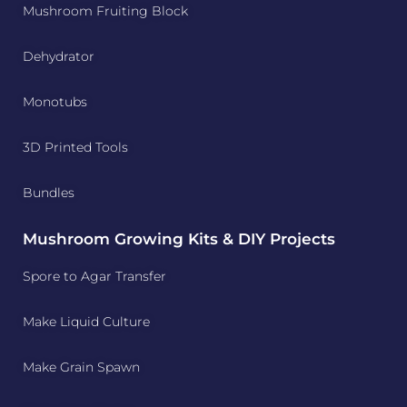
Mushroom Fruiting Block
Dehydrator
Monotubs
3D Printed Tools
Bundles
Mushroom Growing Kits & DIY Projects
Spore to Agar Transfer
Make Liquid Culture
Make Grain Spawn