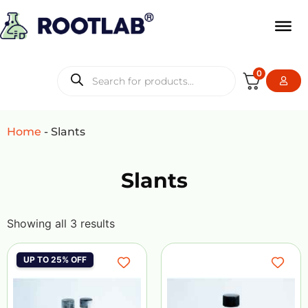
0
Home
-
Slants
Slants
Showing all 3 results
UP TO 25% OFF