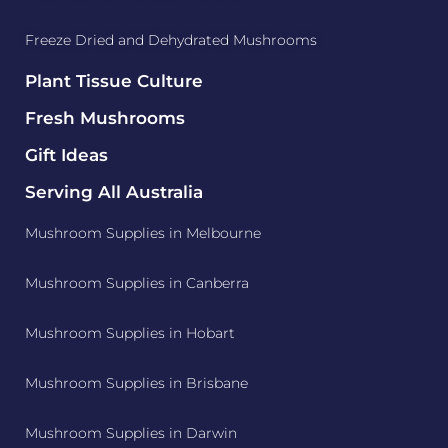
Freeze Dried and Dehydrated Mushrooms
Plant Tissue Culture
Fresh Mushrooms
Gift Ideas
Serving All Australia
Mushroom Supplies in Melbourne
Mushroom Supplies in Canberra
Mushroom Supplies in Hobart
Mushroom Supplies in Brisbane
Mushroom Supplies in Darwin