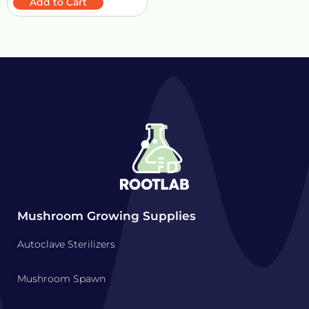
Add to Cart
Mushroom Growing Supplies
Autoclave Sterilizers
Mushroom Spawn