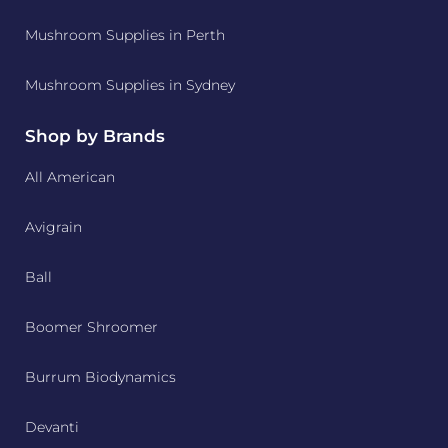
Mushroom Supplies in Perth
Mushroom Supplies in Sydney
Shop by Brands
All American
Avigrain
Ball
Boomer Shroomer
Burrum Biodynamics
Devanti