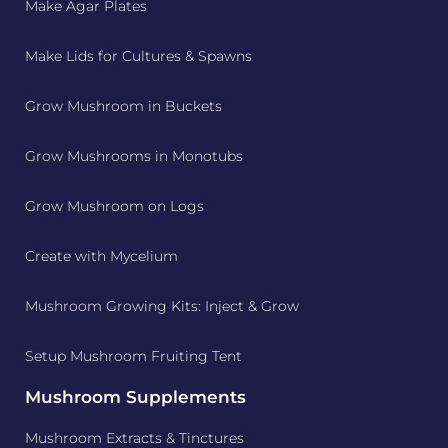
Make Agar Plates
Make Lids for Cultures & Spawns
Grow Mushroom in Buckets
Grow Mushrooms in Monotubs
Grow Mushroom on Logs
Create with Mycelium
Mushroom Growing Kits: Inject & Grow
Setup Mushroom Fruiting Tent
Mushroom Supplements
Mushroom Extracts & Tinctures