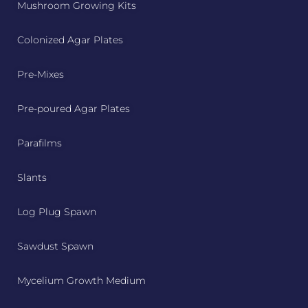
Mushroom Growing Kits
Colonized Agar Plates
Pre-Mixes
Pre-poured Agar Plates
Parafilms
Slants
Log Plug Spawn
Sawdust Spawn
Mycelium Growth Medium