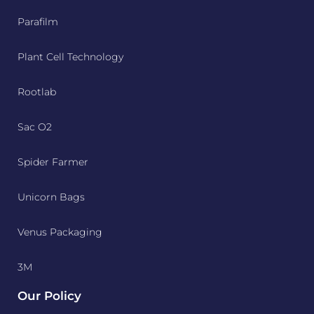
Parafilm
Plant Cell Technology
Rootlab
Sac O2
Spider Farmer
Unicorn Bags
Venus Packaging
3M
Our Policy