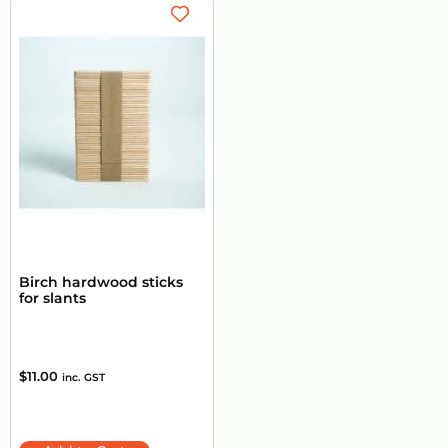
Birch hardwood sticks
for slants
$
11.00
inc. GST