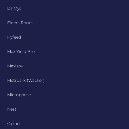
DRMyc
Elders Roots
Hyfeed
Max Yield Bins
Maxisoy
Metroark (Wacker)
Microppose
Nest
Opinel