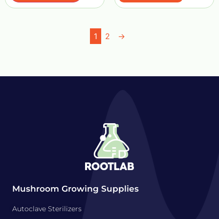
1
2
→
Mushroom Growing Supplies
Autoclave Sterilizers