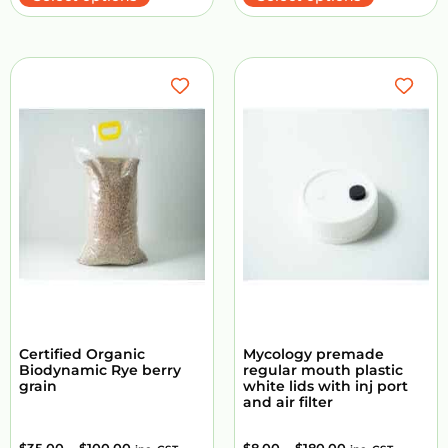
Certified Organic
Mycology premade
Biodynamic Rye berry
regular mouth plastic
grain
white lids with inj port
and air filter