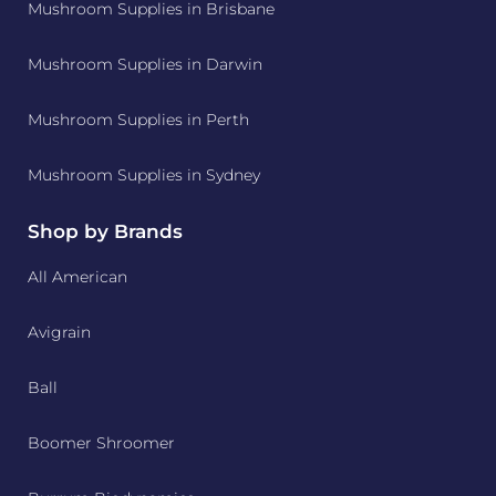
Mushroom Supplies in Brisbane
Mushroom Supplies in Darwin
Mushroom Supplies in Perth
Mushroom Supplies in Sydney
Shop by Brands
All American
Avigrain
Ball
Boomer Shroomer