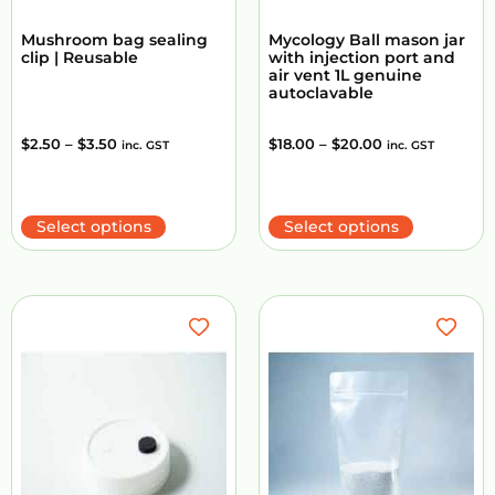
Mushroom bag sealing
Mycology Ball mason jar
clip | Reusable
with injection port and
air vent 1L genuine
autoclavable
$
2.50
–
$
3.50
$
18.00
–
$
20.00
inc. GST
inc. GST
Select options
Select options