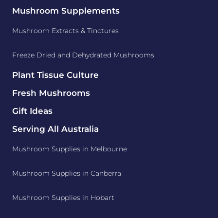
Mushroom Supplements
Mushroom Extracts & Tinctures
Freeze Dried and Dehydrated Mushrooms
Plant Tissue Culture
Fresh Mushrooms
Gift Ideas
Serving All Australia
Mushroom Supplies in Melbourne
Mushroom Supplies in Canberra
Mushroom Supplies in Hobart