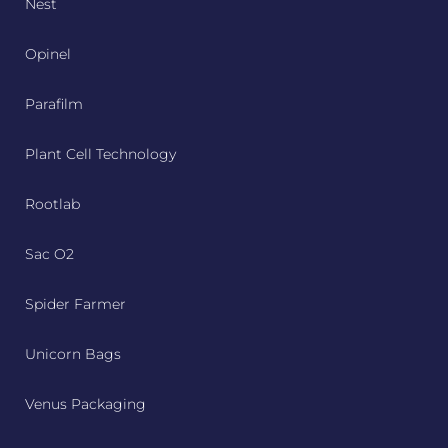
Nest
Opinel
Parafilm
Plant Cell Technology
Rootlab
Sac O2
Spider Farmer
Unicorn Bags
Venus Packaging