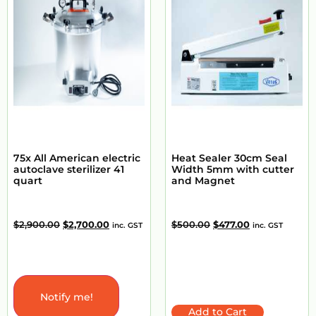
75x All American electric
Heat Sealer 30cm Seal
autoclave sterilizer 41
Width 5mm with cutter
quart
and Magnet
$
2,900.00
$
2,700.00
$
500.00
$
477.00
inc. GST
inc. GST
Notify me!
Add to Cart
Add to Cart