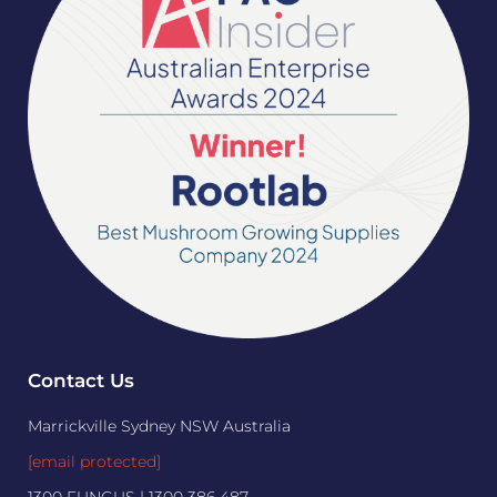
Contact Us
Marrickville Sydney NSW Australia
[email protected]