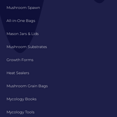
Mushroom Spawn
All-in-One Bags
Mason Jars & Lids
Mushroom Substrates
Growth Forms
Heat Sealers
Mushroom Grain Bags
Mycology Books
Mycology Tools