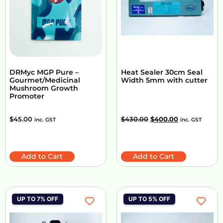
DRMyc MGP Pure –
Heat Sealer 30cm Seal
Gourmet/Medicinal
Width 5mm with cutter
Mushroom Growth
Promoter
$
45.00
$
430.00
$
400.00
inc. GST
inc. GST
Add to Cart
Add to Cart
UP TO 7% OFF
UP TO 5% OFF