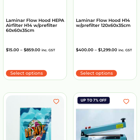
Laminar Flow Hood HEPA
Laminar Flow Hood H14
Airfilter H14 w/prefilter
w/prefilter 120x60x35cm
60x60x35cm
$
15.00
–
$
859.00
$
400.00
–
$
1,299.00
inc. GST
inc. GST
Select options
Select options
UP TO 7% OFF