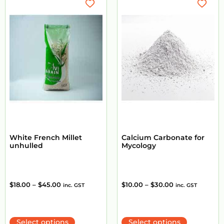
White French Millet
Calcium Carbonate for
unhulled
Mycology
$
18.00
–
$
45.00
$
10.00
–
$
30.00
inc. GST
inc. GST
Select options
Select options