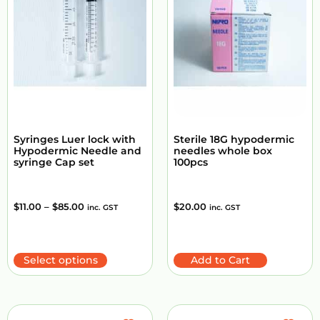
Syringes Luer lock with
Sterile 18G hypodermic
Hypodermic Needle and
needles whole box
syringe Cap set
100pcs
$
11.00
–
$
85.00
$
20.00
inc. GST
inc. GST
Select options
Add to Cart