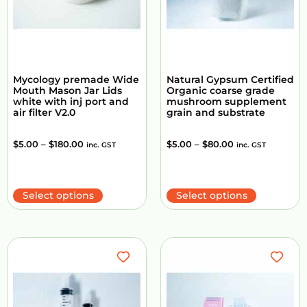
Mycology premade Wide
Natural Gypsum Certified
Mouth Mason Jar Lids
Organic coarse grade
white with inj port and
mushroom supplement
air filter V2.0
grain and substrate
$
5.00
–
$
180.00
$
5.00
–
$
80.00
inc. GST
inc. GST
Select options
Select options