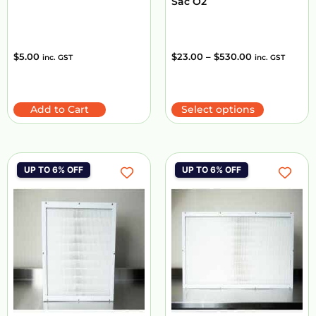
Sac O2
$
5.00
$
23.00
–
$
530.00
inc. GST
inc. GST
Add to Cart
Select options
UP TO 6% OFF
UP TO 6% OFF