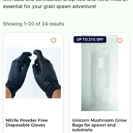
essential for your grain spawn adventure!
Showing 1–20 of 24 results
UP TO 21% OFF
Nitrile Powder Free
Unicorn Mushroom Grow
Disposable Gloves
Bags for spawn and
substrate