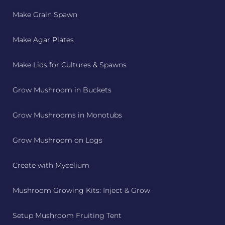
Make Grain Spawn
Make Agar Plates
Make Lids for Cultures & Spawns
Grow Mushroom in Buckets
Grow Mushrooms in Monotubs
Grow Mushroom on Logs
Create with Mycelium
Mushroom Growing Kits: Inject & Grow
Setup Mushroom Fruiting Tent