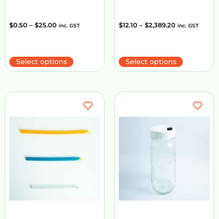
$
0.50
–
$
25.00
$
12.10
–
$
2,389.20
inc. GST
inc. GST
Select options
Select options