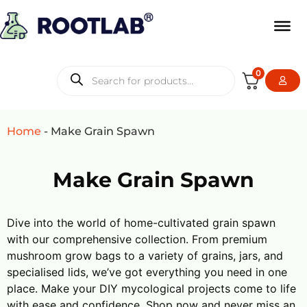
0
Home
-
Make Grain Spawn
Make Grain Spawn
Dive into the world of home-cultivated grain spawn
with our comprehensive collection. From premium
mushroom grow bags to a variety of grains, jars, and
specialised lids, we’ve got everything you need in one
place. Make your DIY mycological projects come to life
with ease and confidence. Shop now and never miss an