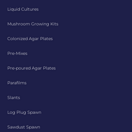
Liquid Cultures
Mushroom Growing Kits
Colonized Agar Plates
Pre-Mixes
Pre-poured Agar Plates
Parafilms
Slants
Log Plug Spawn
Sawdust Spawn