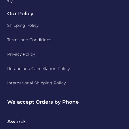
3M
Our Policy
Shipping Policy
Terms and Conditions
Privacy Policy
Refund and Cancellation Policy
International Shipping Policy
We accept Orders by Phone
Awards