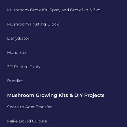
Mushroom Grow Kit: Spray and Grow 1kg & 3kg
Mushroom Fruiting Block
Dehydrator
Monotubs
3D Printed Tools
Bundles
Mushroom Growing Kits & DIY Projects
Spore to Agar Transfer
Make Liquid Culture