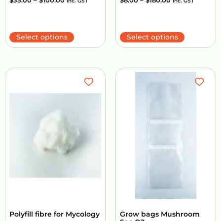
$
35.00
–
$
100.00
$
8.00
–
$
180.00
inc. GST
inc. GST
Select options
Select options
Polyfill fibre for Mycology
Grow bags Mushroom