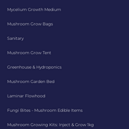
Mycelium Growth Medium
Mushroom Grow Bags
Sanitary
Mushroom Grow Tent
Greenhouse & Hydroponics
Mushroom Garden Bed
Laminar Flowhood
Fungi Bites - Mushroom Edible Items
Mushroom Growing Kits: Inject & Grow 1kg