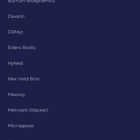
Burrum Biodynamics
Devanti
DRMyc
Elders Roots
Hyfeed
Max Yield Bins
Maxisoy
Metroark (Wacker)
Microppose