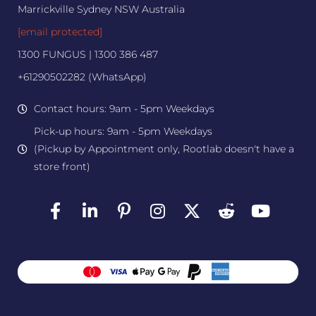
Marrickville Sydney NSW Australia
[email protected]
1300 FUNGUS | 1300 386 487
+61290502282 (WhatsApp)
Contact hours: 9am - 5pm Weekdays
Pick-up hours: 9am - 5pm Weekdays
(Pickup by Appointment only, Rootlab doesn't have a
store front)