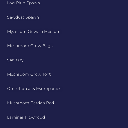
Log Plug Spawn
Sawdust Spawn
Mycelium Growth Medium
Mushroom Grow Bags
Sanitary
Mushroom Grow Tent
Greenhouse & Hydroponics
Mushroom Garden Bed
Laminar Flowhood