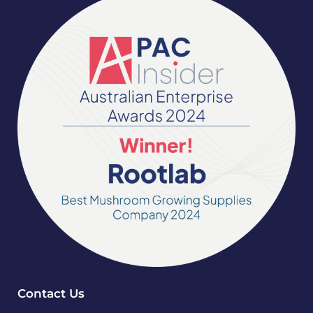
Contact Us