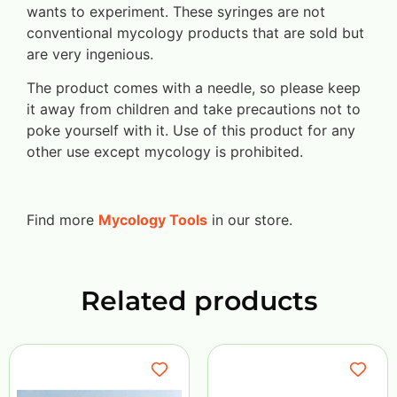
wants to experiment. These syringes are not
conventional mycology products that are sold but
are very ingenious.
The product comes with a needle, so please keep
it away from children and take precautions not to
poke yourself with it. Use of this product for any
other use except mycology is prohibited.
Find more
Mycology Tools
in our store.
Related products