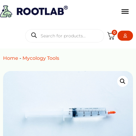
0
Home
-
Mycology Tools