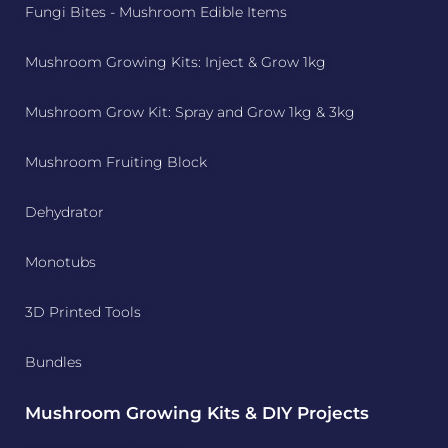
Fungi Bites - Mushroom Edible Items
Mushroom Growing Kits: Inject & Grow 1kg
Mushroom Grow Kit: Spray and Grow 1kg & 3kg
Mushroom Fruiting Block
Dehydrator
Monotubs
3D Printed Tools
Bundles
Mushroom Growing Kits & DIY Projects