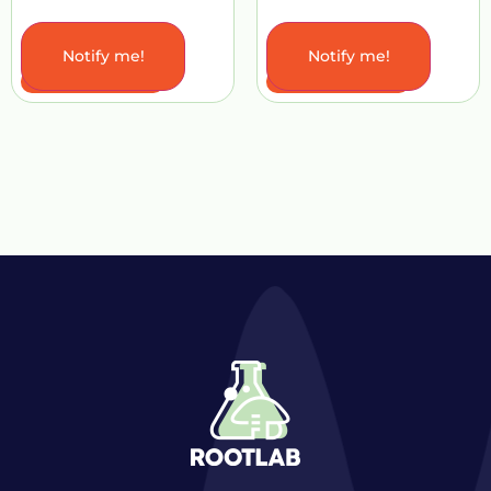
Notify me!
Notify me!
Add to Cart
Add to Cart