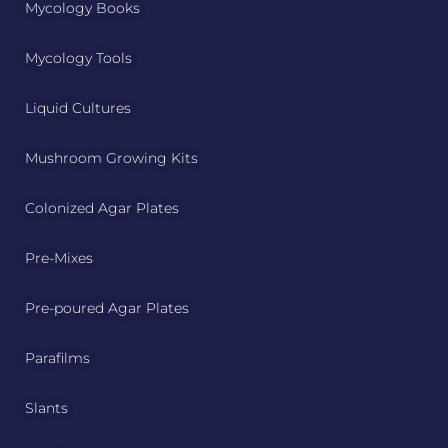
Mycology Books
Mycology Tools
Liquid Cultures
Mushroom Growing Kits
Colonized Agar Plates
Pre-Mixes
Pre-poured Agar Plates
Parafilms
Slants