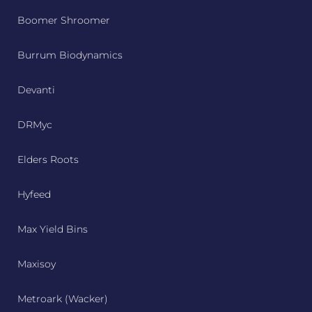
Boomer Shroomer
Burrum Biodynamics
Devanti
DRMyc
Elders Roots
Hyfeed
Max Yield Bins
Maxisoy
Metroark (Wacker)