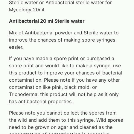
Sterile water or Antibacterial sterile water for
Mycology 20ml
Antibacterial 20 ml Sterile water
Mix of Antibacterial powder and Sterile water to
improve the chances of making spore syringes
easier.
If you have made a spore print or purchased a
spore print and would like to make a syringe, use
this product to improve your chances of bacterial
contamination. Please note if you have any other
contamination like pink, black mold, or
Trichoderma, this product will not help as it only
has antibacterial properties.
Please note you cannot collect the spores from
the wild and add them to this syringe. Wild spores
need to be grown on agar and cleaned as the