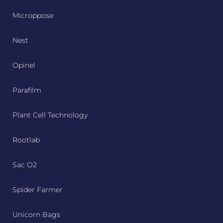
Microppose
Nest
Opinel
Parafilm
Plant Cell Technology
Rootlab
Sac O2
Spider Farmer
Unicorn Bags