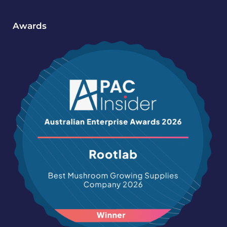
Awards