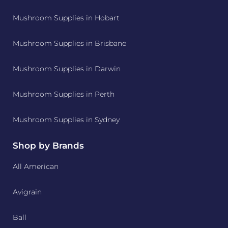
Mushroom Supplies in Hobart
Mushroom Supplies in Brisbane
Mushroom Supplies in Darwin
Mushroom Supplies in Perth
Mushroom Supplies in Sydney
Shop by Brands
All American
Avigrain
Ball