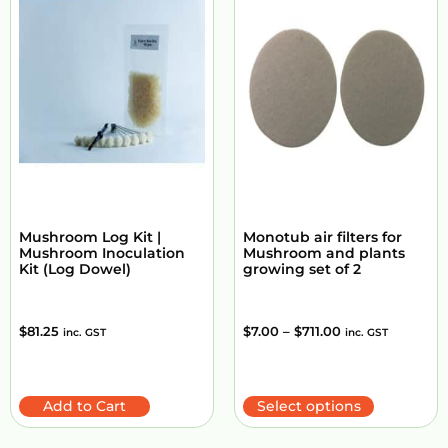
Mushroom Log Kit |
Monotub air filters for
Mushroom Inoculation
Mushroom and plants
Kit (Log Dowel)
growing set of 2
$
81.25
$
7.00
–
$
711.00
inc. GST
inc. GST
Add to Cart
Select options