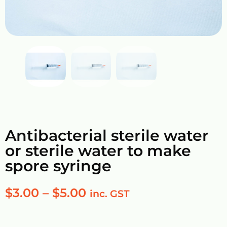
Antibacterial sterile water
or sterile water to make
spore syringe
$
3.00
–
$
5.00
inc. GST