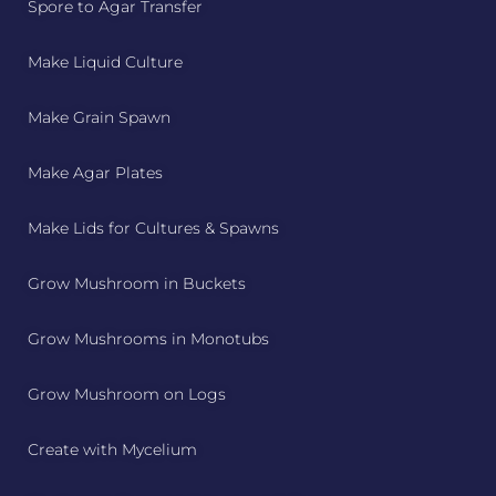
Spore to Agar Transfer
Make Liquid Culture
Make Grain Spawn
Make Agar Plates
Make Lids for Cultures & Spawns
Grow Mushroom in Buckets
Grow Mushrooms in Monotubs
Grow Mushroom on Logs
Create with Mycelium