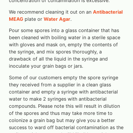
concentration of contamination is excessive.
We recommend cleaning it out on an
Antibacterial
MEAG
plate or
Water Agar
.
Pour some spores into a glass container that has
been cleaned with boiling water in a sterile space
with gloves and mask on, empty the contents of
the syringe, and mix spores thoroughly, a
drawback of all the liquid in the syringe and
inoculate your grain bags or jars.
Some of our customers empty the spore syringe
they received from a supplier in a clean glass
container and empty a syringe with antibacterial
water to make 2 syringes with antibacterial
compounds. Please note this will result in dilution
of the spores and thus may take more time to
colonize a grain bag but may give you a better
success to ward off bacterial contamination as the