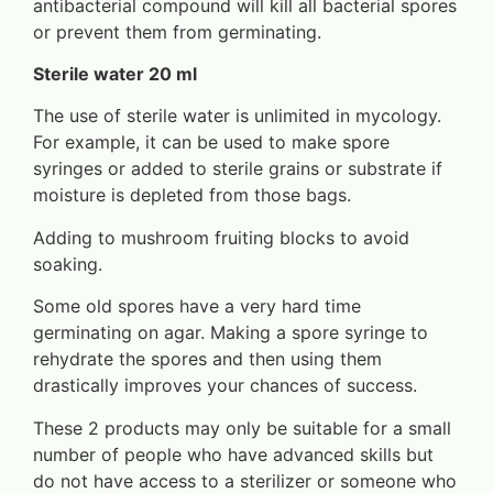
antibacterial compound will kill all bacterial spores
or prevent them from germinating.
Sterile water 20 ml
The use of sterile water is unlimited in mycology.
For example, it can be used to make spore
syringes or added to sterile grains or substrate if
moisture is depleted from those bags.
Adding to mushroom fruiting blocks to avoid
soaking.
Some old spores have a very hard time
germinating on agar. Making a spore syringe to
rehydrate the spores and then using them
drastically improves your chances of success.
These 2 products may only be suitable for a small
number of people who have advanced skills but
do not have access to a sterilizer or someone who