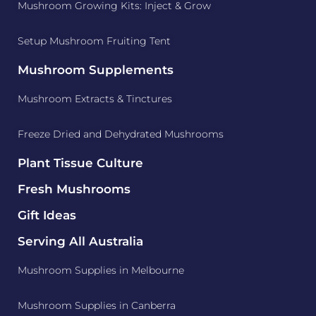
Mushroom Growing Kits: Inject & Grow
Setup Mushroom Fruiting Tent
Mushroom Supplements
Mushroom Extracts & Tinctures
Freeze Dried and Dehydrated Mushrooms
Plant Tissue Culture
Fresh Mushrooms
Gift Ideas
Serving All Australia
Mushroom Supplies in Melbourne
Mushroom Supplies in Canberra