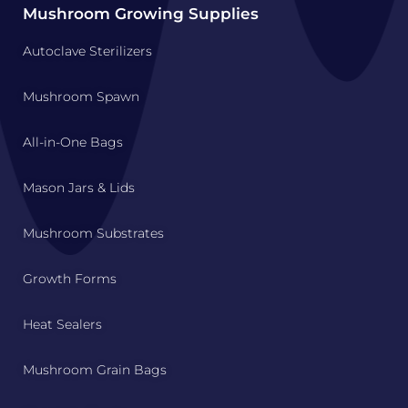
Mushroom Growing Supplies
Autoclave Sterilizers
Mushroom Spawn
All-in-One Bags
Mason Jars & Lids
Mushroom Substrates
Growth Forms
Heat Sealers
Mushroom Grain Bags