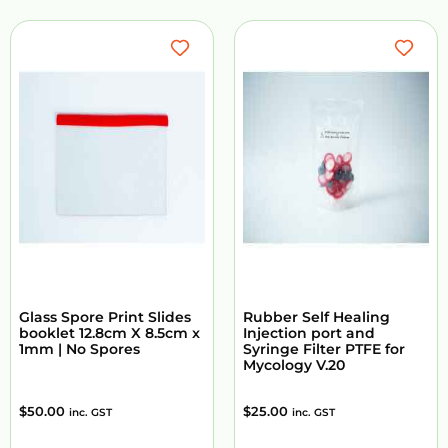
Glass Spore Print Slides
Rubber Self Healing
booklet 12.8cm X 8.5cm x
Injection port and
1mm | No Spores
Syringe Filter PTFE for
Mycology V.20
$
50.00
$
25.00
inc. GST
inc. GST