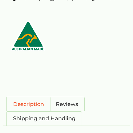
Description
Reviews
Shipping and Handling