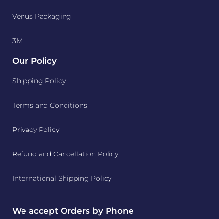
Venus Packaging
3M
Our Policy
Shipping Policy
Terms and Conditions
Privacy Policy
Refund and Cancellation Policy
International Shipping Policy
We accept Orders by Phone