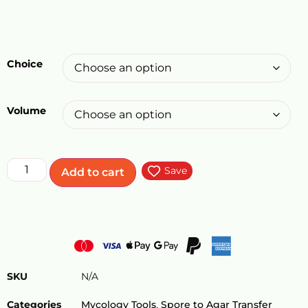
Choice
Volume
Save
Add to cart
SKU
N/A
Categories
Mycology Tools
,
Spore to Agar Transfer