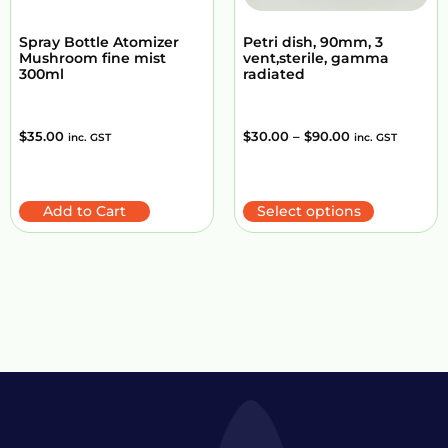
Spray Bottle Atomizer
Petri dish, 90mm, 3
Mushroom fine mist
vent,sterile, gamma
300ml
radiated
$
35.00
$
30.00
–
$
90.00
inc. GST
inc. GST
Add to Cart
Select options