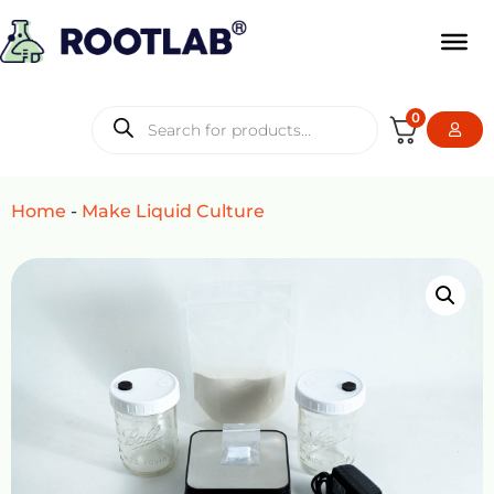
0
Home
-
Make Liquid Culture