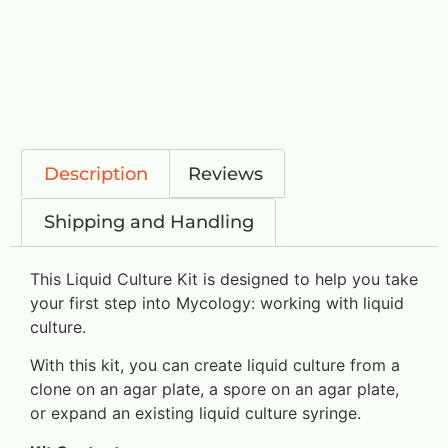
Description
Reviews
Shipping and Handling
This Liquid Culture Kit is designed to help you take
your first step into Mycology: working with liquid
culture.
With this kit, you can create liquid culture from a
clone on an agar plate, a spore on an agar plate,
or expand an existing liquid culture syringe.