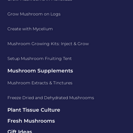
Grow Mushroom on Logs
Create with Mycelium
Mushroom Growing Kits: Inject & Grow
Setup Mushroom Fruiting Tent
Mushroom Supplements
Mushroom Extracts & Tinctures
Freeze Dried and Dehydrated Mushrooms
Plant Tissue Culture
Fresh Mushrooms
Gift Ideas