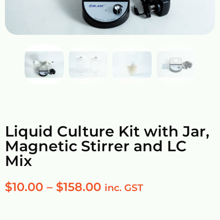
Liquid Culture Kit with Jar,
Magnetic Stirrer and LC
Mix
$
10.00
–
$
158.00
inc. GST