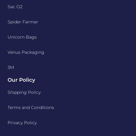
Sac O2
Spider Farmer
Unicorn Bags
Venus Packaging
3M
Our Policy
Shipping Policy
Terms and Conditions
Privacy Policy