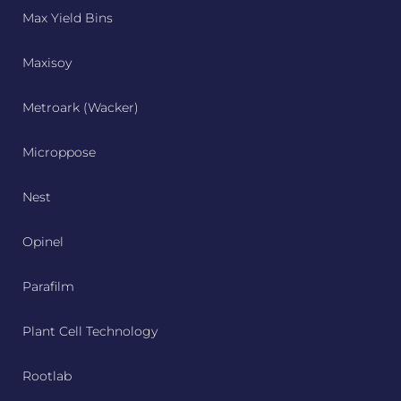
Max Yield Bins
Maxisoy
Metroark (Wacker)
Microppose
Nest
Opinel
Parafilm
Plant Cell Technology
Rootlab