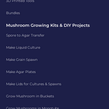
3D Printed Tools
Bundles
Mushroom Growing Kits & DIY Projects
Spore to Agar Transfer
Make Liquid Culture
Make Grain Spawn
Make Agar Plates
Make Lids for Cultures & Spawns
Grow Mushroom in Buckets
Grow Mushrooms in Monotubs