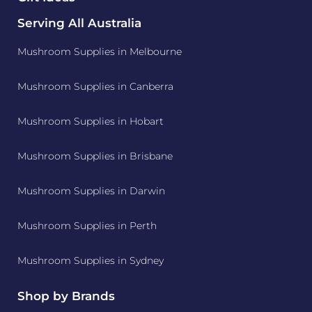
Serving All Australia
Mushroom Supplies in Melbourne
Mushroom Supplies in Canberra
Mushroom Supplies in Hobart
Mushroom Supplies in Brisbane
Mushroom Supplies in Darwin
Mushroom Supplies in Perth
Mushroom Supplies in Sydney
Shop by Brands