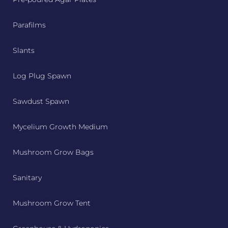
Parafilms
Slants
Log Plug Spawn
Sawdust Spawn
Mycelium Growth Medium
Mushroom Grow Bags
Sanitary
Mushroom Grow Tent