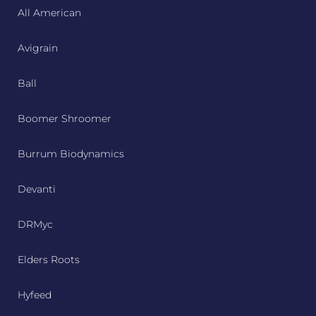
All American
Avigrain
Ball
Boomer Shroomer
Burrum Biodynamics
Devanti
DRMyc
Elders Roots
Hyfeed