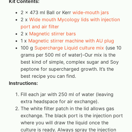
Kit Contents:
2 x 473 ml Ball or Kerr
wide-mouth jars
2 x
Wide mouth Mycology lids with injection
port and air filter
2 x
Magnetic stirrer bars
1 x
Magnetic stirrer machine with AU plug
100 g
Supercharge Liquid culture mix
(use 10
grams per 500 ml of water)-Our mix is the
best kind of simple, complex sugar and Soy
peptone for supercharged growth. It’s the
best recipe you can find.
Instructions:
Fill each jar with 250 ml of water (leaving
extra headspace for air exchange).
The white filter patch in the lid allows gas
exchange. The black port is the injection port
where you will draw the liquid once the
culture is ready. Always spray the injection