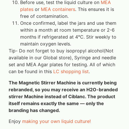
Before use, test the liquid culture on
MEA
plates
or
MEA containers
. This ensures it is
free of contamination.
Once confirmed, label the jars and use them
within a month at room temperature or 2-6
months if refrigerated at 4°C. Stir weekly to
maintain oxygen levels.
Tip- Do not forget to buy isopropyl alcohol(Not
available in our Global store), Syringe and needle
set and MEA Agar plates for testing. All of which
can be found in this
LC shopping list
.
The Magnetic Stirrer Machine is currently being
rebranded, so you may receive an H2O-branded
stirrer Machine instead of Ciblanc. The product
itself remains exactly the same — only the
branding has changed.
Enjoy
making your own liquid culture!