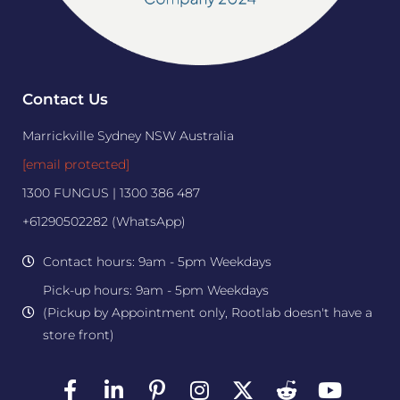
Contact Us
Marrickville Sydney NSW Australia
[email protected]
1300 FUNGUS | 1300 386 487
+61290502282 (WhatsApp)
Contact hours: 9am - 5pm Weekdays
Pick-up hours: 9am - 5pm Weekdays
(Pickup by Appointment only, Rootlab doesn't have a
store front)