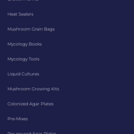
Heat Sealers
Mushroom Grain Bags
Mycology Books
Mycology Tools
Liquid Cultures
Mushroom Growing Kits
Colonized Agar Plates
Pre-Mixes
Pre-poured Agar Plates