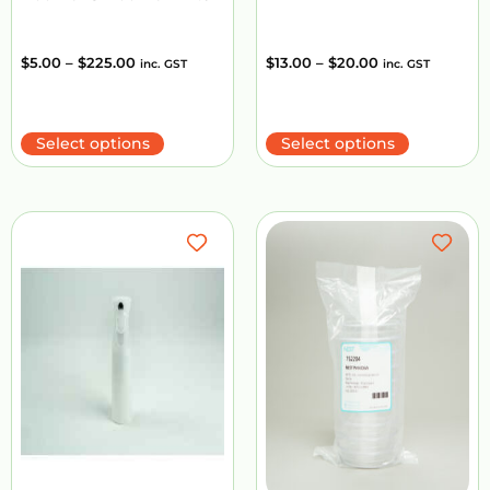
$
5.00
–
$
225.00
$
13.00
–
$
20.00
inc. GST
inc. GST
Select options
Select options