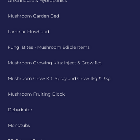
Greenhouse & Hydroponics
Mushroom Garden Bed
Laminar Flowhood
Fungi Bites - Mushroom Edible Items
Mushroom Growing Kits: Inject & Grow 1kg
Mushroom Grow Kit: Spray and Grow 1kg & 3kg
Mushroom Fruiting Block
Dehydrator
Monotubs