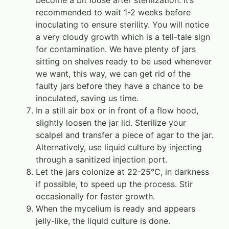
become a bit loose after sterilization. It’s
recommended to wait 1-2 weeks before
inoculating to ensure sterility. You will notice
a very cloudy growth which is a tell-tale sign
for contamination. We have plenty of jars
sitting on shelves ready to be used whenever
we want, this way, we can get rid of the
faulty jars before they have a chance to be
inoculated, saving us time.
In a still air box or in front of a flow hood,
slightly loosen the jar lid. Sterilize your
scalpel and transfer a piece of agar to the jar.
Alternatively, use liquid culture by injecting
through a sanitized injection port.
Let the jars colonize at 22-25°C, in darkness
if possible, to speed up the process. Stir
occasionally for faster growth.
When the mycelium is ready and appears
jelly-like, the liquid culture is done.