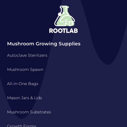
Mushroom Growing Supplies
Autoclave Sterilizers
Mushroom Spawn
All-in-One Bags
Mason Jars & Lids
Mushroom Substrates
Growth Forms