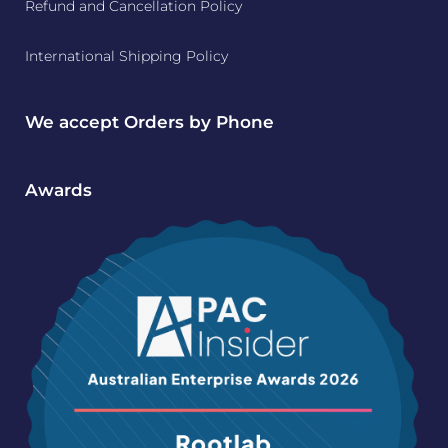
Refund and Cancellation Policy
International Shipping Policy
We accept Orders by Phone
Awards