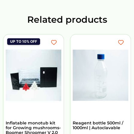
Related products
UP TO 10% OFF
Inflatable monotub kit
Reagent bottle 500ml /
for Growing mushrooms-
1000ml | Autoclavable
Boomer Shroomer V 2.0