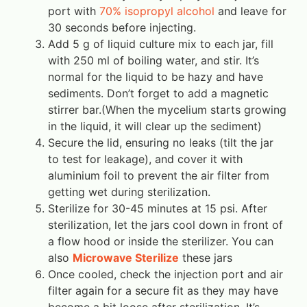
port with
70% isopropyl alcohol
and leave for
30 seconds before injecting.
Add 5 g of liquid culture mix to each jar, fill
with 250 ml of boiling water, and stir. It’s
normal for the liquid to be hazy and have
sediments. Don’t forget to add a magnetic
stirrer bar.(When the mycelium starts growing
in the liquid, it will clear up the sediment)
Secure the lid, ensuring no leaks (tilt the jar
to test for leakage), and cover it with
aluminium foil to prevent the air filter from
getting wet during sterilization.
Sterilize for 30-45 minutes at 15 psi. After
sterilization, let the jars cool down in front of
a flow hood or inside the sterilizer. You can
also
Microwave Sterilize
these jars
Once cooled, check the injection port and air
filter again for a secure fit as they may have