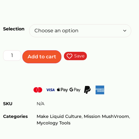
Selection
Save
Add to cart
SKU
N/A
Categories
Make Liquid Culture
,
Mission MushVroom
,
Mycology Tools