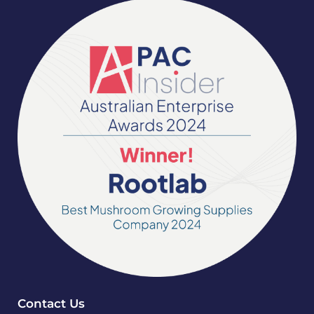
Contact Us