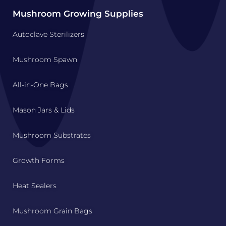
Mushroom Growing Supplies
Autoclave Sterilizers
Mushroom Spawn
All-in-One Bags
Mason Jars & Lids
Mushroom Substrates
Growth Forms
Heat Sealers
Mushroom Grain Bags