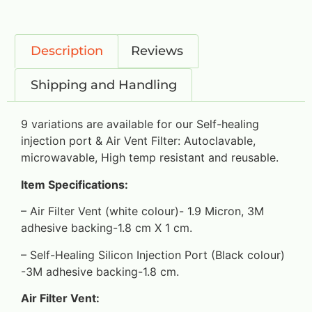
Description
Reviews
Shipping and Handling
9 variations are available for our Self-healing
injection port & Air Vent Filter: Autoclavable,
microwavable, High temp resistant and reusable.
Item Specifications:
– Air Filter Vent (white colour)- 1.9 Micron, 3M
adhesive backing-1.8 cm X 1 cm.
– Self-Healing Silicon Injection Port (Black colour)
-3M adhesive backing-1.8 cm.
Air Filter Vent: