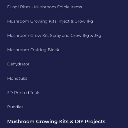
Fungi Bites - Mushroom Edible Items
Mushroom Growing Kits: Inject & Grow 1kg
Mushroom Grow Kit: Spray and Grow 1kg & 3kg
Mushroom Fruiting Block
Dehydrator
Monotubs
3D Printed Tools
Bundles
Mushroom Growing Kits & DIY Projects