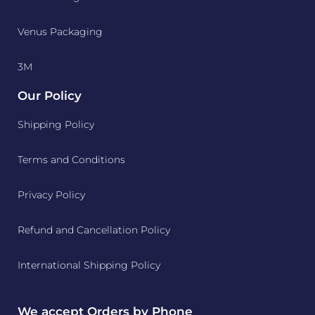
Venus Packaging
3M
Our Policy
Shipping Policy
Terms and Conditions
Privacy Policy
Refund and Cancellation Policy
International Shipping Policy
We accept Orders by Phone