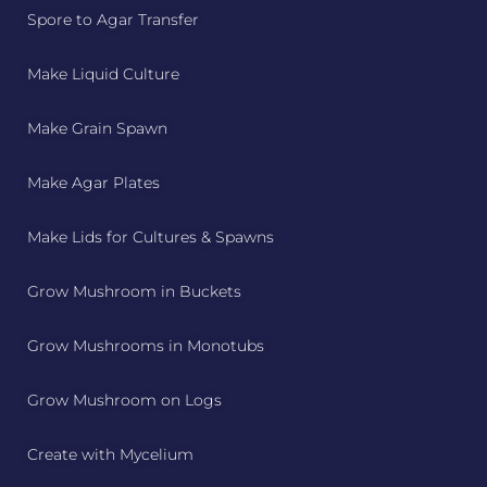
Spore to Agar Transfer
Make Liquid Culture
Make Grain Spawn
Make Agar Plates
Make Lids for Cultures & Spawns
Grow Mushroom in Buckets
Grow Mushrooms in Monotubs
Grow Mushroom on Logs
Create with Mycelium