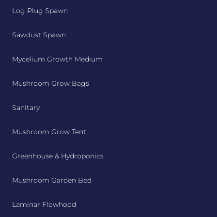
Log Plug Spawn
Sawdust Spawn
Mycelium Growth Medium
Mushroom Grow Bags
Sanitary
Mushroom Grow Tent
Greenhouse & Hydroponics
Mushroom Garden Bed
Laminar Flowhood