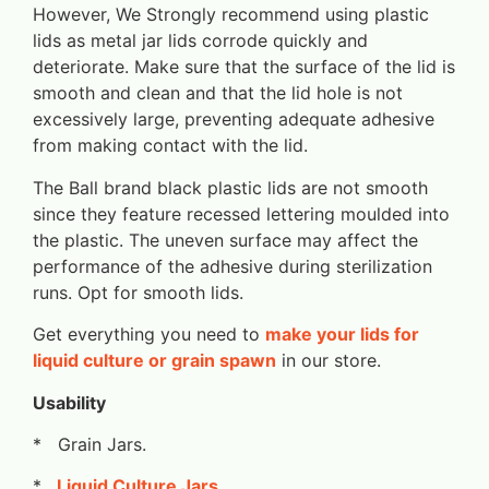
However, We Strongly recommend using plastic
lids as metal jar lids corrode quickly and
deteriorate. Make sure that the surface of the lid is
smooth and clean and that the lid hole is not
excessively large, preventing adequate adhesive
from making contact with the lid.
The Ball brand black plastic lids are not smooth
since they feature recessed lettering moulded into
the plastic. The uneven surface may affect the
performance of the adhesive during sterilization
runs. Opt for smooth lids.
Get everything you need to
make your lids for
liquid culture or grain spawn
in our store.
Usability
* Grain Jars.
*
Liquid Culture Jars
.