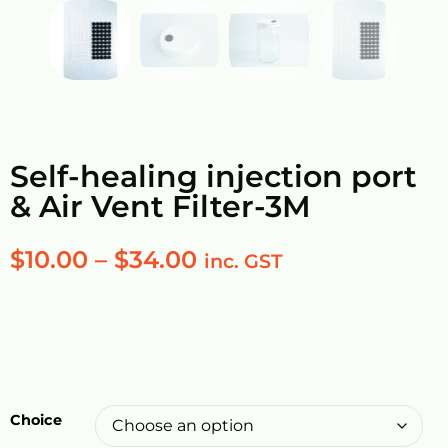
Self-healing injection port
& Air Vent Filter-3M
$
10.00
–
$
34.00
inc. GST
Choice