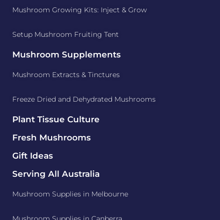
Mushroom Growing Kits: Inject & Grow
Setup Mushroom Fruiting Tent
Mushroom Supplements
Mushroom Extracts & Tinctures
Freeze Dried and Dehydrated Mushrooms
Plant Tissue Culture
Fresh Mushrooms
Gift Ideas
Serving All Australia
Mushroom Supplies in Melbourne
Mushroom Supplies in Canberra