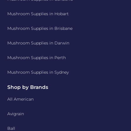
Mushroom Supplies in Hobart
Mushroom Supplies in Brisbane
Mushroom Supplies in Darwin
Mushroom Supplies in Perth
Mushroom Supplies in Sydney
Shop by Brands
All American
Avigrain
Ball