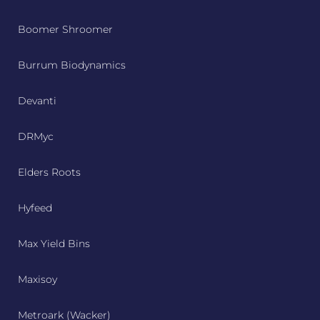
Boomer Shroomer
Burrum Biodynamics
Devanti
DRMyc
Elders Roots
Hyfeed
Max Yield Bins
Maxisoy
Metroark (Wacker)