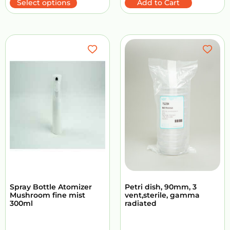
Select options
Add to Cart
Spray Bottle Atomizer
Petri dish, 90mm, 3
Mushroom fine mist
vent,sterile, gamma
300ml
radiated