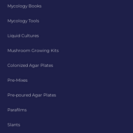
Mycology Books
Mycology Tools
Liquid Cultures
Mushroom Growing Kits
Colonized Agar Plates
Pre-Mixes
Pre-poured Agar Plates
Parafilms
Slants