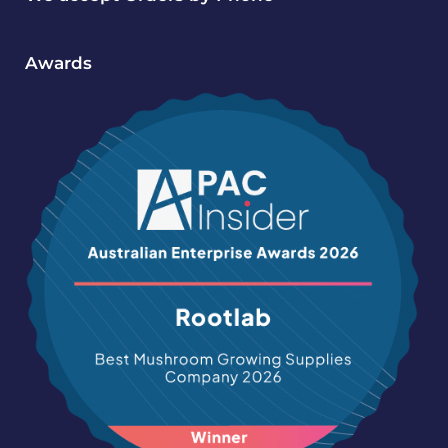
Awards