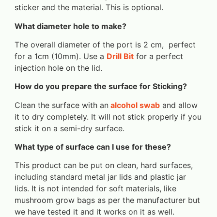
sticker and the material. This is optional.
What diameter hole to make?
The overall diameter of the port is 2 cm, perfect
for a 1cm (10mm). Use a
Drill Bit
for a perfect
injection hole on the lid.
How do you prepare the surface for Sticking?
Clean the surface with an
alcohol swab
and allow
it to dry completely. It will not stick properly if you
stick it on a semi-dry surface.
What type of surface can I use for these?
This product can be put on clean, hard surfaces,
including standard metal jar lids and plastic jar
lids. It is not intended for soft materials, like
mushroom grow bags as per the manufacturer but
we have tested it and it works on it as well.