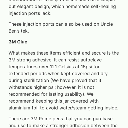
but elegant design, which homemade self-healing
injection ports lack.
These Injection ports can also be used on Uncle
Ben’s tek.
3M Glue
What makes these items efficient and secure is the
3M strong adhesive. It can resist autoclave
temperatures over 121 Celsius at 15psi for
extended periods when kept covered and dry
during sterilization (We have proved that it
withstands higher psi; however, it is not
recommended for lasting usability). We
recommend keeping this jar covered with
aluminium foil to avoid water/steam getting inside.
There are 3M Prime pens that you can purchase
and use to make a stronger adhesion between the