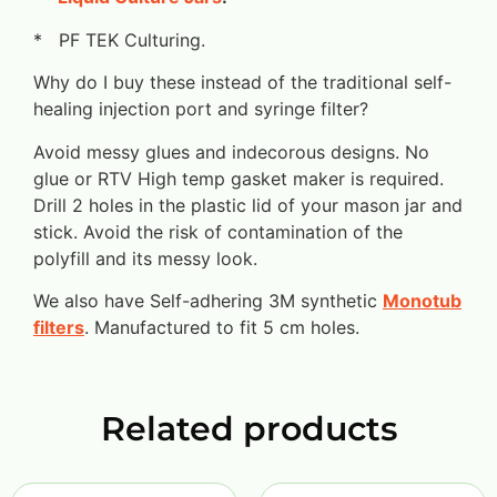
* PF TEK Culturing.
Why do I buy these instead of the traditional self-
healing injection port and syringe filter?
Avoid messy glues and indecorous designs. No
glue or RTV High temp gasket maker is required.
Drill 2 holes in the plastic lid of your mason jar and
stick. Avoid the risk of contamination of the
polyfill and its messy look.
We also have Self-adhering 3M synthetic
Monotub
filters
. Manufactured to fit 5 cm holes.
Related products