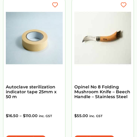
Autoclave sterilization
Opinel No 8 Folding
indicator tape 25mm x
Mushroom Knife – Beech
50 m
Handle – Stainless Steel
$
16.50
–
$
110.00
$
55.00
inc. GST
inc. GST