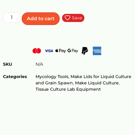
Save
Add to cart
SKU
N/A
Categories
Mycology Tools
,
Make Lids for Liquid Culture
and Grain Spawn
,
Make Liquid Culture
,
Tissue Culture Lab Equipment