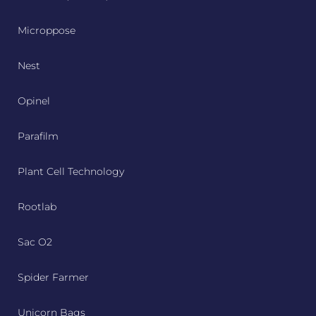
Microppose
Nest
Opinel
Parafilm
Plant Cell Technology
Rootlab
Sac O2
Spider Farmer
Unicorn Bags