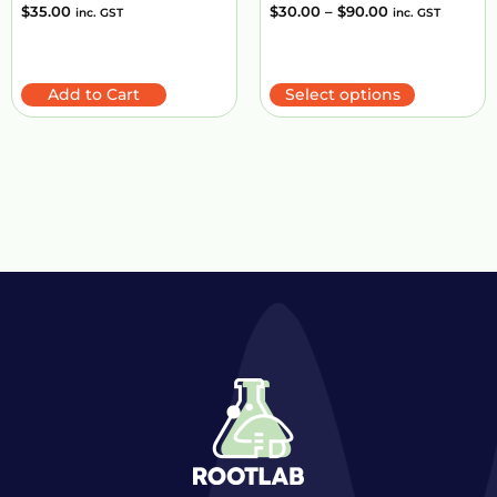
$
35.00
$
30.00
–
$
90.00
inc. GST
inc. GST
Add to Cart
Select options