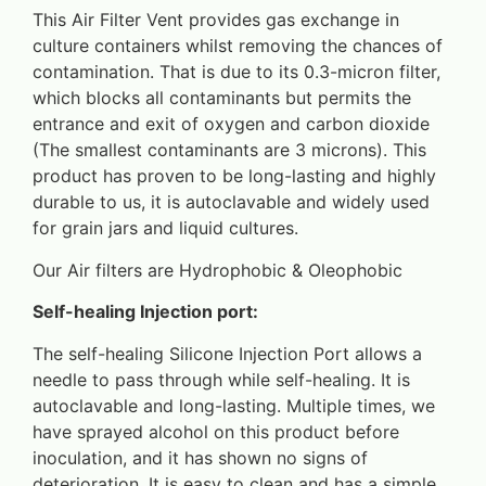
This Air Filter Vent provides gas exchange in
culture containers whilst removing the chances of
contamination. That is due to its 0.3-micron filter,
which blocks all contaminants but permits the
entrance and exit of oxygen and carbon dioxide
(The smallest contaminants are 3 microns). This
product has proven to be long-lasting and highly
durable to us, it is autoclavable and widely used
for grain jars and liquid cultures.
Our Air filters are Hydrophobic & Oleophobic
Self-healing Injection port:
The self-healing Silicone Injection Port allows a
needle to pass through while self-healing. It is
autoclavable and long-lasting. Multiple times, we
have sprayed alcohol on this product before
inoculation, and it has shown no signs of
deterioration. It is easy to clean and has a simple