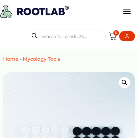
0
Home
-
Mycology Tools