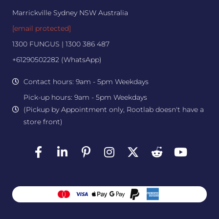
Marrickville Sydney NSW Australia
[email protected]
1300 FUNGUS | 1300 386 487
+61290502282 (WhatsApp)
Contact hours: 9am - 5pm Weekdays
Pick-up hours: 9am - 5pm Weekdays
(Pickup by Appointment only, Rootlab doesn't have a
store front)