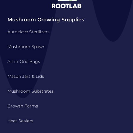
Mushroom Growing Supplies
Autoclave Sterilizers
Mushroom Spawn
All-in-One Bags
Mason Jars & Lids
Mushroom Substrates
Growth Forms
Heat Sealers