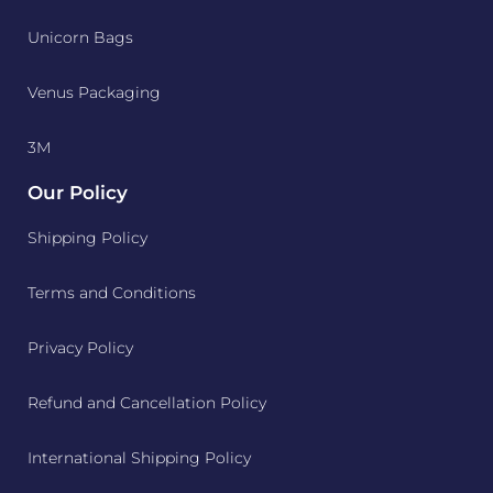
Unicorn Bags
Venus Packaging
3M
Our Policy
Shipping Policy
Terms and Conditions
Privacy Policy
Refund and Cancellation Policy
International Shipping Policy