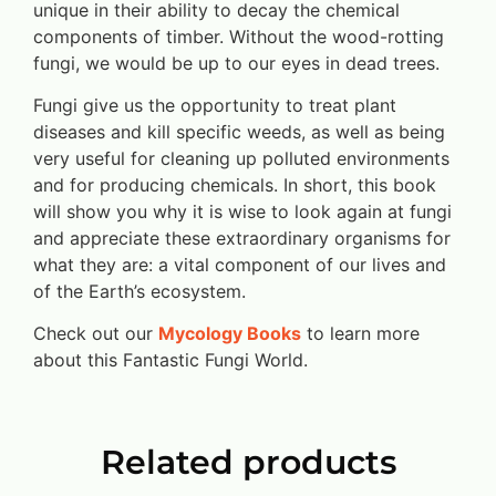
unique in their ability to decay the chemical
components of timber. Without the wood-rotting
fungi, we would be up to our eyes in dead trees.
Fungi give us the opportunity to treat plant
diseases and kill specific weeds, as well as being
very useful for cleaning up polluted environments
and for producing chemicals. In short, this book
will show you why it is wise to look again at fungi
and appreciate these extraordinary organisms for
what they are: a vital component of our lives and
of the Earth’s ecosystem.
Check out our
Mycology Books
to learn more
about this Fantastic Fungi World.
Related products