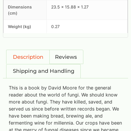
Dimensions
23.5 x 15.88 x 1.27
(cm)
Weight (kg)
0.27
Description
Reviews
Shipping and Handling
This is a book by David Moore for the general
reader about the world of fungi. We should know
more about fungi. They have killed, saved, and
served us since before written records began. We
have been making bread, brewing ale, and
fermenting wine for millennia. Our crops have been
at the mercy of fungal diseases since we became