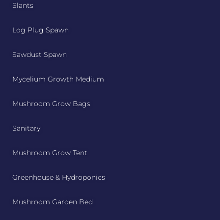
Slants
Log Plug Spawn
Sawdust Spawn
Mycelium Growth Medium
Mushroom Grow Bags
Sanitary
Mushroom Grow Tent
Greenhouse & Hydroponics
Mushroom Garden Bed