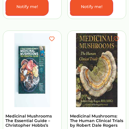
Notify me!
Notify me!
Add to Cart
Add to Cart
Medicinal Mushrooms
Medicinal Mushrooms:
The Essential Guide –
The Human Clinical Trials
Christopher Hobbs’s
by Robert Dale Rogers