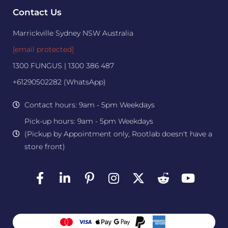
Contact Us
Marrickville Sydney NSW Australia
[email protected]
1300 FUNGUS | 1300 386 487
+61290502282 (WhatsApp)
Contact hours: 9am - 5pm Weekdays
Pick-up hours: 9am - 5pm Weekdays
(Pickup by Appointment only, Rootlab doesn't have a
store front)