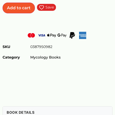
Save
Add to cart
SKU
0387950982
Category
Mycology Books
BOOK DETAILS