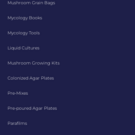
Mushroom Grain Bags
Mycology Books
Mycology Tools
Liquid Cultures
Mushroom Growing Kits
Colonized Agar Plates
Pre-Mixes
Pre-poured Agar Plates
Parafilms