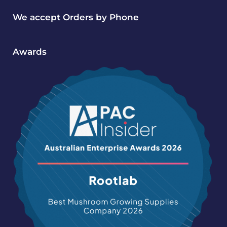
We accept Orders by Phone
Awards