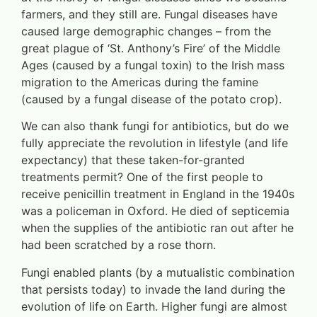
farmers, and they still are. Fungal diseases have
caused large demographic changes – from the
great plague of ‘St. Anthony’s Fire’ of the Middle
Ages (caused by a fungal toxin) to the Irish mass
migration to the Americas during the famine
(caused by a fungal disease of the potato crop).
We can also thank fungi for antibiotics, but do we
fully appreciate the revolution in lifestyle (and life
expectancy) that these taken-for-granted
treatments permit? One of the first people to
receive penicillin treatment in England in the 1940s
was a policeman in Oxford. He died of septicemia
when the supplies of the antibiotic ran out after he
had been scratched by a rose thorn.
Fungi enabled plants (by a mutualistic combination
that persists today) to invade the land during the
evolution of life on Earth. Higher fungi are almost