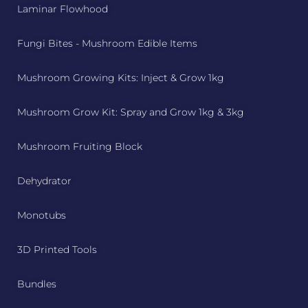
Laminar Flowhood
Fungi Bites - Mushroom Edible Items
Mushroom Growing Kits: Inject & Grow 1kg
Mushroom Grow Kit: Spray and Grow 1kg & 3kg
Mushroom Fruiting Block
Dehydrator
Monotubs
3D Printed Tools
Bundles