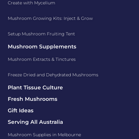
Create with Mycelium
Mushroom Growing Kits: Inject & Grow
Setup Mushroom Fruiting Tent
Mushroom Supplements
Mushroom Extracts & Tinctures
Freeze Dried and Dehydrated Mushrooms
Plant Tissue Culture
Fresh Mushrooms
Gift Ideas
Serving All Australia
Mushroom Supplies in Melbourne