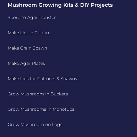
Mushroom Growing Kits & DIY Projects
Spore to Agar Transfer
Make Liquid Culture
Make Grain Spawn
Make Agar Plates
Make Lids for Cultures & Spawns
Grow Mushroom in Buckets
Grow Mushrooms in Monotubs
Grow Mushroom on Logs