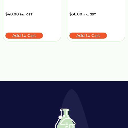
$
40.00
$
38.00
inc. GST
inc. GST
Add to Cart
Add to Cart