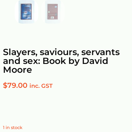
Slayers, saviours, servants
and sex: Book by David
Moore
$
79.00
inc. GST
1 in stock