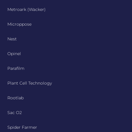
Metroark (Wacker)
Microppose
Nest
Opinel
Parafilm
Plant Cell Technology
Rootlab
Sac O2
Spider Farmer