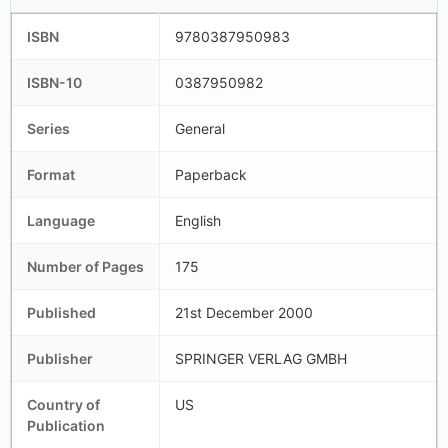
ISBN
9780387950983
ISBN-10
0387950982
Series
General
Format
Paperback
Language
English
Number of Pages
175
Published
21st December 2000
Publisher
SPRINGER VERLAG GMBH
Country of
US
Publication