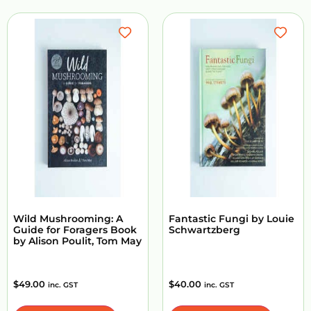
Wild Mushrooming: A
Fantastic Fungi by Louie
Guide for Foragers Book
Schwartzberg
by Alison Poulit, Tom May
$
49.00
$
40.00
inc. GST
inc. GST