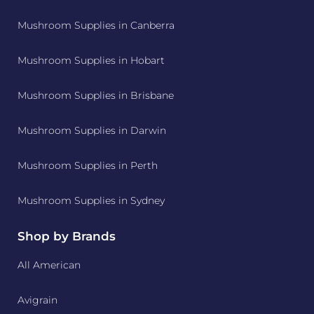
Mushroom Supplies in Canberra
Mushroom Supplies in Hobart
Mushroom Supplies in Brisbane
Mushroom Supplies in Darwin
Mushroom Supplies in Perth
Mushroom Supplies in Sydney
Shop by Brands
All American
Avigrain