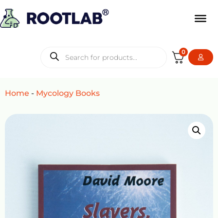
0
Home
-
Mycology Books