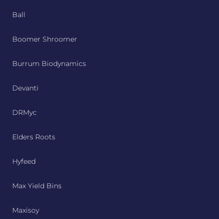
Ball
Boomer Shroomer
Burrum Biodynamics
Devanti
DRMyc
Elders Roots
Hyfeed
Max Yield Bins
Maxisoy