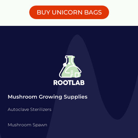
BUY UNICORN BAGS
Mushroom Growing Supplies
Autoclave Sterilizers
Mushroom Spawn