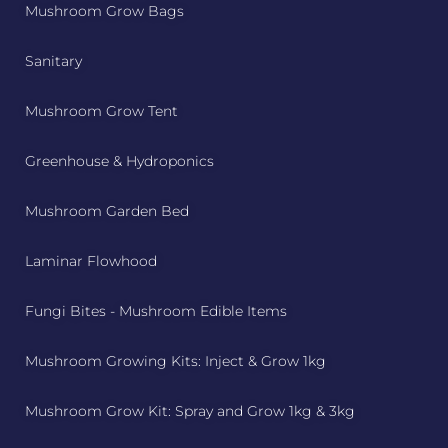
Mushroom Grow Bags
Sanitary
Mushroom Grow Tent
Greenhouse & Hydroponics
Mushroom Garden Bed
Laminar Flowhood
Fungi Bites - Mushroom Edible Items
Mushroom Growing Kits: Inject & Grow 1kg
Mushroom Grow Kit: Spray and Grow 1kg & 3kg