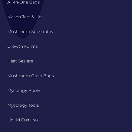
All-in-One Bags
Mason Jars & Lids
Mushroom Substrates
Growth Forms
Heat Sealers
Mushroom Grain Bags
Mycology Books
Mycology Tools
Liquid Cultures