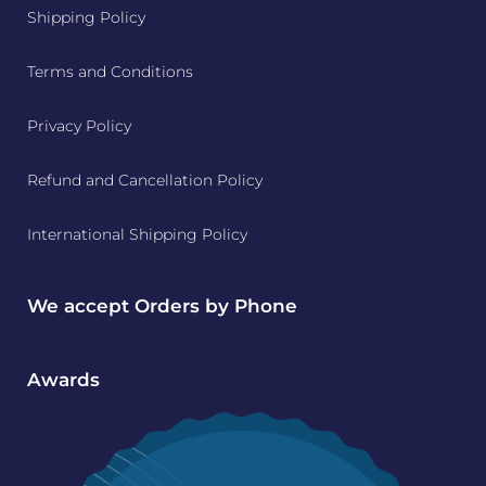
Shipping Policy
Terms and Conditions
Privacy Policy
Refund and Cancellation Policy
International Shipping Policy
We accept Orders by Phone
Awards