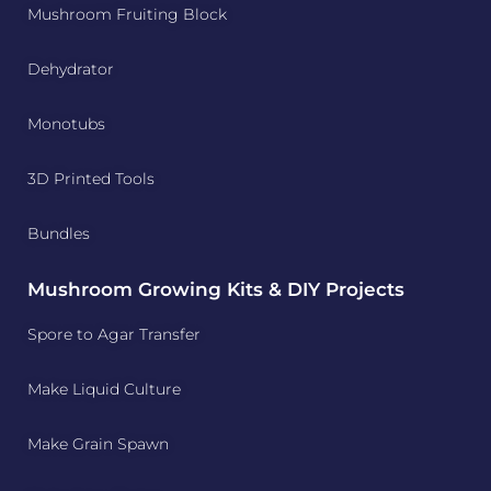
Mushroom Fruiting Block
Dehydrator
Monotubs
3D Printed Tools
Bundles
Mushroom Growing Kits & DIY Projects
Spore to Agar Transfer
Make Liquid Culture
Make Grain Spawn