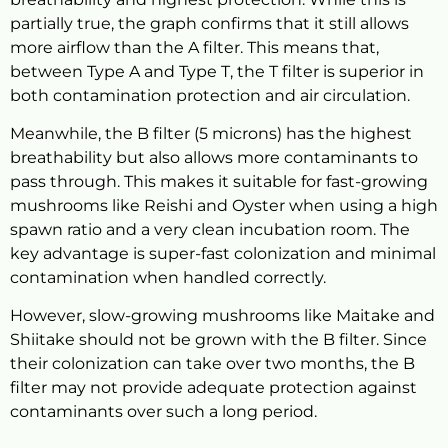
partially true, the graph confirms that it still allows
more airflow than the A filter. This means that,
between Type A and Type T, the T filter is superior in
both contamination protection and air circulation.
Meanwhile, the B filter (5 microns) has the highest
breathability but also allows more contaminants to
pass through. This makes it suitable for fast-growing
mushrooms like Reishi and Oyster when using a high
spawn ratio and a very clean incubation room. The
key advantage is super-fast colonization and minimal
contamination when handled correctly.
However, slow-growing mushrooms like Maitake and
Shiitake should not be grown with the B filter. Since
their colonization can take over two months, the B
filter may not provide adequate protection against
contaminants over such a long period.