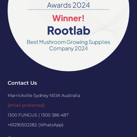
Contact Us
Marrickville Sydney NSW Australia
[email protected]
1300 FUNGUS | 1300 386 487
+61290502282 (WhatsApp)