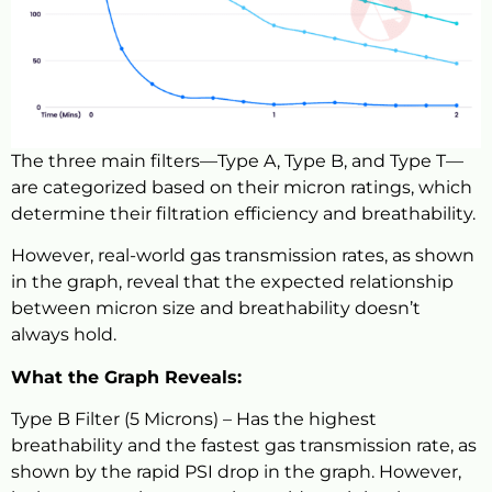
The three main filters—Type A, Type B, and Type T—
are categorized based on their micron ratings, which
determine their filtration efficiency and breathability.
However, real-world gas transmission rates, as shown
in the graph, reveal that the expected relationship
between micron size and breathability doesn’t
always hold.
What the Graph Reveals:
Type B Filter (5 Microns) – Has the highest
breathability and the fastest gas transmission rate, as
shown by the rapid PSI drop in the graph. However,