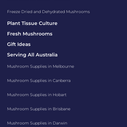
Freeze Dried and Dehydrated Mushrooms
Plant Tissue Culture
Fresh Mushrooms
Gift Ideas
Serving All Australia
Mushroom Supplies in Melbourne
Mushroom Supplies in Canberra
Mushroom Supplies in Hobart
Mushroom Supplies in Brisbane
Mushroom Supplies in Darwin