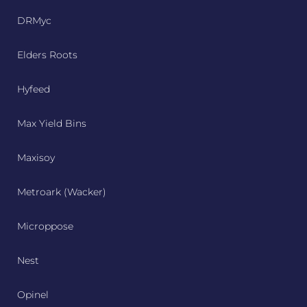
DRMyc
Elders Roots
Hyfeed
Max Yield Bins
Maxisoy
Metroark (Wacker)
Microppose
Nest
Opinel