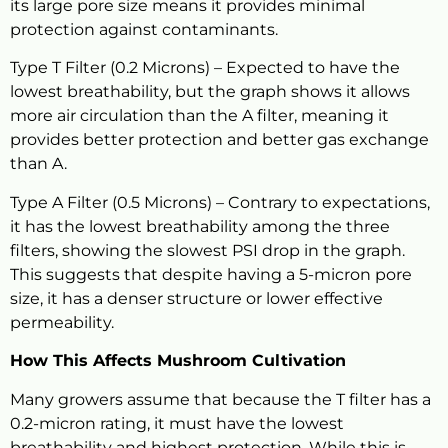
its large pore size means it provides minimal
protection against contaminants.
Type T Filter (0.2 Microns) – Expected to have the
lowest breathability, but the graph shows it allows
more air circulation than the A filter, meaning it
provides better protection and better gas exchange
than A.
Type A Filter (0.5 Microns) – Contrary to expectations,
it has the lowest breathability among the three
filters, showing the slowest PSI drop in the graph.
This suggests that despite having a 5-micron pore
size, it has a denser structure or lower effective
permeability.
How This Affects Mushroom Cultivation
Many growers assume that because the T filter has a
0.2-micron rating, it must have the lowest
breathability and highest protection. While this is