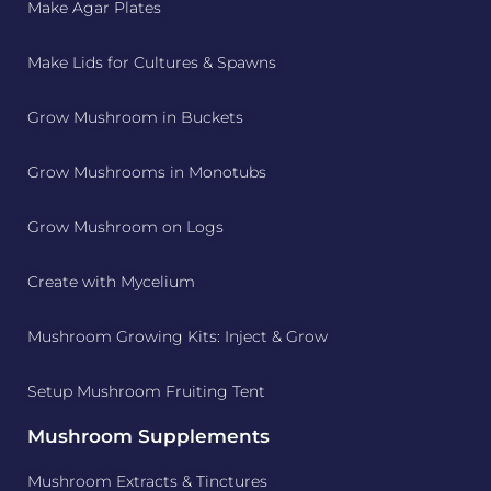
Make Agar Plates
Make Lids for Cultures & Spawns
Grow Mushroom in Buckets
Grow Mushrooms in Monotubs
Grow Mushroom on Logs
Create with Mycelium
Mushroom Growing Kits: Inject & Grow
Setup Mushroom Fruiting Tent
Mushroom Supplements
Mushroom Extracts & Tinctures