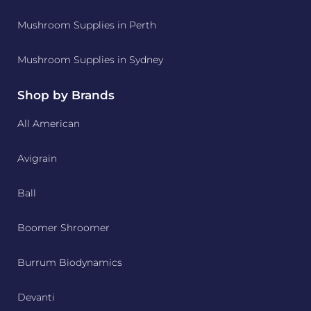
Mushroom Supplies in Perth
Mushroom Supplies in Sydney
Shop by Brands
All American
Avigrain
Ball
Boomer Shroomer
Burrum Biodynamics
Devanti