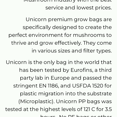
service and lowest prices.
Unicorn premium grow bags are
specifically designed to create the
perfect environment for mushrooms to
thrive and grow effectively. They come
in various sizes and filter types.
Unicorn is the only bag in the world that
has been tested by Eurofins, a third
party lab in Europe and passed the
stringent EN 1186, and USFDA 1520 for
plastic migration into the substrate
(Microplastic). Unicorn PP bags was
tested at the highest levels of 121 C for 3.5
hours. No PE bags or other