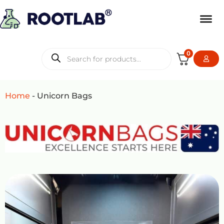
0
Home
-
Unicorn Bags