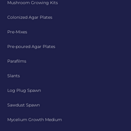
Mushroom Growing Kits
Colonized Agar Plates
Pre-Mixes
Pre-poured Agar Plates
Parafilms
Slants
Log Plug Spawn
Sawdust Spawn
Mycelium Growth Medium