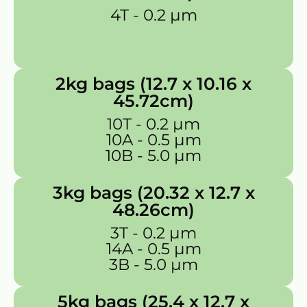
4T - 0.2 µm
2kg bags (12.7 x 10.16 x
45.72cm)
10T - 0.2 µm
10A - 0.5 µm
10B - 5.0 µm
3kg bags (20.32 x 12.7 x
48.26cm)
3T - 0.2 µm
14A - 0.5 µm
3B - 5.0 µm
5kg bags (25.4 x 12.7 x