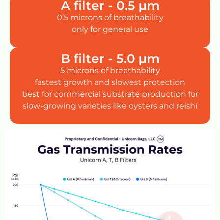
A filter - 0.5 µm
0.5 microns of breathability
only for general use
B filter - 5.0 µm
5 microns of breathability
fastest growth and slowest protection
best for commercial substrate production for
slow-growing varieties like oysters and reishi