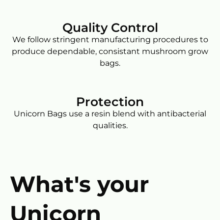
Quality Control
We follow stringent manufacturing procedures to
produce dependable, consistant mushroom grow
bags.
Protection
Unicorn Bags use a resin blend with antibacterial
qualities.
What's your
Unicorn