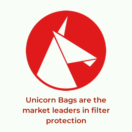
Unicorn Bags are the
market leaders in filter
protection