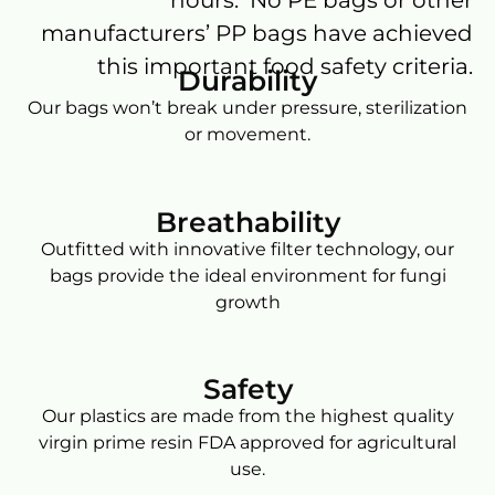
manufacturers’ PP bags have achieved
this important food safety criteria.
Durability
Our bags won’t break under pressure, sterilization
or movement.
Breathability
Outfitted with innovative filter technology, our
bags provide the ideal environment for fungi
growth
Safety
Our plastics are made from the highest quality
virgin prime resin FDA approved for agricultural
use.