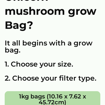
mushroom grow
Bag?
It all begins with a grow
bag.
1. Choose your size.
2. Choose your filter type.
1kg bags (10.16 x 7.62 x
45.72cm)