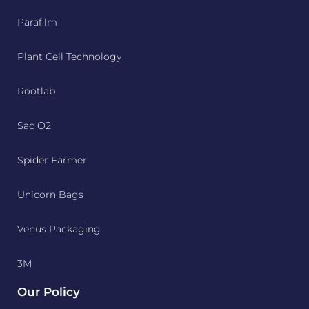
Parafilm
Plant Cell Technology
Rootlab
Sac O2
Spider Farmer
Unicorn Bags
Venus Packaging
3M
Our Policy