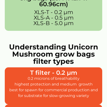
60.96cm)
XLS-T - 0.2 µm
XLS-A - 0.5 µm
XLS-B - 5.0 µm
Understanding Unicorn
Mushroom grow bags
filter types
T filter - 0.2 µm
0.2 microns of breathability
highest protection and medium growth
best for spawn for commercial production and
for substrate for slow-growing variety