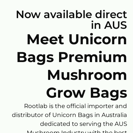
Now available direct
in AUS
Meet Unicorn
Bags Premium
Mushroom
Grow Bags
Rootlab is the official importer and
distributor of Unicorn Bags in Australia
dedicated to serving the AUS
Mushroom Industry with the best