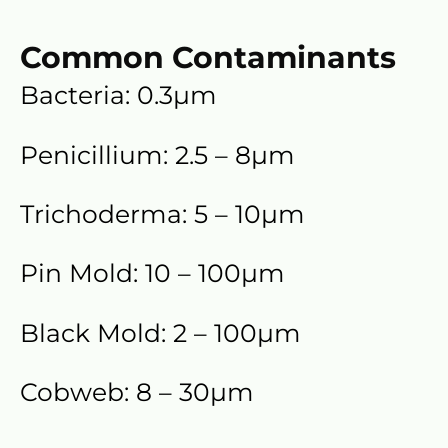
Common Contaminants
Bacteria: 0.3µm
Penicillium: 2.5 – 8µm
Trichoderma: 5 – 10µm
Pin Mold: 10 – 100µm
Black Mold: 2 – 100µm
Cobweb: 8 – 30µm