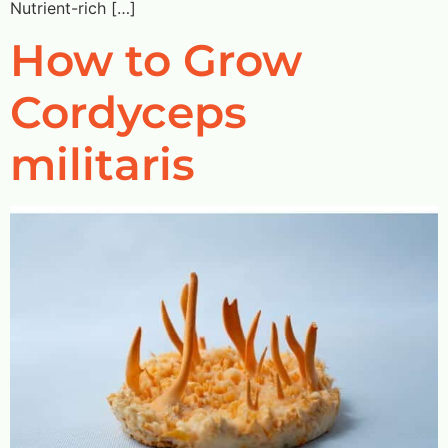
Nutrient-rich […]
How to Grow
Cordyceps
militaris