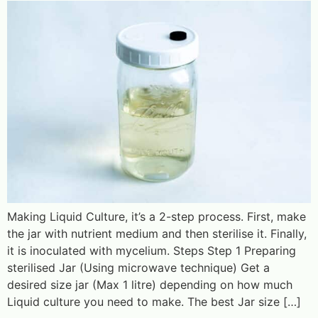
Making Liquid Culture, it’s a 2-step process. First, make
the jar with nutrient medium and then sterilise it. Finally,
it is inoculated with mycelium. Steps Step 1 Preparing
sterilised Jar (Using microwave technique) Get a
desired size jar (Max 1 litre) depending on how much
Liquid culture you need to make. The best Jar size […]