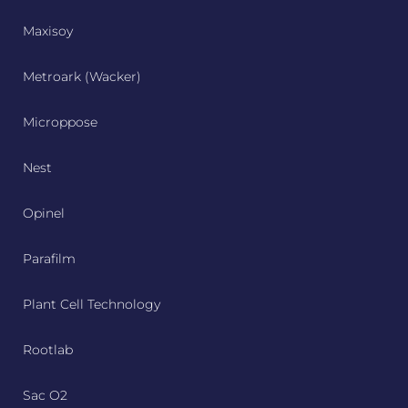
Maxisoy
Metroark (Wacker)
Microppose
Nest
Opinel
Parafilm
Plant Cell Technology
Rootlab
Sac O2