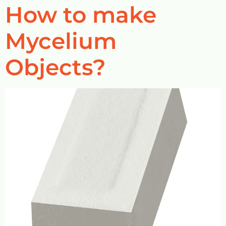
How to make
Mycelium
Objects?