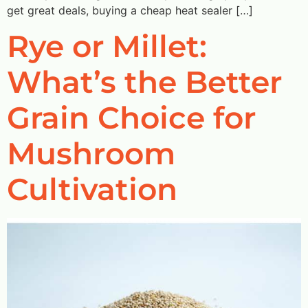
get great deals, buying a cheap heat sealer […]
Rye or Millet:
What’s the Better
Grain Choice for
Mushroom
Cultivation