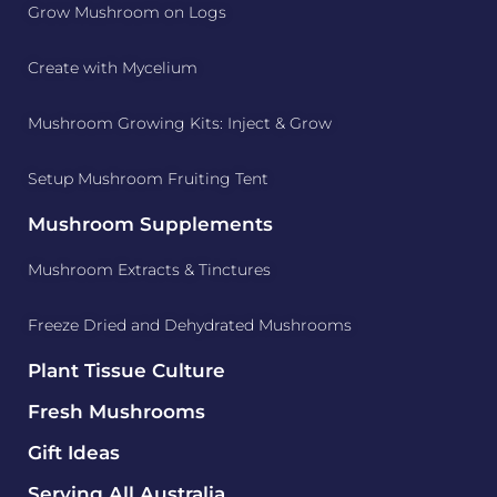
Grow Mushroom on Logs
Create with Mycelium
Mushroom Growing Kits: Inject & Grow
Setup Mushroom Fruiting Tent
Mushroom Supplements
Mushroom Extracts & Tinctures
Freeze Dried and Dehydrated Mushrooms
Plant Tissue Culture
Fresh Mushrooms
Gift Ideas
Serving All Australia