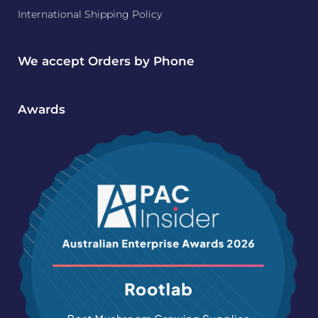
International Shipping Policy
We accept Orders by Phone
Awards