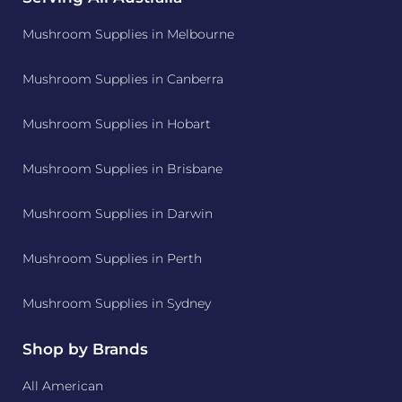
Mushroom Supplies in Melbourne
Mushroom Supplies in Canberra
Mushroom Supplies in Hobart
Mushroom Supplies in Brisbane
Mushroom Supplies in Darwin
Mushroom Supplies in Perth
Mushroom Supplies in Sydney
Shop by Brands
All American