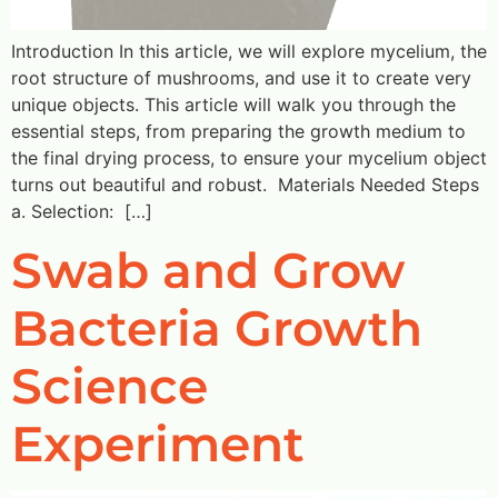
Introduction In this article, we will explore mycelium, the
root structure of mushrooms, and use it to create very
unique objects. This article will walk you through the
essential steps, from preparing the growth medium to
the final drying process, to ensure your mycelium object
turns out beautiful and robust. Materials Needed Steps
a. Selection: […]
Swab and Grow
Bacteria Growth
Science
Experiment