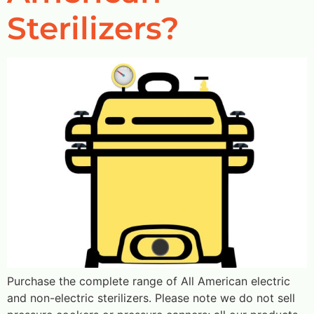
Sterilizers?
Purchase the complete range of All American electric
and non-electric sterilizers. Please note we do not sell