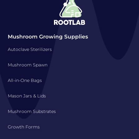
Mushroom Growing Supplies
Autoclave Sterilizers
Mushroom Spawn
All-in-One Bags
Mason Jars & Lids
Mushroom Substrates
Growth Forms