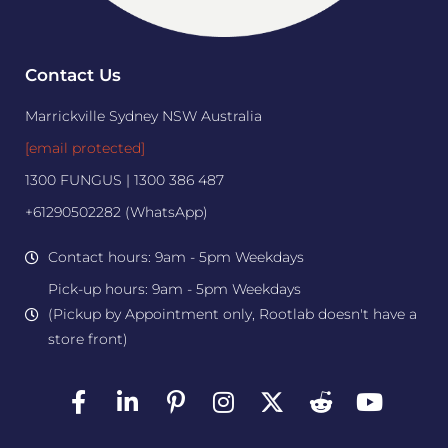
Contact Us
Marrickville Sydney NSW Australia
[email protected]
1300 FUNGUS | 1300 386 487
+61290502282 (WhatsApp)
Contact hours: 9am - 5pm Weekdays
Pick-up hours: 9am - 5pm Weekdays
(Pickup by Appointment only, Rootlab doesn't have a
store front)