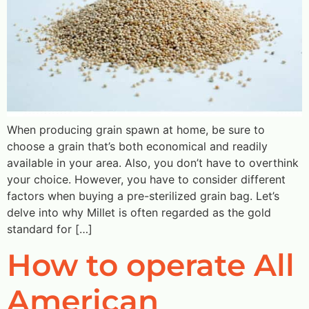
When producing grain spawn at home, be sure to
choose a grain that’s both economical and readily
available in your area. Also, you don’t have to overthink
your choice. However, you have to consider different
factors when buying a pre-sterilized grain bag. Let’s
delve into why Millet is often regarded as the gold
standard for […]
How to operate All
American