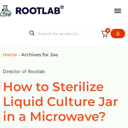
0
Home
-
Archives for Jae
Director of Rootlab
How to Sterilize
Liquid Culture Jar
in a Microwave?