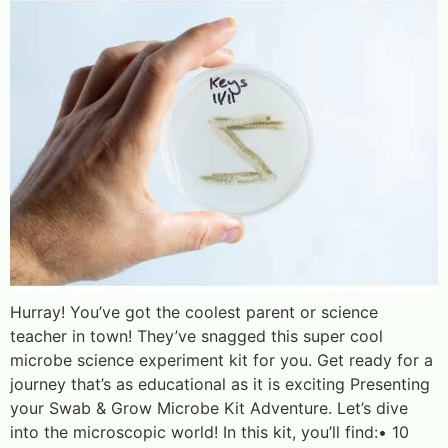
Hurray! You’ve got the coolest parent or science
teacher in town! They’ve snagged this super cool
microbe science experiment kit for you. Get ready for a
journey that’s as educational as it is exciting Presenting
your Swab & Grow Microbe Kit Adventure. Let’s dive
into the microscopic world! In this kit, you’ll find:• 10