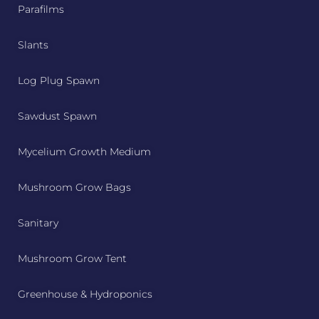
Parafilms
Slants
Log Plug Spawn
Sawdust Spawn
Mycelium Growth Medium
Mushroom Grow Bags
Sanitary
Mushroom Grow Tent
Greenhouse & Hydroponics