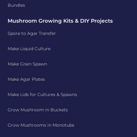
Bundles
Mushroom Growing Kits & DIY Projects
Spore to Agar Transfer
Make Liquid Culture
Make Grain Spawn
Make Agar Plates
Make Lids for Cultures & Spawns
Grow Mushroom in Buckets
Grow Mushrooms in Monotubs