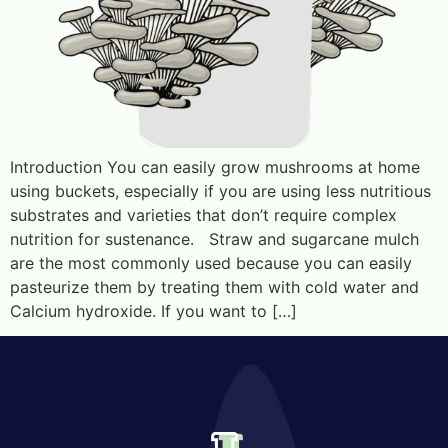
Introduction You can easily grow mushrooms at home
using buckets, especially if you are using less nutritious
substrates and varieties that don’t require complex
nutrition for sustenance. Straw and sugarcane mulch
are the most commonly used because you can easily
pasteurize them by treating them with cold water and
Calcium hydroxide. If you want to […]