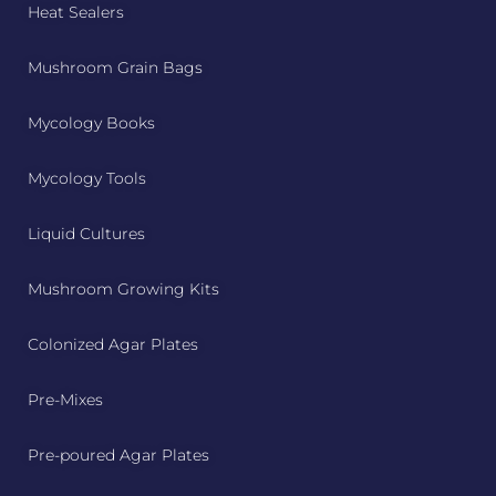
Heat Sealers
Mushroom Grain Bags
Mycology Books
Mycology Tools
Liquid Cultures
Mushroom Growing Kits
Colonized Agar Plates
Pre-Mixes
Pre-poured Agar Plates