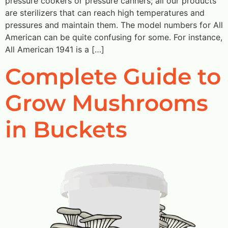
pressure cookers or pressure canners; all our products
are sterilizers that can reach high temperatures and
pressures and maintain them. The model numbers for All
American can be quite confusing for some. For instance,
All American 1941 is a […]
Complete Guide to
Grow Mushrooms
in Buckets