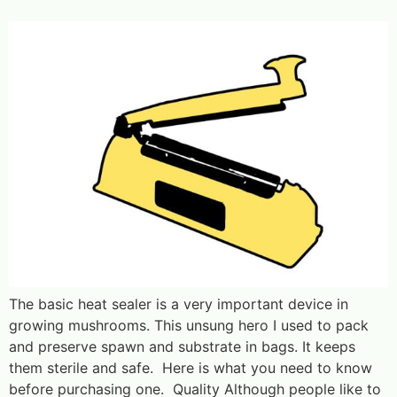
The basic heat sealer is a very important device in
growing mushrooms. This unsung hero I used to pack
and preserve spawn and substrate in bags. It keeps
them sterile and safe. Here is what you need to know
before purchasing one. Quality Although people like to