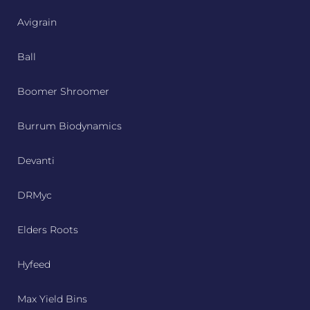
Avigrain
Ball
Boomer Shroomer
Burrum Biodynamics
Devanti
DRMyc
Elders Roots
Hyfeed
Max Yield Bins