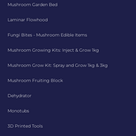
Mushroom Garden Bed
Laminar Flowhood
Fungi Bites - Mushroom Edible Items
Mushroom Growing Kits: Inject & Grow 1kg
Mushroom Grow Kit: Spray and Grow 1kg & 3kg
Mushroom Fruiting Block
Dehydrator
Monotubs
3D Printed Tools