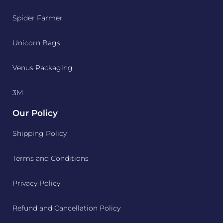
Spider Farmer
Unicorn Bags
Venus Packaging
3M
Our Policy
Shipping Policy
Terms and Conditions
Privacy Policy
Refund and Cancellation Policy