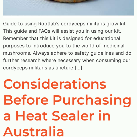
Guide to using Rootlab’s cordyceps militaris grow kit
This guide and FAQs will assist you in using our kit.
Remember that this kit is designed for educational
purposes to introduce you to the world of medicinal
mushrooms. Always adhere to safety guidelines and do
further research where necessary when consuming our
cordyceps militaris as tincture […]
Considerations
Before Purchasing
a Heat Sealer in
Australia