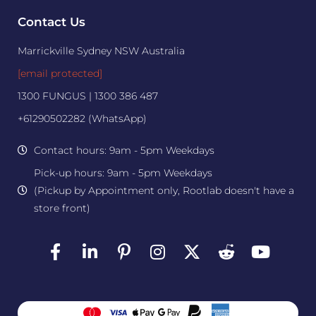
Contact Us
Marrickville Sydney NSW Australia
[email protected]
1300 FUNGUS | 1300 386 487
+61290502282 (WhatsApp)
Contact hours: 9am - 5pm Weekdays
Pick-up hours: 9am - 5pm Weekdays
(Pickup by Appointment only, Rootlab doesn't have a
store front)