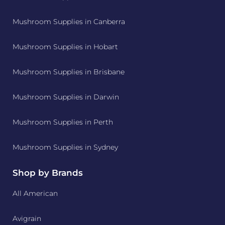
Mushroom Supplies in Canberra
Mushroom Supplies in Hobart
Mushroom Supplies in Brisbane
Mushroom Supplies in Darwin
Mushroom Supplies in Perth
Mushroom Supplies in Sydney
Shop by Brands
All American
Avigrain