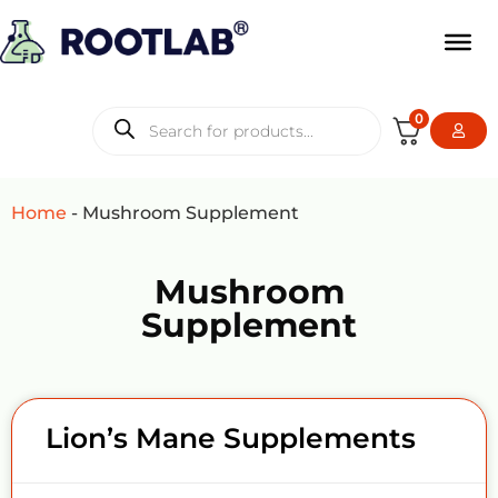
0
Home
-
Mushroom Supplement
Mushroom
Supplement
Lion’s Mane Supplements