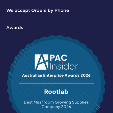
We accept Orders by Phone
Awards