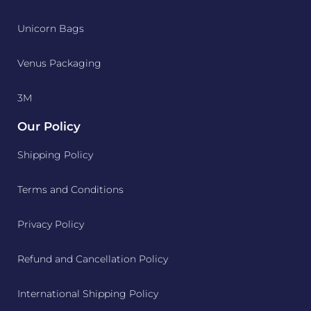
Unicorn Bags
Venus Packaging
3M
Our Policy
Shipping Policy
Terms and Conditions
Privacy Policy
Refund and Cancellation Policy
International Shipping Policy