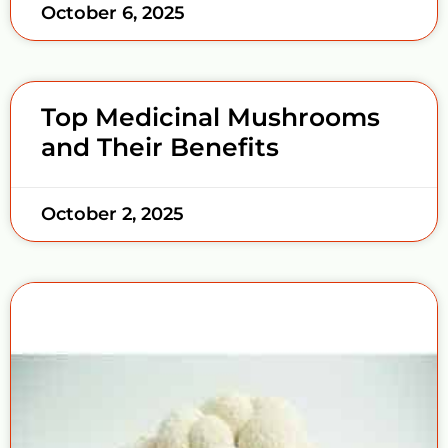
October 6, 2025
Top Medicinal Mushrooms
and Their Benefits
October 2, 2025