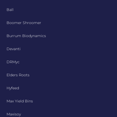
Ball
Boomer Shroomer
Burrum Biodynamics
Devanti
DRMyc
Elders Roots
Hyfeed
Max Yield Bins
Maxisoy