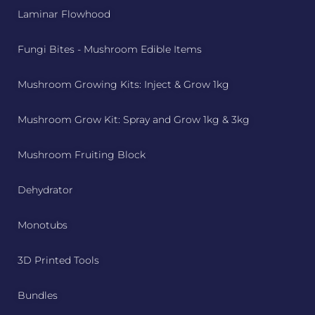
Laminar Flowhood
Fungi Bites - Mushroom Edible Items
Mushroom Growing Kits: Inject & Grow 1kg
Mushroom Grow Kit: Spray and Grow 1kg & 3kg
Mushroom Fruiting Block
Dehydrator
Monotubs
3D Printed Tools
Bundles