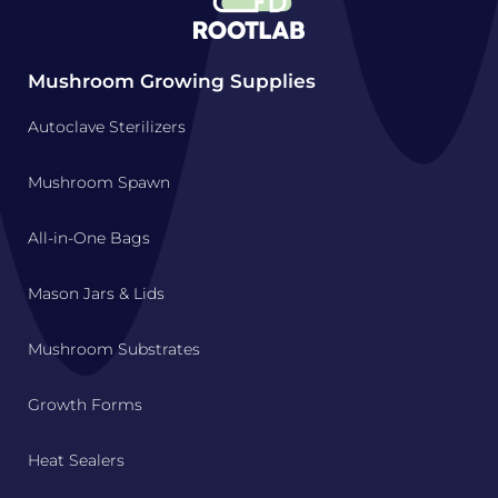
Mushroom Growing Supplies
Autoclave Sterilizers
Mushroom Spawn
All-in-One Bags
Mason Jars & Lids
Mushroom Substrates
Growth Forms
Heat Sealers