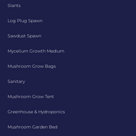
Slants
Log Plug Spawn
Sawdust Spawn
Mycelium Growth Medium
Mushroom Grow Bags
Sanitary
Mushroom Grow Tent
Greenhouse & Hydroponics
Mushroom Garden Bed