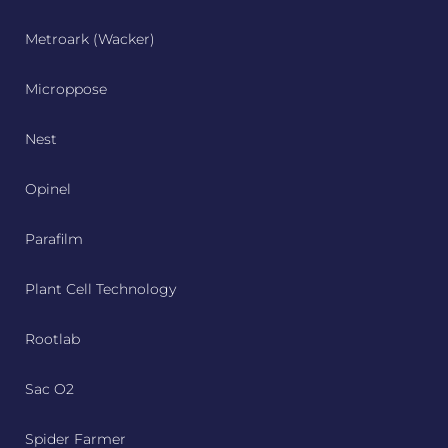
Metroark (Wacker)
Microppose
Nest
Opinel
Parafilm
Plant Cell Technology
Rootlab
Sac O2
Spider Farmer