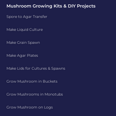
Mushroom Growing Kits & DIY Projects
Spore to Agar Transfer
Make Liquid Culture
Make Grain Spawn
Make Agar Plates
Make Lids for Cultures & Spawns
Grow Mushroom in Buckets
Grow Mushrooms in Monotubs
Grow Mushroom on Logs