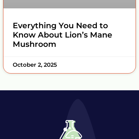
Everything You Need to
Know About Lion’s Mane
Mushroom
October 2, 2025