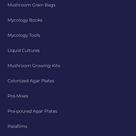
Mushroom Grain Bags
Mycology Books
Mycology Tools
Liquid Cultures
Mushroom Growing Kits
Colonized Agar Plates
Pre-Mixes
Pre-poured Agar Plates
Parafilms