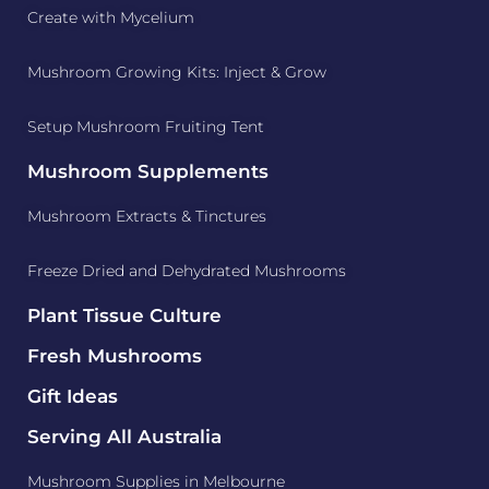
Create with Mycelium
Mushroom Growing Kits: Inject & Grow
Setup Mushroom Fruiting Tent
Mushroom Supplements
Mushroom Extracts & Tinctures
Freeze Dried and Dehydrated Mushrooms
Plant Tissue Culture
Fresh Mushrooms
Gift Ideas
Serving All Australia
Mushroom Supplies in Melbourne