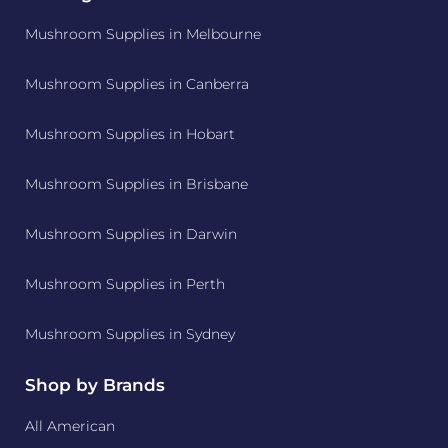
Mushroom Supplies in Melbourne
Mushroom Supplies in Canberra
Mushroom Supplies in Hobart
Mushroom Supplies in Brisbane
Mushroom Supplies in Darwin
Mushroom Supplies in Perth
Mushroom Supplies in Sydney
Shop by Brands
All American