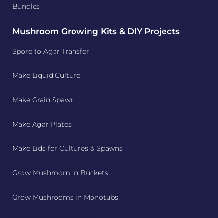
Bundles
Mushroom Growing Kits & DIY Projects
Spore to Agar Transfer
Make Liquid Culture
Make Grain Spawn
Make Agar Plates
Make Lids for Cultures & Spawns
Grow Mushroom in Buckets
Grow Mushrooms in Monotubs