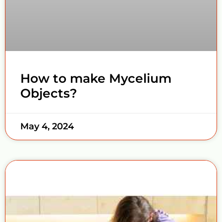
How to make Mycelium
Objects?
May 4, 2024