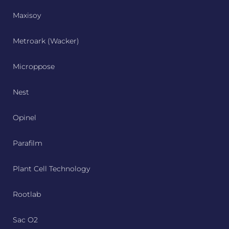
Maxisoy
Metroark (Wacker)
Microppose
Nest
Opinel
Parafilm
Plant Cell Technology
Rootlab
Sac O2