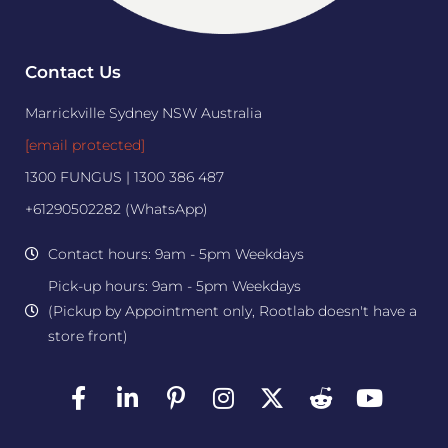
Contact Us
Marrickville Sydney NSW Australia
[email protected]
1300 FUNGUS | 1300 386 487
+61290502282 (WhatsApp)
Contact hours: 9am - 5pm Weekdays
Pick-up hours: 9am - 5pm Weekdays
(Pickup by Appointment only, Rootlab doesn't have a
store front)