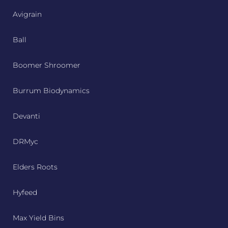
Avigrain
Ball
Boomer Shroomer
Burrum Biodynamics
Devanti
DRMyc
Elders Roots
Hyfeed
Max Yield Bins