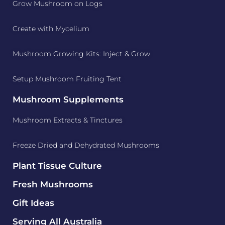
Grow Mushroom on Logs
Create with Mycelium
Mushroom Growing Kits: Inject & Grow
Setup Mushroom Fruiting Tent
Mushroom Supplements
Mushroom Extracts & Tinctures
Freeze Dried and Dehydrated Mushrooms
Plant Tissue Culture
Fresh Mushrooms
Gift Ideas
Serving All Australia