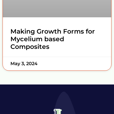
Making Growth Forms for
Mycelium based
Composites
May 3, 2024