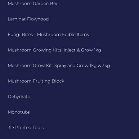
Mushroom Garden Bed
Laminar Flowhood
Fungi Bites - Mushroom Edible Items
Mushroom Growing Kits: Inject & Grow 1kg
Mushroom Grow Kit: Spray and Grow 1kg & 3kg
Mushroom Fruiting Block
Dehydrator
Monotubs
3D Printed Tools