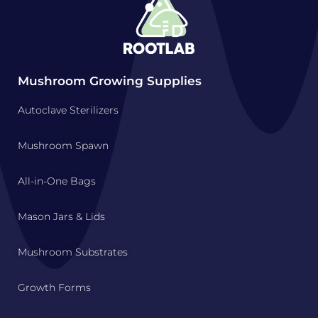
Mushroom Growing Supplies
Autoclave Sterilizers
Mushroom Spawn
All-in-One Bags
Mason Jars & Lids
Mushroom Substrates
Growth Forms