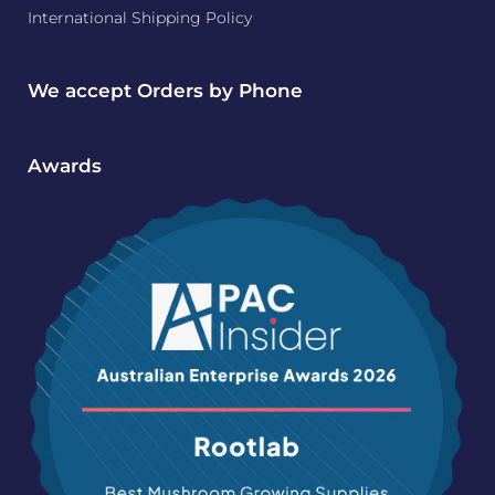
International Shipping Policy
We accept Orders by Phone
Awards