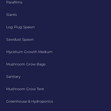
Parafilms
Slants
Log Plug Spawn
Sawdust Spawn
Mycelium Growth Medium
Mushroom Grow Bags
Sanitary
Mushroom Grow Tent
Greenhouse & Hydroponics