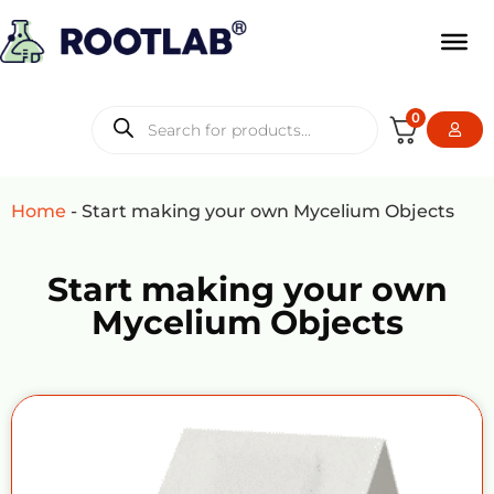
0
Home
-
Start making your own Mycelium Objects
Start making your own
Mycelium Objects