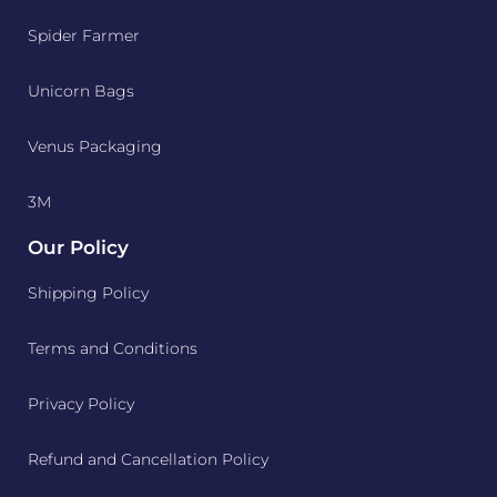
Spider Farmer
Unicorn Bags
Venus Packaging
3M
Our Policy
Shipping Policy
Terms and Conditions
Privacy Policy
Refund and Cancellation Policy