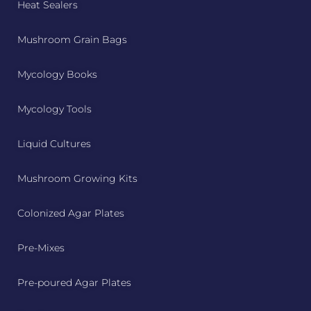
Heat Sealers
Mushroom Grain Bags
Mycology Books
Mycology Tools
Liquid Cultures
Mushroom Growing Kits
Colonized Agar Plates
Pre-Mixes
Pre-poured Agar Plates