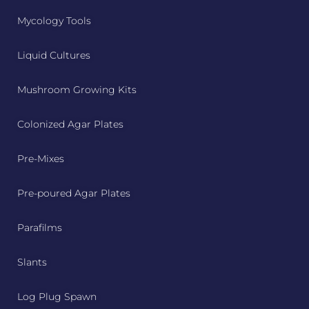
Mycology Tools
Liquid Cultures
Mushroom Growing Kits
Colonized Agar Plates
Pre-Mixes
Pre-poured Agar Plates
Parafilms
Slants
Log Plug Spawn