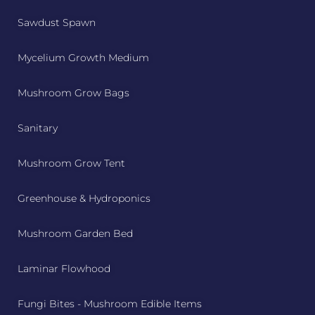
Sawdust Spawn
Mycelium Growth Medium
Mushroom Grow Bags
Sanitary
Mushroom Grow Tent
Greenhouse & Hydroponics
Mushroom Garden Bed
Laminar Flowhood
Fungi Bites - Mushroom Edible Items