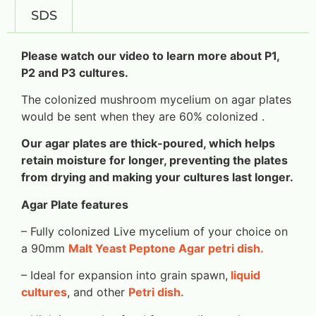
SDS
Please watch our video to learn more about P1,
P2 and P3 cultures.
The colonized mushroom mycelium on agar plates
would be sent when they are 60% colonized .
Our agar plates are thick-poured, which helps
retain moisture for longer, preventing the plates
from drying and making your cultures last longer.
Agar Plate features
– Fully colonized Live mycelium of your choice on
a 90mm
Malt Yeast Peptone Agar petri dish.
– Ideal for expansion into grain spawn,
liquid
cultures
, and other
Petri dish.