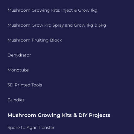
Mushroom Growing Kits: Inject & Grow 1kg
Mushroom Grow Kit: Spray and Grow 1kg & 3kg
Mushroom Fruiting Block
Dehydrator
Monotubs
3D Printed Tools
Bundles
Mushroom Growing Kits & DIY Projects
Spore to Agar Transfer