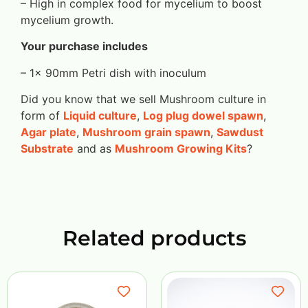
– High in complex food for mycelium to boost
mycelium growth.
Your purchase includes
– 1x 90mm Petri dish with inoculum
Did you know that we sell Mushroom culture in
form of
Liquid culture
,
Log plug dowel spawn
,
Agar plate
,
Mushroom grain spawn
,
Sawdust
Substrate
and as
Mushroom Growing Kits
?
Related products