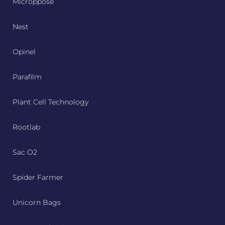
Microppose
Nest
Opinel
Parafilm
Plant Cell Technology
Rootlab
Sac O2
Spider Farmer
Unicorn Bags