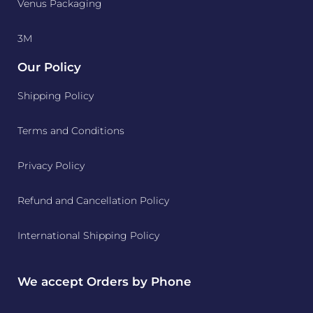
Venus Packaging
3M
Our Policy
Shipping Policy
Terms and Conditions
Privacy Policy
Refund and Cancellation Policy
International Shipping Policy
We accept Orders by Phone