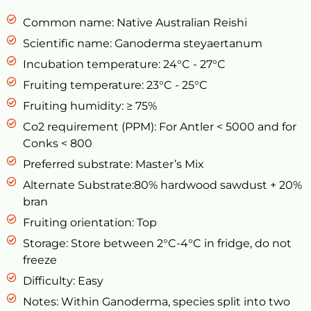
Common name: Native Australian Reishi
Scientific name: Ganoderma steyaertanum
Incubation temperature: 24°C - 27°C
Fruiting temperature: 23°C - 25°C
Fruiting humidity: ≥ 75%
Co2 requirement (PPM): For Antler < 5000 and for
Conks < 800
Preferred substrate: Master’s Mix
Alternate Substrate:80% hardwood sawdust + 20%
bran
Fruiting orientation: Top
Storage: Store between 2°C-4°C in fridge, do not
freeze
Difficulty: Easy
Notes: Within Ganoderma, species split into two