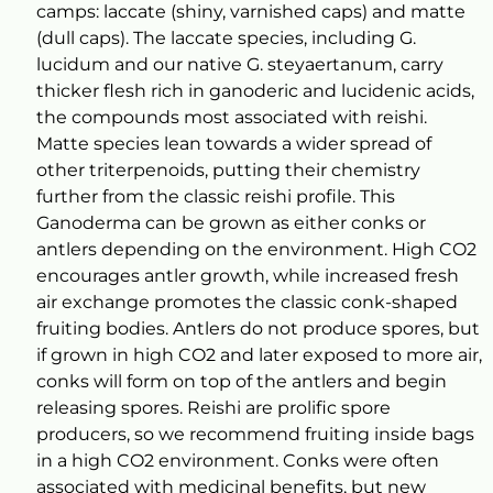
camps: laccate (shiny, varnished caps) and matte
(dull caps). The laccate species, including G.
lucidum and our native G. steyaertanum, carry
thicker flesh rich in ganoderic and lucidenic acids,
the compounds most associated with reishi.
Matte species lean towards a wider spread of
other triterpenoids, putting their chemistry
further from the classic reishi profile. This
Ganoderma can be grown as either conks or
antlers depending on the environment. High CO2
encourages antler growth, while increased fresh
air exchange promotes the classic conk-shaped
fruiting bodies. Antlers do not produce spores, but
if grown in high CO2 and later exposed to more air,
conks will form on top of the antlers and begin
releasing spores. Reishi are prolific spore
producers, so we recommend fruiting inside bags
in a high CO2 environment. Conks were often
associated with medicinal benefits, but new