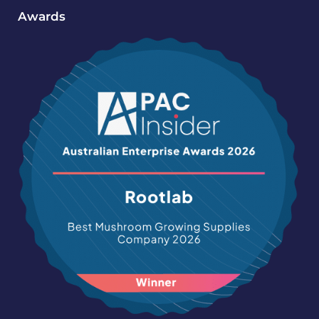
Awards