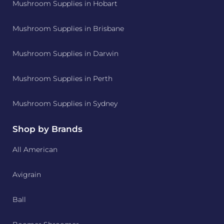
Mushroom Supplies in Hobart
Mushroom Supplies in Brisbane
Mushroom Supplies in Darwin
Mushroom Supplies in Perth
Mushroom Supplies in Sydney
Shop by Brands
All American
Avigrain
Ball