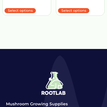
Select options
Select options
Mushroom Growing Supplies