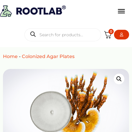
0
Home
-
Colonized Agar Plates