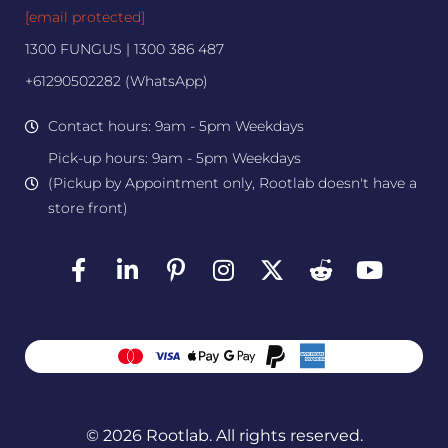
[email protected]
1300 FUNGUS | 1300 386 487
+61290502282 (WhatsApp)
Contact hours: 9am - 5pm Weekdays
Pick-up hours: 9am - 5pm Weekdays
(Pickup by Appointment only, Rootlab doesn't have a
store front)
© 2026 Rootlab. All rights reserved.