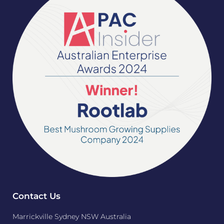
Contact Us
Marrickville Sydney NSW Australia