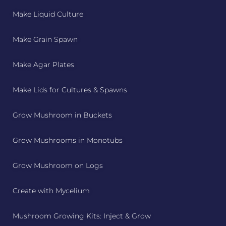
Make Liquid Culture
Make Grain Spawn
Make Agar Plates
Make Lids for Cultures & Spawns
Grow Mushroom in Buckets
Grow Mushrooms in Monotubs
Grow Mushroom on Logs
Create with Mycelium
Mushroom Growing Kits: Inject & Grow