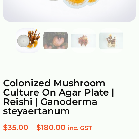
Colonized Mushroom
Culture On Agar Plate |
Reishi | Ganoderma
steyaertanum
$
35.00
–
$
180.00
inc. GST