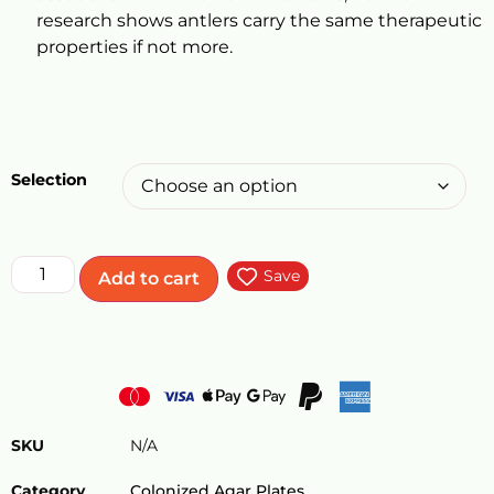
research shows antlers carry the same therapeutic
properties if not more.
Selection
Save
Add to cart
SKU
N/A
Category
Colonized Agar Plates