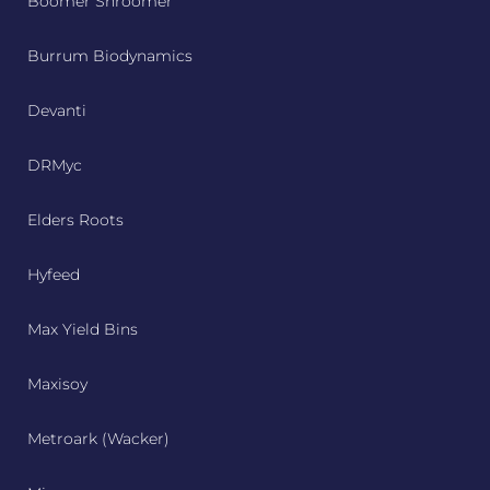
Boomer Shroomer
Burrum Biodynamics
Devanti
DRMyc
Elders Roots
Hyfeed
Max Yield Bins
Maxisoy
Metroark (Wacker)