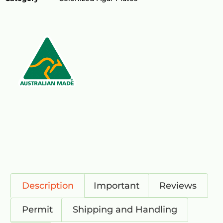
Description
Important
Reviews
Permit
Shipping and Handling