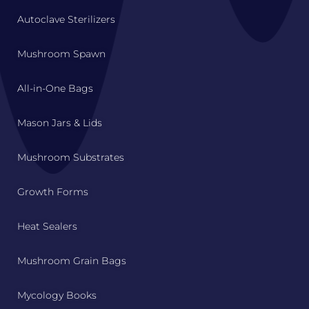
Autoclave Sterilizers
Mushroom Spawn
All-in-One Bags
Mason Jars & Lids
Mushroom Substrates
Growth Forms
Heat Sealers
Mushroom Grain Bags
Mycology Books