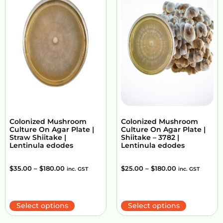
Colonized Mushroom
Colonized Mushroom
Culture On Agar Plate |
Culture On Agar Plate |
Straw Shiitake |
Shiitake – 3782 |
Lentinula edodes
Lentinula edodes
$
35.00
–
$
180.00
$
25.00
–
$
180.00
inc. GST
inc. GST
Select options
Select options