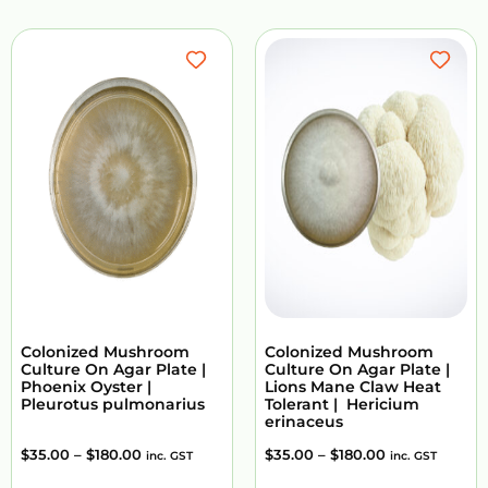
Colonized Mushroom
Colonized Mushroom
Culture On Agar Plate |
Culture On Agar Plate |
Phoenix Oyster |
Lions Mane Claw Heat
Pleurotus pulmonarius
Tolerant | Hericium
erinaceus
$
35.00
–
$
180.00
$
35.00
–
$
180.00
inc. GST
inc. GST