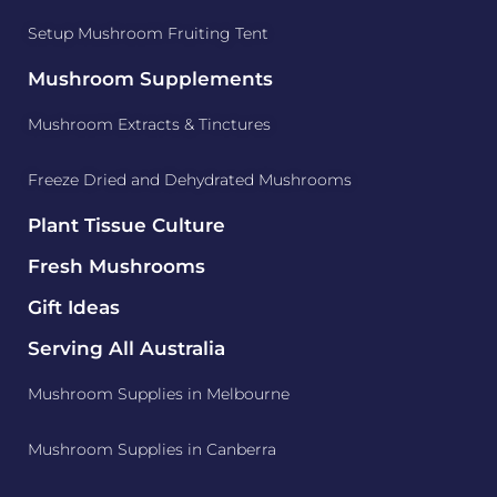
Setup Mushroom Fruiting Tent
Mushroom Supplements
Mushroom Extracts & Tinctures
Freeze Dried and Dehydrated Mushrooms
Plant Tissue Culture
Fresh Mushrooms
Gift Ideas
Serving All Australia
Mushroom Supplies in Melbourne
Mushroom Supplies in Canberra