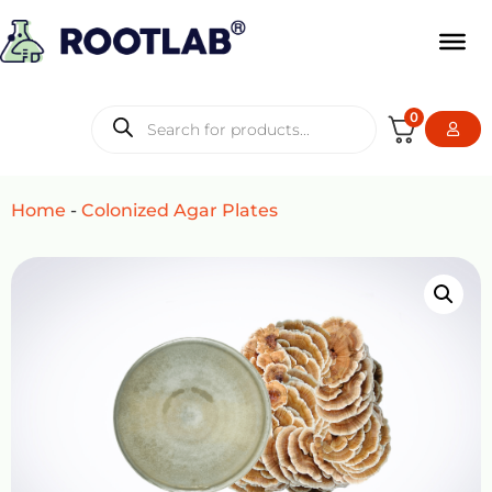
0
Home
-
Colonized Agar Plates