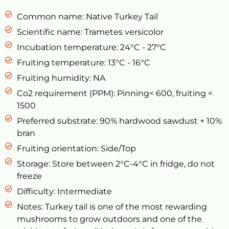
Common name: Native Turkey Tail
Scientific name: Trametes versicolor
Incubation temperature: 24°C - 27°C
Fruiting temperature: 13°C - 16°C
Fruiting humidity: NA
Co2 requirement (PPM): Pinning< 600, fruiting <
1500
Preferred substrate: 90% hardwood sawdust + 10%
bran
Fruiting orientation: Side/Top
Storage: Store between 2°C-4°C in fridge, do not
freeze
Difficulty: Intermediate
Notes: Turkey tail is one of the most rewarding
mushrooms to grow outdoors and one of the