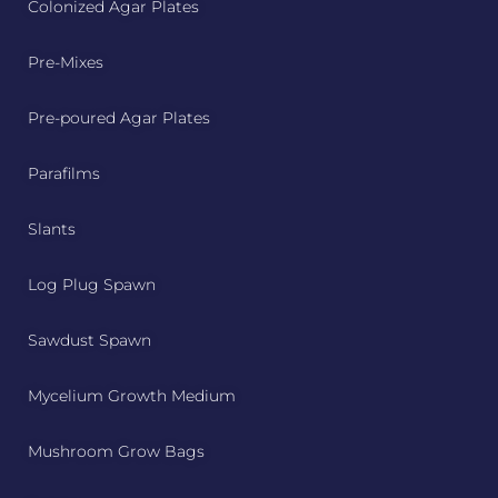
Colonized Agar Plates
Pre-Mixes
Pre-poured Agar Plates
Parafilms
Slants
Log Plug Spawn
Sawdust Spawn
Mycelium Growth Medium
Mushroom Grow Bags