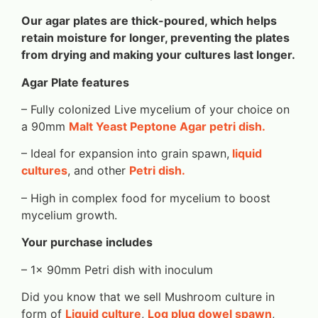
Our agar plates are thick-poured, which helps
retain moisture for longer, preventing the plates
from drying and making your cultures last longer.
Agar Plate features
– Fully colonized Live mycelium of your choice on
a 90mm
Malt Yeast Peptone Agar petri dish.
– Ideal for expansion into grain spawn,
liquid
cultures
, and other
Petri dish.
– High in complex food for mycelium to boost
mycelium growth.
Your purchase includes
– 1x 90mm Petri dish with inoculum
Did you know that we sell Mushroom culture in
form of
Liquid culture
,
Log plug dowel spawn
,