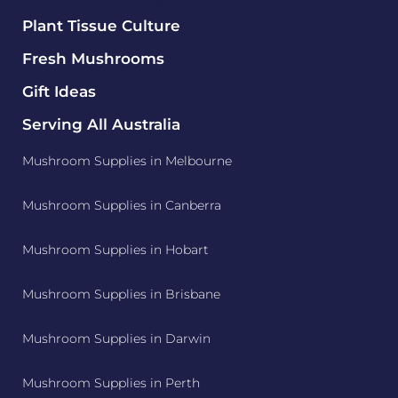
Plant Tissue Culture
Fresh Mushrooms
Gift Ideas
Serving All Australia
Mushroom Supplies in Melbourne
Mushroom Supplies in Canberra
Mushroom Supplies in Hobart
Mushroom Supplies in Brisbane
Mushroom Supplies in Darwin
Mushroom Supplies in Perth