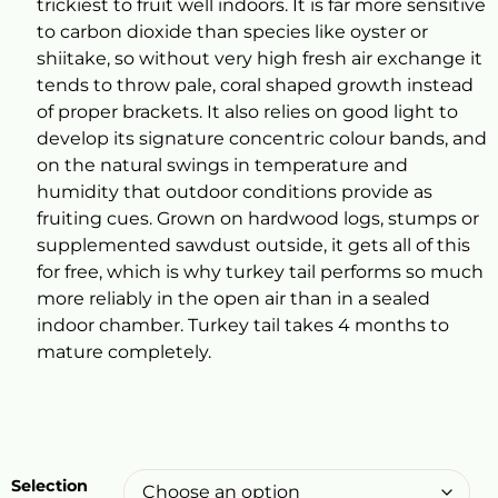
trickiest to fruit well indoors. It is far more sensitive
to carbon dioxide than species like oyster or
shiitake, so without very high fresh air exchange it
tends to throw pale, coral shaped growth instead
of proper brackets. It also relies on good light to
develop its signature concentric colour bands, and
on the natural swings in temperature and
humidity that outdoor conditions provide as
fruiting cues. Grown on hardwood logs, stumps or
supplemented sawdust outside, it gets all of this
for free, which is why turkey tail performs so much
more reliably in the open air than in a sealed
indoor chamber. Turkey tail takes 4 months to
mature completely.
Selection