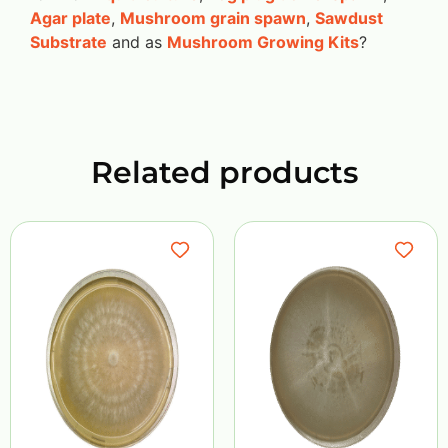
Agar plate
,
Mushroom grain spawn
,
Sawdust
Substrate
and as
Mushroom Growing Kits
?
Related products