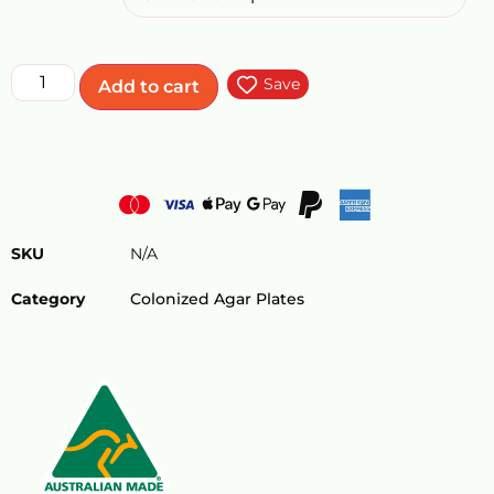
Save
Add to cart
SKU
N/A
Category
Colonized Agar Plates