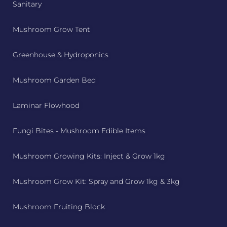
Sanitary
Mushroom Grow Tent
Greenhouse & Hydroponics
Mushroom Garden Bed
Laminar Flowhood
Fungi Bites - Mushroom Edible Items
Mushroom Growing Kits: Inject & Grow 1kg
Mushroom Grow Kit: Spray and Grow 1kg & 3kg
Mushroom Fruiting Block