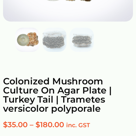
Colonized Mushroom
Culture On Agar Plate |
Turkey Tail | Trametes
versicolor polyporale
$
35.00
–
$
180.00
inc. GST