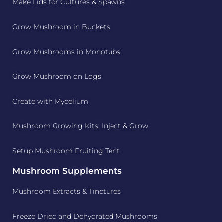
Make Lids for Cultures & Spawns
Grow Mushroom in Buckets
Grow Mushrooms in Monotubs
Grow Mushroom on Logs
Create with Mycelium
Mushroom Growing Kits: Inject & Grow
Setup Mushroom Fruiting Tent
Mushroom Supplements
Mushroom Extracts & Tinctures
Freeze Dried and Dehydrated Mushrooms