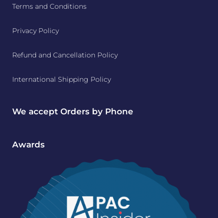
Terms and Conditions
Privacy Policy
Refund and Cancellation Policy
International Shipping Policy
We accept Orders by Phone
Awards