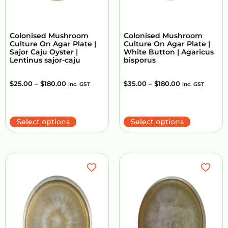
Colonised Mushroom
Colonised Mushroom
Culture On Agar Plate |
Culture On Agar Plate |
Sajor Caju Oyster |
White Button | Agaricus
Lentinus sajor-caju
bisporus
$
25.00
–
$
180.00
$
35.00
–
$
180.00
inc. GST
inc. GST
Select options
Select options