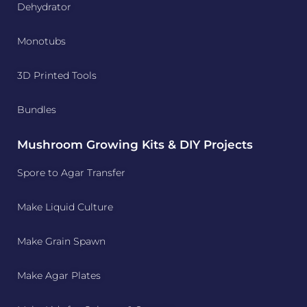
Dehydrator
Monotubs
3D Printed Tools
Bundles
Mushroom Growing Kits & DIY Projects
Spore to Agar Transfer
Make Liquid Culture
Make Grain Spawn
Make Agar Plates