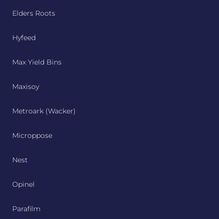
Elders Roots
Hyfeed
Max Yield Bins
Maxisoy
Metroark (Wacker)
Microppose
Nest
Opinel
Parafilm