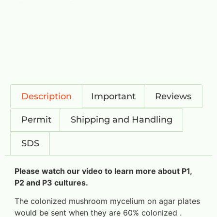
Description
Important
Reviews
Permit
Shipping and Handling
SDS
Please watch our video to learn more about P1,
P2 and P3 cultures.
The colonized mushroom mycelium on agar plates
would be sent when they are 60% colonized .