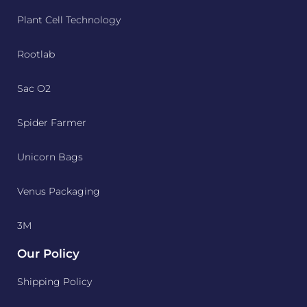
Plant Cell Technology
Rootlab
Sac O2
Spider Farmer
Unicorn Bags
Venus Packaging
3M
Our Policy
Shipping Policy