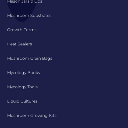
Mason Jars & Lids
Mushroom Substrates
Growth Forms
Heat Sealers
Mushroom Grain Bags
Mycology Books
Mycology Tools
Liquid Cultures
Mushroom Growing Kits