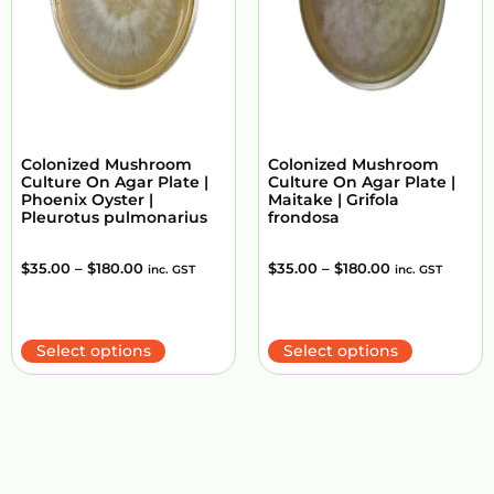
Colonized Mushroom
Colonized Mushroom
Culture On Agar Plate |
Culture On Agar Plate |
Phoenix Oyster |
Maitake | Grifola
Pleurotus pulmonarius
frondosa
$
35.00
–
$
180.00
$
35.00
–
$
180.00
inc. GST
inc. GST
Select options
Select options