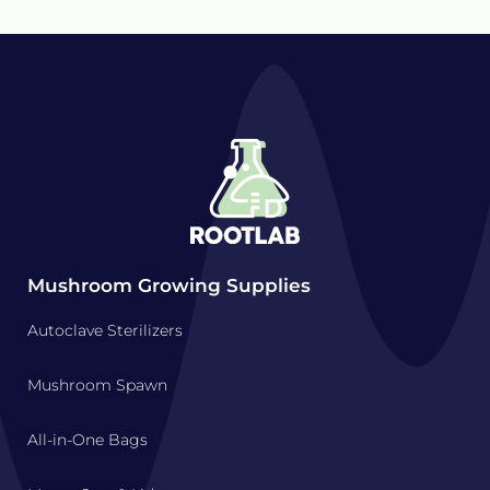
Mushroom Growing Supplies
Autoclave Sterilizers
Mushroom Spawn
All-in-One Bags