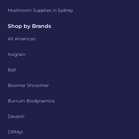
Mushroom Supplies in Sydney
Shop by Brands
All American
Avigrain
Ball
Boomer Shroomer
Burrum Biodynamics
Devanti
DRMyc