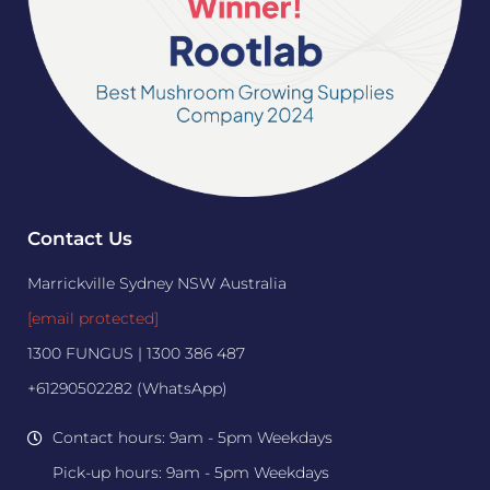
Contact Us
Marrickville Sydney NSW Australia
[email protected]
1300 FUNGUS | 1300 386 487
+61290502282 (WhatsApp)
Contact hours: 9am - 5pm Weekdays
Pick-up hours: 9am - 5pm Weekdays