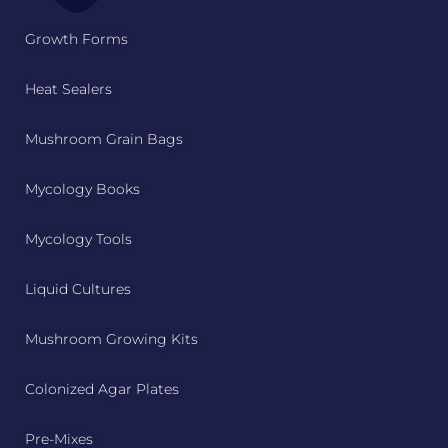
Growth Forms
Heat Sealers
Mushroom Grain Bags
Mycology Books
Mycology Tools
Liquid Cultures
Mushroom Growing Kits
Colonized Agar Plates
Pre-Mixes