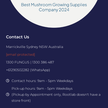
Contact Us
Marrickville Sydney NSW Australia
[email protected]
1300 FUNGUS | 1300 386 487
+61290502282 (WhatsApp)
Contact hours: 9am - 5pm Weekdays
Pick-up hours: 9am - 5pm Weekdays
(Pickup by Appointment only, Rootlab doesn't have a
store front)