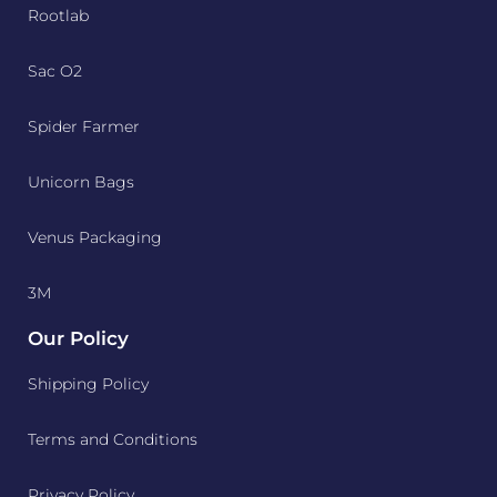
Rootlab
Sac O2
Spider Farmer
Unicorn Bags
Venus Packaging
3M
Our Policy
Shipping Policy
Terms and Conditions
Privacy Policy