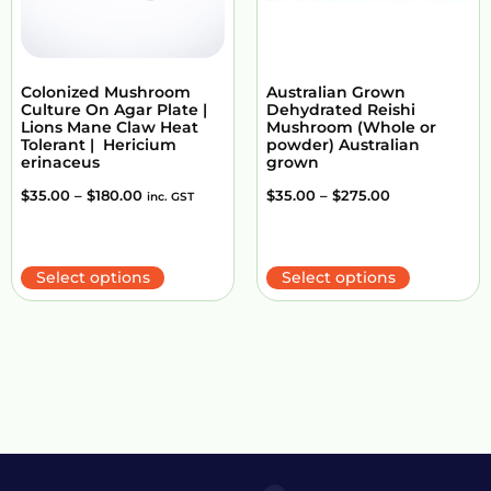
Colonized Mushroom
Australian Grown
Culture On Agar Plate |
Dehydrated Reishi
Lions Mane Claw Heat
Mushroom (Whole or
Tolerant | Hericium
powder) Australian
erinaceus
grown
$
35.00
–
$
180.00
$
35.00
–
$
275.00
inc. GST
Select options
Select options