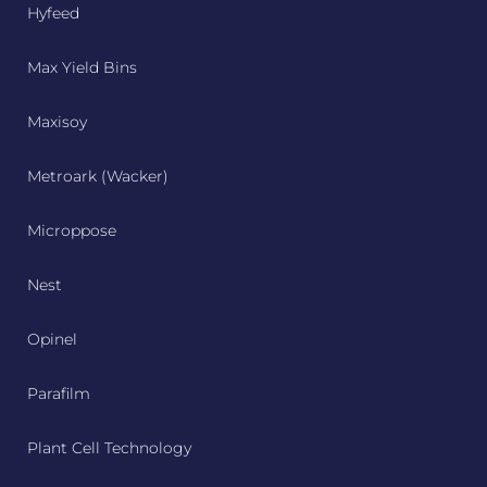
Hyfeed
Max Yield Bins
Maxisoy
Metroark (Wacker)
Microppose
Nest
Opinel
Parafilm
Plant Cell Technology