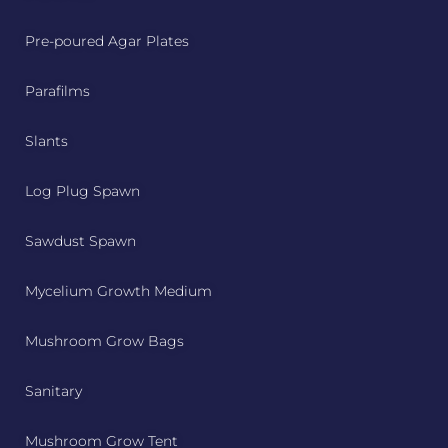
Pre-poured Agar Plates
Parafilms
Slants
Log Plug Spawn
Sawdust Spawn
Mycelium Growth Medium
Mushroom Grow Bags
Sanitary
Mushroom Grow Tent