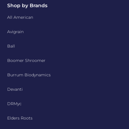
Shop by Brands
All American
Avigrain
Ball
Boomer Shroomer
Burrum Biodynamics
Devanti
DRMyc
Elders Roots