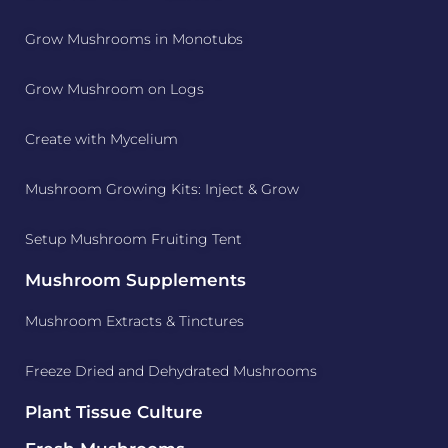
Grow Mushrooms in Monotubs
Grow Mushroom on Logs
Create with Mycelium
Mushroom Growing Kits: Inject & Grow
Setup Mushroom Fruiting Tent
Mushroom Supplements
Mushroom Extracts & Tinctures
Freeze Dried and Dehydrated Mushrooms
Plant Tissue Culture