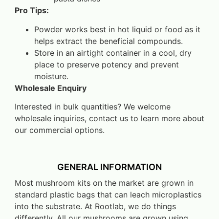
Pro Tips:
Powder works best in hot liquid or food as it
helps extract the beneficial compounds.
Store in an airtight container in a cool, dry
place to preserve potency and prevent
moisture.
Wholesale Enquiry
Interested in bulk quantities? We welcome
wholesale inquiries, contact us to learn more about
our commercial options.
GENERAL INFORMATION
Most mushroom kits on the market are grown in
standard plastic bags that can leach microplastics
into the substrate. At Rootlab, we do things
differently. All our mushrooms are grown using