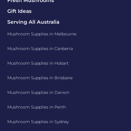
Fresh Mushrooms
Gift Ideas
Serving All Australia
Mushroom Supplies in Melbourne
Mushroom Supplies in Canberra
Mushroom Supplies in Hobart
Mushroom Supplies in Brisbane
Mushroom Supplies in Darwin
Mushroom Supplies in Perth
Mushroom Supplies in Sydney