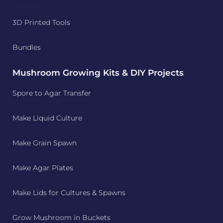
3D Printed Tools
Bundles
Mushroom Growing Kits & DIY Projects
Spore to Agar Transfer
Make Liquid Culture
Make Grain Spawn
Make Agar Plates
Make Lids for Cultures & Spawns
Grow Mushroom in Buckets