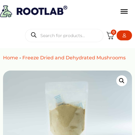
0
Home
-
Freeze Dried and Dehydrated Mushrooms