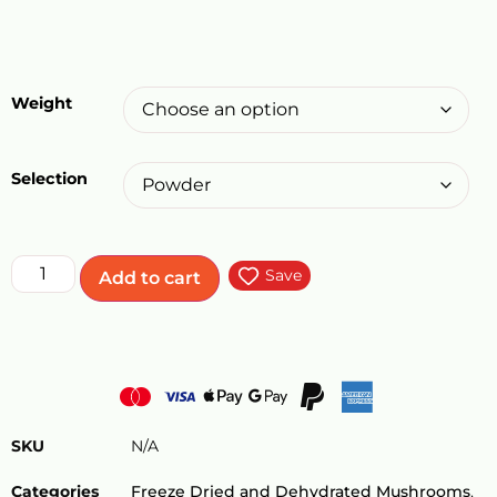
Weight
Selection
Save
Add to cart
SKU
N/A
Categories
Freeze Dried and Dehydrated Mushrooms
,