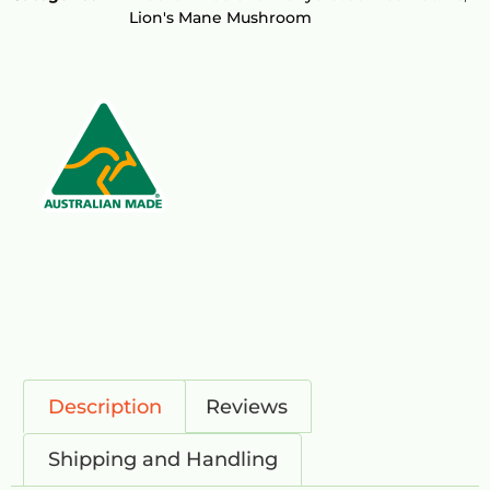
Lion's Mane Mushroom
Description
Reviews
Shipping and Handling