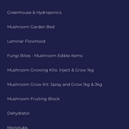
Greenhouse & Hydroponics
Mushroom Garden Bed
Laminar Flowhood
Fungi Bites - Mushroom Edible Items
Mushroom Growing Kits: Inject & Grow 1kg
Mushroom Grow Kit: Spray and Grow 1kg & 3kg
Mushroom Fruiting Block
Dehydrator
Monotubs