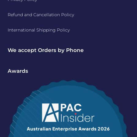
Refund and Cancellation Policy
International Shipping Policy
We accept Orders by Phone
Awards