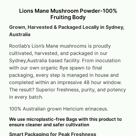
Lions Mane Mushroom Powder-100%
Fruiting Body
Grown, Harvested & Packaged Locally in Sydney,
Australia
Rootlab’s Lion’s Mane mushrooms is proudly
cultivated, harvested, and packaged in our
Sydney,Australia based facility. From inoculation
with our own organic Rye spawn to final
packaging, every step is managed in house and
completed within an impressive 48 hour window.
The result? Superior freshness, purity, and potency
in every batch.
100% Australian grown Hericium erinaceus.
We use microplastic-free Bags with this product to
ensure cleaner and safer cultivation
Smart Packaging for Peak Freshness