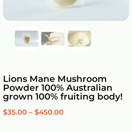
Lions Mane Mushroom
Powder 100% Australian
grown 100% fruiting body!
$
35.00
–
$
450.00