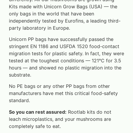
Kits made with Unicorn Grow Bags (USA) — the
only bags in the world that have been
independently tested by Eurofins, a leading third-
party laboratory in Europe.
Unicorn PP bags have successfully passed the
stringent EN 1186 and USFDA 1520 food-contact
migration tests for plastic safety. In fact, they were
tested at the toughest conditions — 121°C for 3.5
hours — and showed no plastic migration into the
substrate.
No PE bags or any other PP bags from other
manufacturers have met this critical food-safety
standard.
So you can rest assured:
Rootlab kits do not
leach microplastics, and your mushrooms are
completely safe to eat.