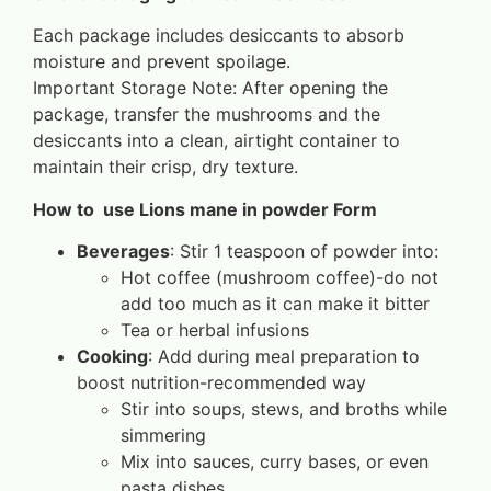
Each package includes desiccants to absorb
moisture and prevent spoilage.
Important Storage Note: After opening the
package, transfer the mushrooms and the
desiccants into a clean, airtight container to
maintain their crisp, dry texture.
How to use Lions mane in powder Form
Beverages
: Stir 1 teaspoon of powder into:
Hot coffee (mushroom coffee)-do not
add too much as it can make it bitter
Tea or herbal infusions
Cooking
: Add during meal preparation to
boost nutrition-recommended way
Stir into soups, stews, and broths while
simmering
Mix into sauces, curry bases, or even
pasta dishes