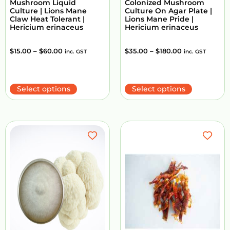
Mushroom Liquid
Colonized Mushroom
Culture | Lions Mane
Culture On Agar Plate |
Claw Heat Tolerant |
Lions Mane Pride |
Hericium erinaceus
Hericium erinaceus
$
15.00
–
$
60.00
$
35.00
–
$
180.00
inc. GST
inc. GST
Select options
Select options