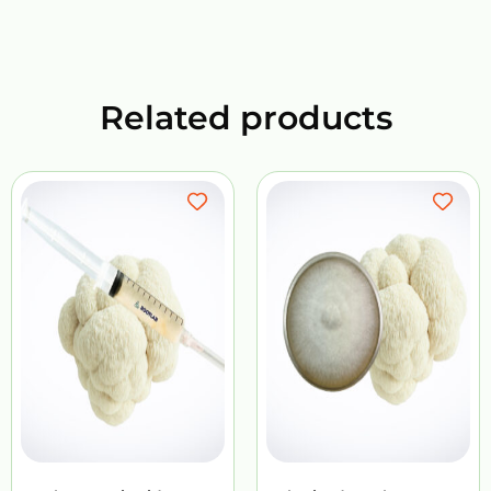
Related products