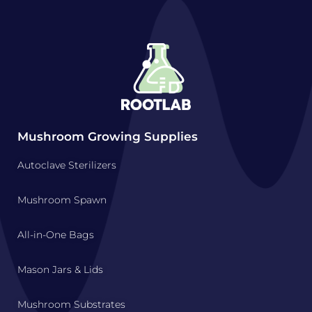
Mushroom Growing Supplies
Autoclave Sterilizers
Mushroom Spawn
All-in-One Bags
Mason Jars & Lids
Mushroom Substrates