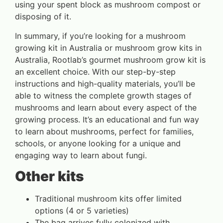
using your spent block as mushroom compost or
disposing of it.
In summary, if you’re looking for a mushroom
growing kit in Australia or mushroom grow kits in
Australia, Rootlab’s gourmet mushroom grow kit is
an excellent choice. With our step-by-step
instructions and high-quality materials, you’ll be
able to witness the complete growth stages of
mushrooms and learn about every aspect of the
growing process. It’s an educational and fun way
to learn about mushrooms, perfect for families,
schools, or anyone looking for a unique and
engaging way to learn about fungi.
Other kits
Traditional mushroom kits offer limited
options (4 or 5 varieties)
The bag arrives fully colonized with