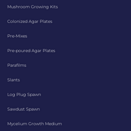
Mushroom Growing Kits
Colonized Agar Plates
Pre-Mixes
Pre-poured Agar Plates
Parafilms
Slants
Log Plug Spawn
Sawdust Spawn
Mycelium Growth Medium