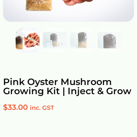
Pink Oyster Mushroom
Growing Kit | Inject & Grow
$
33.00
inc. GST