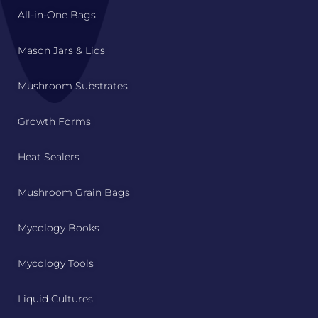
All-in-One Bags
Mason Jars & Lids
Mushroom Substrates
Growth Forms
Heat Sealers
Mushroom Grain Bags
Mycology Books
Mycology Tools
Liquid Cultures