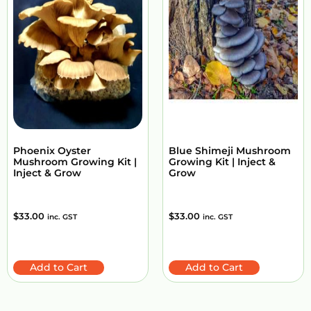
Phoenix Oyster
Blue Shimeji Mushroom
Mushroom Growing Kit |
Growing Kit | Inject &
Inject & Grow
Grow
$
33.00
$
33.00
inc. GST
inc. GST
Add to Cart
Add to Cart