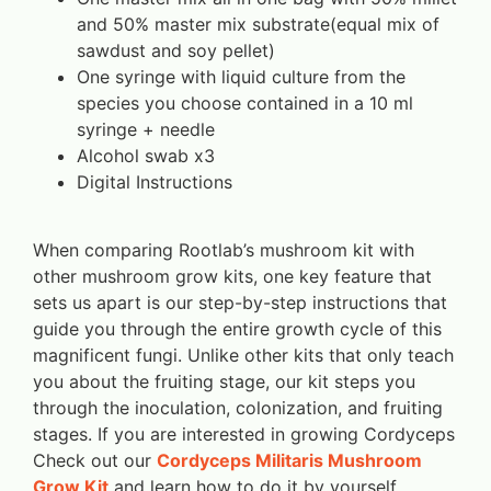
and 50% master mix substrate(equal mix of
sawdust and soy pellet)
One syringe with liquid culture from the
species you choose contained in a 10 ml
syringe + needle
Alcohol swab x3
Digital Instructions
When comparing Rootlab’s mushroom kit with
other mushroom grow kits, one key feature that
sets us apart is our step-by-step instructions that
guide you through the entire growth cycle of this
magnificent fungi. Unlike other kits that only teach
you about the fruiting stage, our kit steps you
through the inoculation, colonization, and fruiting
stages. If you are interested in growing Cordyceps
Check out our
Cordyceps Militaris Mushroom
Grow Kit
and learn how to do it by yourself.