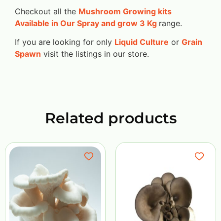
Checkout all the
Mushroom Growing kits
Available in Our Spray and grow 3 Kg
range.
If you are looking for only
Liquid Culture
or
Grain
Spawn
visit the listings in our store.
Related products