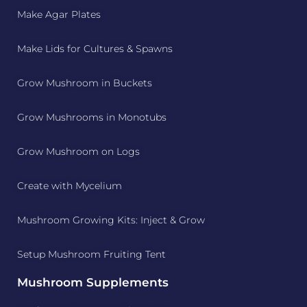
Make Agar Plates
Make Lids for Cultures & Spawns
Grow Mushroom in Buckets
Grow Mushrooms in Monotubs
Grow Mushroom on Logs
Create with Mycelium
Mushroom Growing Kits: Inject & Grow
Setup Mushroom Fruiting Tent
Mushroom Supplements