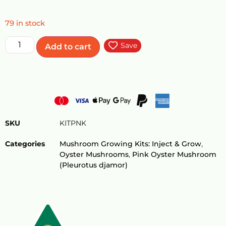
79 in stock
Save
Add to cart
SKU
KITPNK
Categories
Mushroom Growing Kits: Inject & Grow
,
Oyster Mushrooms
,
Pink Oyster Mushroom
(Pleurotus djamor)