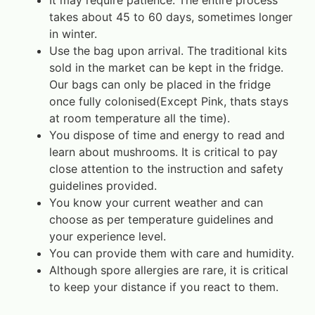
It may require patience. The entire process
takes about 45 to 60 days, sometimes longer
in winter.
Use the bag upon arrival. The traditional kits
sold in the market can be kept in the fridge.
Our bags can only be placed in the fridge
once fully colonised(Except Pink, thats stays
at room temperature all the time).
You dispose of time and energy to read and
learn about mushrooms. It is critical to pay
close attention to the instruction and safety
guidelines provided.
You know your current weather and can
choose as per temperature guidelines and
your experience level.
You can provide them with care and humidity.
Although spore allergies are rare, it is critical
to keep your distance if you react to them.