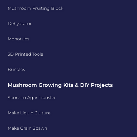
Mushroom Fruiting Block
Dehydrator
Monotubs
3D Printed Tools
Bundles
Mushroom Growing Kits & DIY Projects
Spore to Agar Transfer
Make Liquid Culture
Make Grain Spawn