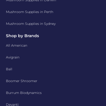
Mushroom Supplies in Darwin
Mushroom Supplies in Perth
Mushroom Supplies in Sydney
Shop by Brands
All American
Avigrain
Ball
Boomer Shroomer
Burrum Biodynamics
Devanti