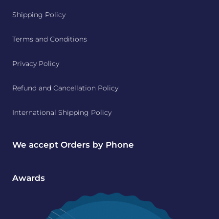
Shipping Policy
Terms and Conditions
Privacy Policy
Refund and Cancellation Policy
International Shipping Policy
We accept Orders by Phone
Awards