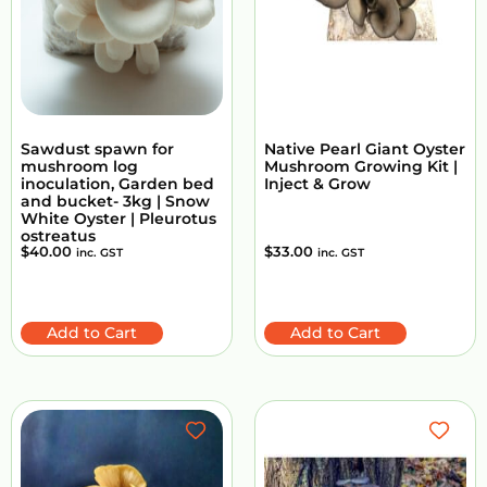
Sawdust spawn for
Native Pearl Giant Oyster
mushroom log
Mushroom Growing Kit |
inoculation, Garden bed
Inject & Grow
and bucket- 3kg | Snow
White Oyster | Pleurotus
ostreatus
$
40.00
$
33.00
inc. GST
inc. GST
Add to Cart
Add to Cart