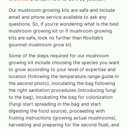
Our mushroom growing kits are safe and include
email and phone service available to ask any
questions. So, if you’re wondering what is the best
mushroom growing kit or if mushroom growing
kits are safe, look no further than Rootlab’s
gourmet mushroom grow kit.
Some of the steps required for our mushroom
growing kit include choosing the species you want
to grow according to your level of expertise and
location (following the temperature range guide in
the second photo), inoculating the bag following
the right sanitation procedures (introducing fungi
to the bag), incubating the bag for colonization
(fungi start spreading in the bag and start
digesting the food source), proceeding with
fruiting instructions (growing actual mushrooms),
harvesting and preparing for the second flush, and