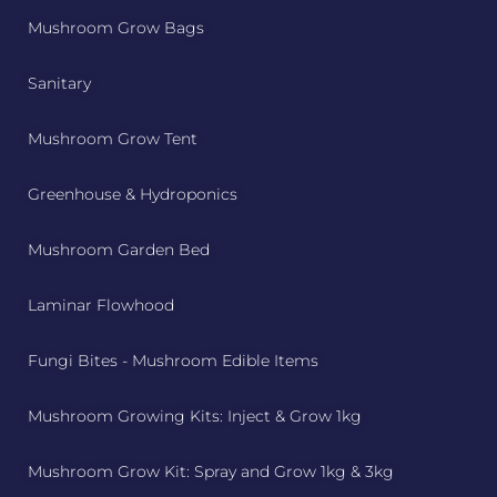
Mushroom Grow Bags
Sanitary
Mushroom Grow Tent
Greenhouse & Hydroponics
Mushroom Garden Bed
Laminar Flowhood
Fungi Bites - Mushroom Edible Items
Mushroom Growing Kits: Inject & Grow 1kg
Mushroom Grow Kit: Spray and Grow 1kg & 3kg