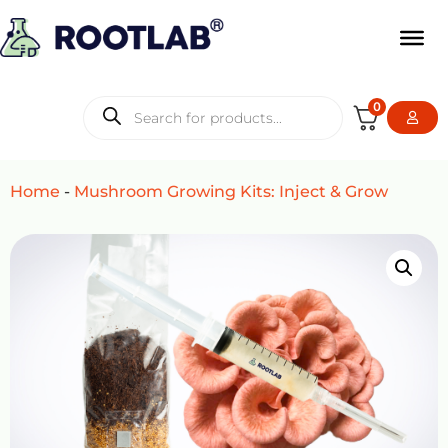
0
Home
-
Mushroom Growing Kits: Inject & Grow