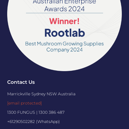
Contact Us
Marrickville Sydney NSW Australia
[email protected]
1300 FUNGUS | 1300 386 487
+61290502282 (WhatsApp)