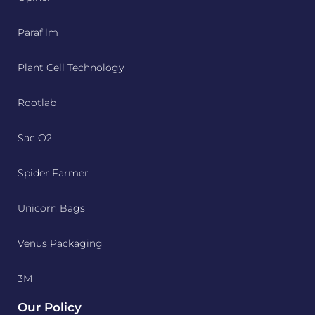
Parafilm
Plant Cell Technology
Rootlab
Sac O2
Spider Farmer
Unicorn Bags
Venus Packaging
3M
Our Policy