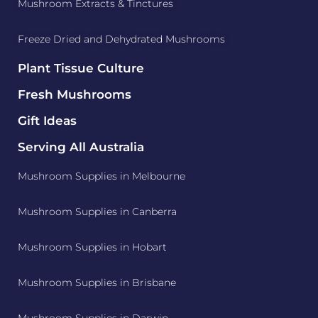
Mushroom Extracts & Tinctures
Freeze Dried and Dehydrated Mushrooms
Plant Tissue Culture
Fresh Mushrooms
Gift Ideas
Serving All Australia
Mushroom Supplies in Melbourne
Mushroom Supplies in Canberra
Mushroom Supplies in Hobart
Mushroom Supplies in Brisbane