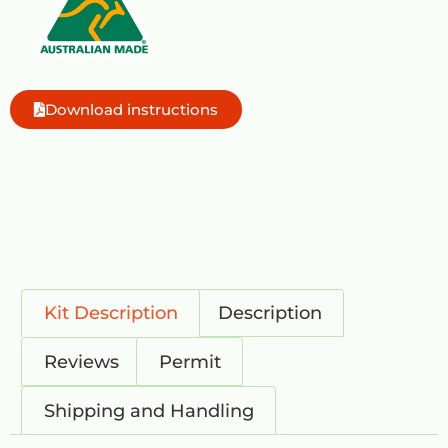
Download instructions
Kit Description
Description
Reviews
Permit
Shipping and Handling