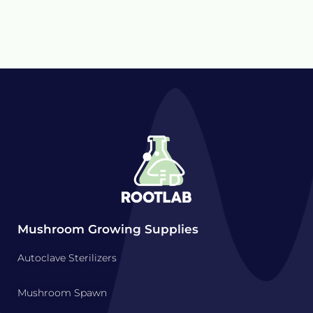
Mushroom Growing Supplies
Autoclave Sterilizers
Mushroom Spawn