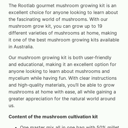
The Rootlab gourmet mushroom growing kit is an
excellent choice for anyone looking to learn about
the fascinating world of mushrooms. With our
mushroom grow kit, you can grow up to 19
different varieties of mushrooms at home, making
it one of the best mushroom growing kits available
in Australia.
Our mushroom growing kit is both user-friendly
and educational, making it an excellent option for
anyone looking to learn about mushrooms and
mycelium while having fun. With clear instructions
and high-quality materials, you’ll be able to grow
mushrooms at home with ease, all while gaining a
greater appreciation for the natural world around
us.
Content of the mushroom cultivation kit
One master mix all in one bag with 50% millet