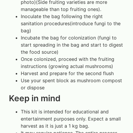
photo)(Side fruiting varieties are more
manageable than top fruiting ones).
Inoculate the bag following the right
sanitation procedures(introduce fungi to the
bag)
Incubate the bag for colonization (fungi to
start spreading in the bag and start to digest
the food source)
Once colonized, proceed with the fruiting
instructions (growing actual mushrooms)
Harvest and prepare for the second flush
Use your spent block as mushroom compost
or dispose
Keep in mind
This kit is intended for educational and
entertainment purposes only. Expect a small
harvest as it is just a 1 kg bag.