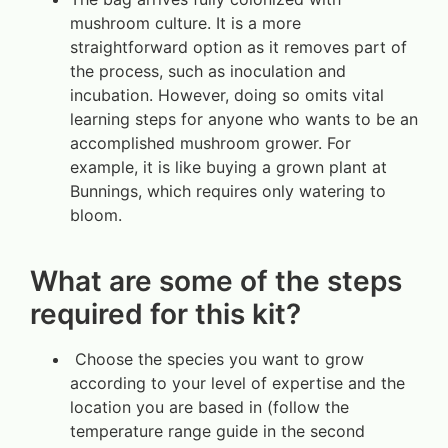
mushroom culture. It is a more
straightforward option as it removes part of
the process, such as inoculation and
incubation. However, doing so omits vital
learning steps for anyone who wants to be an
accomplished mushroom grower. For
example, it is like buying a grown plant at
Bunnings, which requires only watering to
bloom.
What are some of the steps
required for this kit?
Choose the species you want to grow
according to your level of expertise and the
location you are based in (follow the
temperature range guide in the second