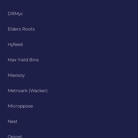
DRMyc
Elders Roots
Hyfeed
Max Yield Bins
Maxisoy
Metroark (Wacker)
Microppose
Nest
Opinel