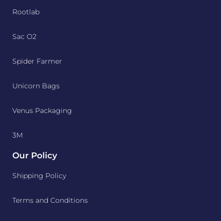
Rootlab
Sac O2
Spider Farmer
Unicorn Bags
Venus Packaging
3M
Our Policy
Shipping Policy
Terms and Conditions