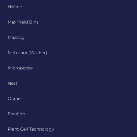
Hyfeed
Max Yield Bins
Maxisoy
Metroark (Wacker)
Microppose
Nest
Opinel
Parafilm
Plant Cell Technology