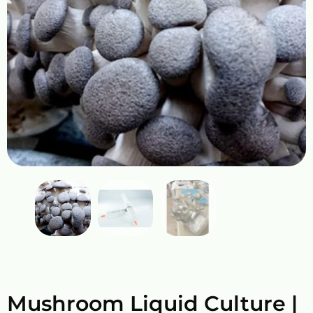
Mushroom Liquid Culture |