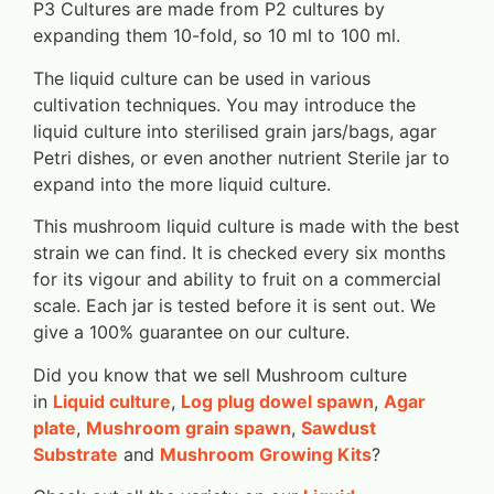
P3 Cultures are made from P2 cultures by
expanding them 10-fold, so 10 ml to 100 ml.
The liquid culture can be used in various
cultivation techniques. You may introduce the
liquid culture into sterilised grain jars/bags, agar
Petri dishes, or even another nutrient Sterile jar to
expand into the more liquid culture.
This mushroom liquid culture is made with the best
strain we can find. It is checked every six months
for its vigour and ability to fruit on a commercial
scale. Each jar is tested before it is sent out. We
give a 100% guarantee on our culture.
Did you know that we sell Mushroom culture
in
Liquid culture
,
Log plug dowel spawn
,
Agar
plate
,
Mushroom grain spawn
,
Sawdust
Substrate
and
Mushroom Growing Kits
?