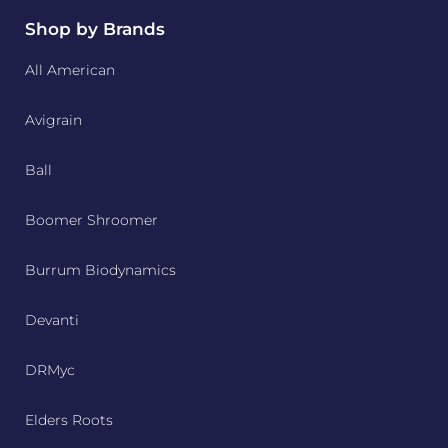
Shop by Brands
All American
Avigrain
Ball
Boomer Shroomer
Burrum Biodynamics
Devanti
DRMyc
Elders Roots