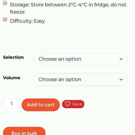
Storage: Store between 2°C-4°C in fridge, do not
freeze
Difficulty: Easy
Selection
Volume
Save
Add to cart
Buy in bulk