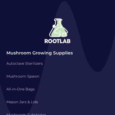
Mushroom Growing Supplies
Autoclave Sterilizers
Mushroom Spawn
All-in-One Bags
Mason Jars & Lids
Mushroom Substrates