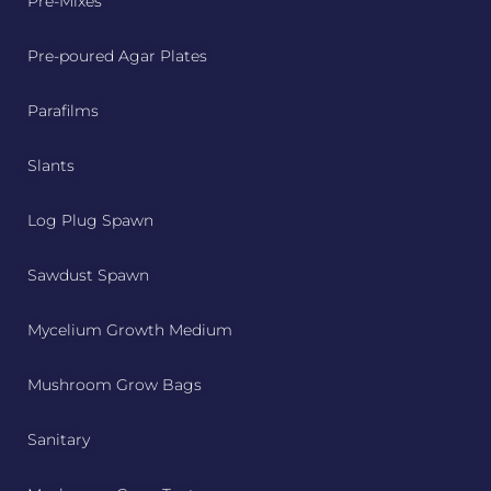
Pre-Mixes
Pre-poured Agar Plates
Parafilms
Slants
Log Plug Spawn
Sawdust Spawn
Mycelium Growth Medium
Mushroom Grow Bags
Sanitary