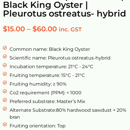
Black King Oyster |
Pleurotus ostreatus- hybrid
$
15.00
–
$
60.00
inc. GST
Common name: Black King Oyster
Scientific name: Pleurotus ostreatus-hybrid
Incubation temperature: 21°C - 24°C
Fruiting temperature: 15°C - 21°C
Fruiting humidity: ≥ 90%
Co2 requirement (PPM): < 1000
Preferred substrate: Master’s Mix
Alternate Substrate:80% hardwood sawdust + 20%
bran
Fruiting orientation: Top