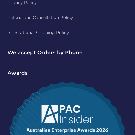
Privacy Policy
Refund and Cancellation Policy
International Shipping Policy
We accept Orders by Phone
Awards