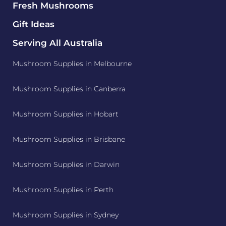
Fresh Mushrooms
Gift Ideas
Serving All Australia
Mushroom Supplies in Melbourne
Mushroom Supplies in Canberra
Mushroom Supplies in Hobart
Mushroom Supplies in Brisbane
Mushroom Supplies in Darwin
Mushroom Supplies in Perth
Mushroom Supplies in Sydney