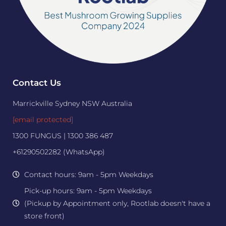
Contact Us
Marrickville Sydney NSW Australia
[email protected]
1300 FUNGUS | 1300 386 487
+61290502282 (WhatsApp)
Contact hours: 9am - 5pm Weekdays
Pick-up hours: 9am - 5pm Weekdays
(Pickup by Appointment only, Rootlab doesn't have a
store front)