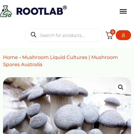
0
Home
-
Mushroom Liquid Cultures | Mushroom
Spores Australia