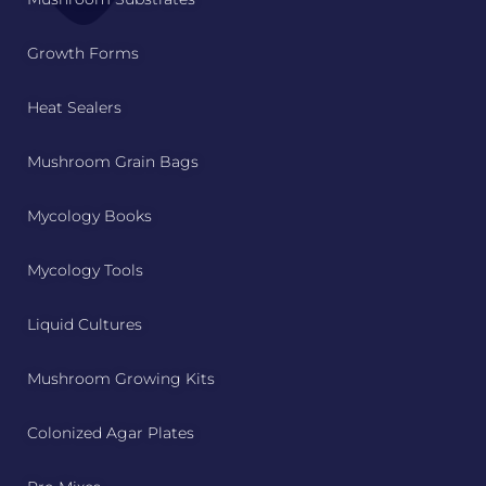
Growth Forms
Heat Sealers
Mushroom Grain Bags
Mycology Books
Mycology Tools
Liquid Cultures
Mushroom Growing Kits
Colonized Agar Plates