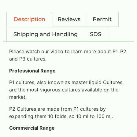
Description
Reviews
Permit
Shipping and Handling
SDS
Please watch our video to learn more about P1, P2
and P3 cultures.
Professional Range
P1 cultures, also known as master liquid Cultures,
are the most vigorous cultures available on the
market.
P2 Cultures are made from P1 cultures by
expanding them 10 folds, so 10 ml to 100 ml.
Commercial Range