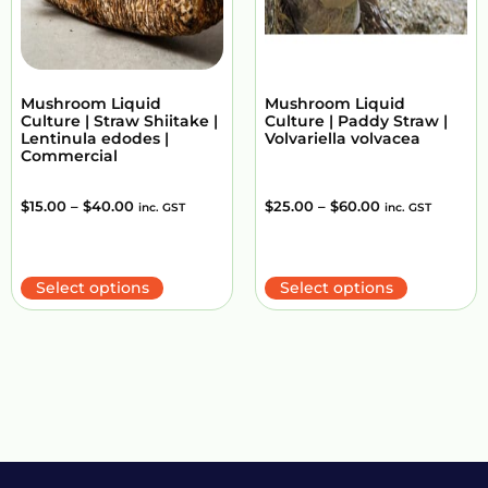
Mushroom Liquid
Mushroom Liquid
Culture | Straw Shiitake |
Culture | Paddy Straw |
Lentinula edodes |
Volvariella volvacea
Commercial
$
15.00
–
$
40.00
$
25.00
–
$
60.00
inc. GST
inc. GST
Select options
Select options