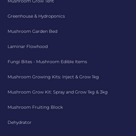
Mushroom Grow Tent
Greenhouse & Hydroponics
Mushroom Garden Bed
Laminar Flowhood
Fungi Bites - Mushroom Edible Items
Mushroom Growing Kits: Inject & Grow 1kg
Mushroom Grow Kit: Spray and Grow 1kg & 3kg
Mushroom Fruiting Block
Dehydrator