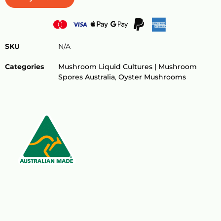
SKU
N/A
Categories
Mushroom Liquid Cultures | Mushroom
Spores Australia
,
Oyster Mushrooms