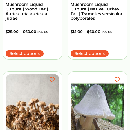
Mushroom Liquid
Mushroom Liquid
Culture | Wood Ear |
Culture | Native Turkey
Auricularia auricula-
Tail | Trametes versicolor
judae
polyporales
$
25.00
–
$
60.00
$
15.00
–
$
60.00
inc. GST
inc. GST
Select options
Select options