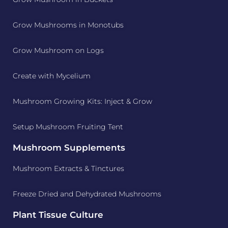
Grow Mushrooms in Monotubs
Grow Mushroom on Logs
Create with Mycelium
Mushroom Growing Kits: Inject & Grow
Setup Mushroom Fruiting Tent
Mushroom Supplements
Mushroom Extracts & Tinctures
Freeze Dried and Dehydrated Mushrooms
Plant Tissue Culture