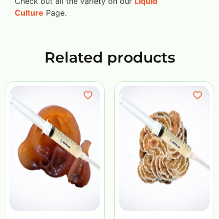
Check out all the variety on our
Liquid
Culture
Page.
Related products