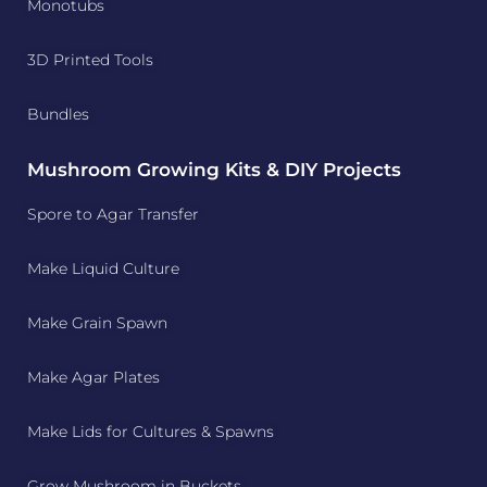
Monotubs
3D Printed Tools
Bundles
Mushroom Growing Kits & DIY Projects
Spore to Agar Transfer
Make Liquid Culture
Make Grain Spawn
Make Agar Plates
Make Lids for Cultures & Spawns
Grow Mushroom in Buckets