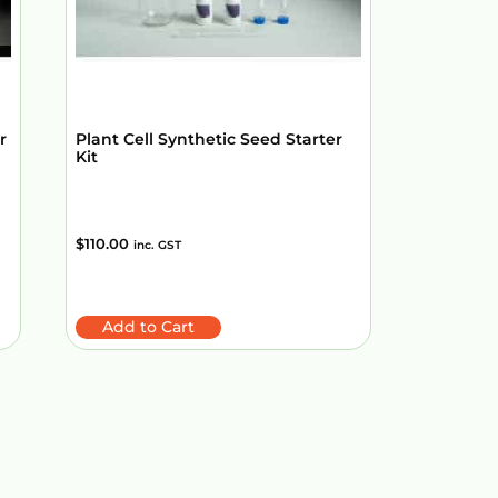
r
Plant Cell Synthetic Seed Starter
Kit
$
110.00
inc. GST
Add to Cart