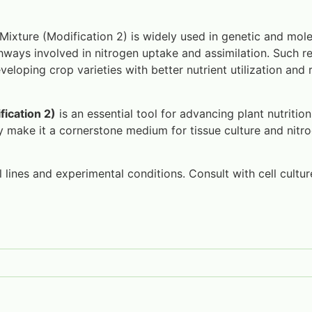
Mixture (Modification 2) is widely used in genetic and mole
hways involved in nitrogen uptake and assimilation. Such re
eloping crop varieties with better nutrient utilization and 
fication 2)
is an essential tool for advancing plant nutritio
ty make it a cornerstone medium for tissue culture and nit
lines and experimental conditions. Consult with cell culture