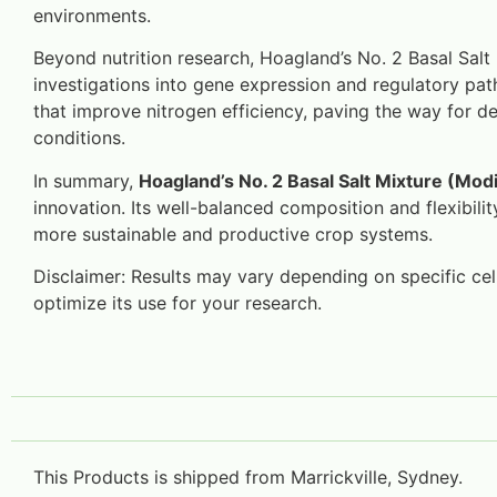
environments.
Beyond nutrition research, Hoagland’s No. 2 Basal Salt 
investigations into gene expression and regulatory pat
that improve nitrogen efficiency, paving the way for dev
conditions.
In summary,
Hoagland’s No. 2 Basal Salt Mixture (Modi
innovation. Its well-balanced composition and flexibili
more sustainable and productive crop systems.
Disclaimer: Results may vary depending on specific cell 
optimize its use for your research.
This Products is shipped from Marrickville, Sydney.