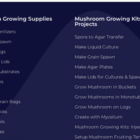
 Growing Supplies
Mushroom Growing Kits
Projects
rilizers
Spore to Agar Transfer
pawn
Make Liquid Culture
ags
Make Grain Spawn
 Lids
Make Agar Plates
bstrates
Make Lids for Cultures & Spa
ms
Grow Mushroom in Buckets
Grow Mushrooms in Monotu
ain Bags
Grow Mushroom on Logs
oks
Create with Mycelium
ls
Mushroom Growing Kits: Inje
es
Setup Mushroom Fruiting Te