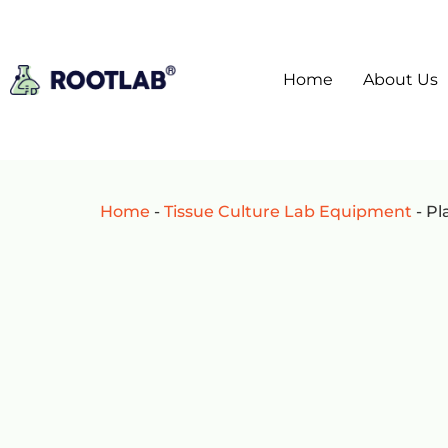
Home
About Us
Home
-
Tissue Culture Lab Equipment
-
Pl