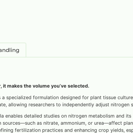
andling
 it makes the volume you’ve selected.
 a specialized formulation designed for plant tissue culture
, allowing researchers to independently adjust nitrogen s
enables detailed studies on nitrogen metabolism and its in
gen sources—such as nitrate, ammonium, or urea—affect pla
fining fertilization practices and enhancing crop yields, esp