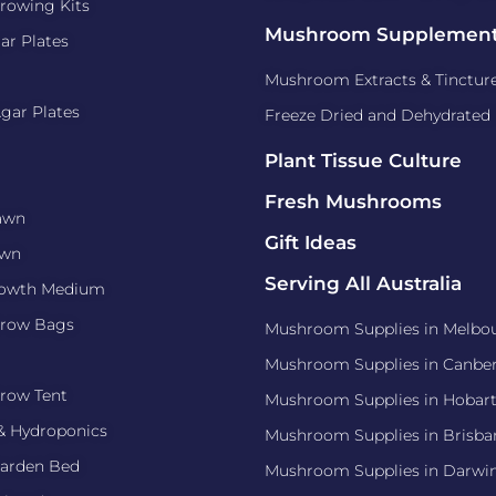
owing Kits
Mushroom Supplemen
ar Plates
Mushroom Extracts & Tinctur
gar Plates
Freeze Dried and Dehydrate
Plant Tissue Culture
Fresh Mushrooms
awn
Gift Ideas
awn
Serving All Australia
rowth Medium
row Bags
Mushroom Supplies in Melbo
Mushroom Supplies in Canber
row Tent
Mushroom Supplies in Hobar
& Hydroponics
Mushroom Supplies in Brisba
arden Bed
Mushroom Supplies in Darwi