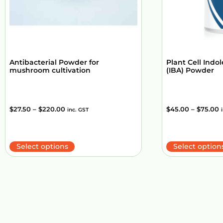
Antibacterial Powder for
Plant Cell Indol
mushroom cultivation
(IBA) Powder
$
27.50
–
$
220.00
$
45.00
–
$
75.00
inc. GST
Select options
Select option