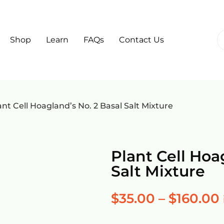
Shop
Learn
FAQs
Contact Us
ant Cell Hoagland’s No. 2 Basal Salt Mixture
Plant Cell Hoa
Salt Mixture
$
35.00
–
$
160.00