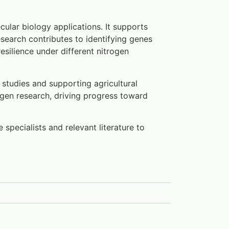
cular biology applications. It supports
search contributes to identifying genes
resilience under different nitrogen
n studies and supporting agricultural
rogen research, driving progress toward
 specialists and relevant literature to