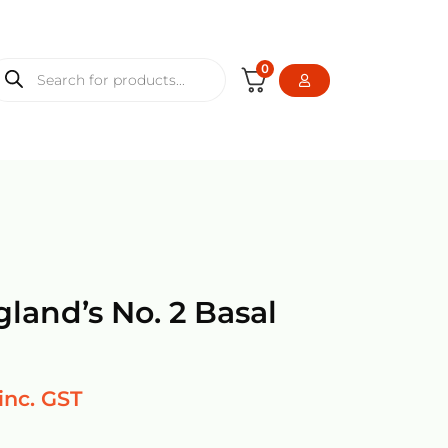
0
gland’s No. 2 Basal
inc. GST