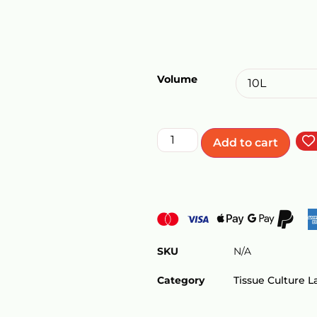
Volume
Add to cart
SKU
N/A
Category
Tissue Culture 