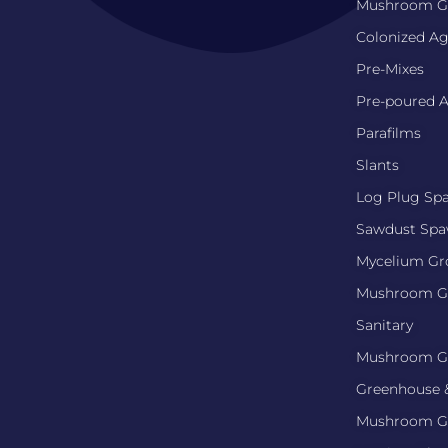
Mushroom Gr
Colonized Ag
Pre-Mixes
Pre-poured A
Parafilms
Slants
Log Plug Sp
Sawdust Sp
Mycelium G
Mushroom G
Sanitary
Mushroom G
Greenhouse 
Mushroom G