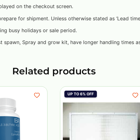
played on the checkout screen.
pare for shipment. Unless otherwise stated as ‘Lead time’ 
ing busy holidays or sale period.
st spawn, Spray and grow kit, have longer handling times a
Related products
UP TO 6% OFF