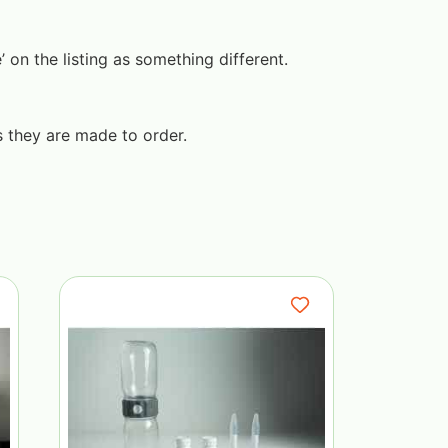
on the listing as something different.
s they are made to order.