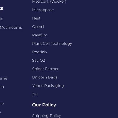
Metroark (Wacker)
ts
Microppose
Nest
es
Opinel
d Mushrooms
Parafilm
Plant Cell Technology
Rootlab
Sac O2
Spider Farmer
Unicorn Bags
urne
Venus Packaging
ra
3M
t
ne
Our Policy
n
Shipping Policy