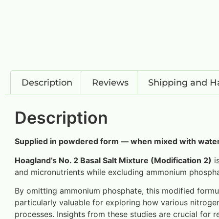
Description
Reviews
Shipping and H
Description
Supplied in powdered form — when mixed with water,
Hoagland’s No. 2 Basal Salt Mixture (Modification 2)
is
and micronutrients while excluding ammonium phosphate
By omitting ammonium phosphate, this modified formula 
particularly valuable for exploring how various nitro
processes. Insights from these studies are crucial for re