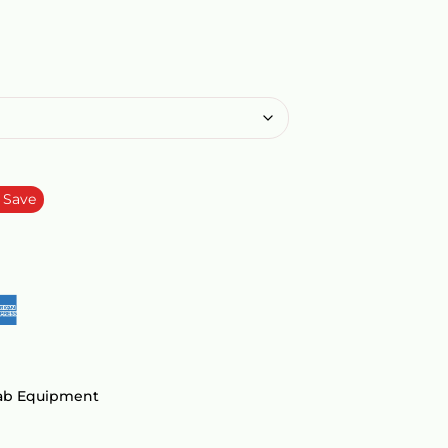
Save
Lab Equipment