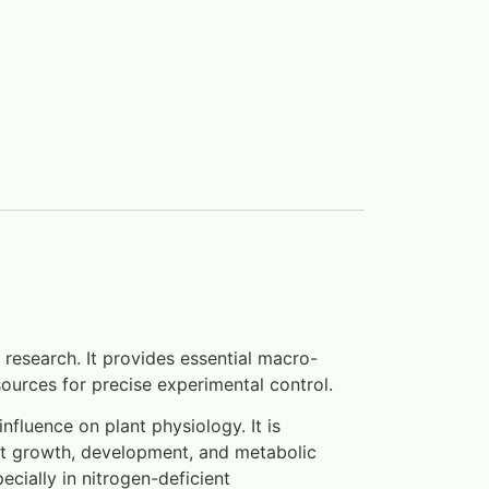
 research. It provides essential macro-
ources for precise experimental control.
fluence on plant physiology. It is
nt growth, development, and metabolic
ecially in nitrogen-deficient