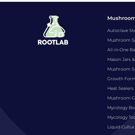
Mushroom
Autoclave Ste
Mushroom S
All-in-One B
Mason Jars &
Mushroom Su
Growth For
Heat Sealers
Mushroom Gr
Mycology Bo
Mycology Too
Liquid Cultur