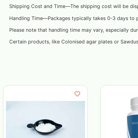
Shipping Cost and Time—The shipping cost will be dis
Handling Time—Packages typically takes 0-3 days to pre
Please note that handling time may vary, especially dur
Certain products, like Colonised agar plates or Sawdu