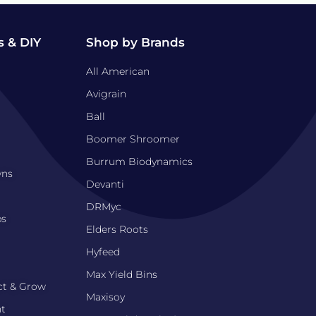
 & DIY
Shop by Brands
All American
Avigrain
Ball
Boomer Shroomer
Burrum Biodynamics
wns
Devanti
DRMyc
bs
Elders Roots
Hyfeed
Max Yield Bins
ct & Grow
Maxisoy
nt