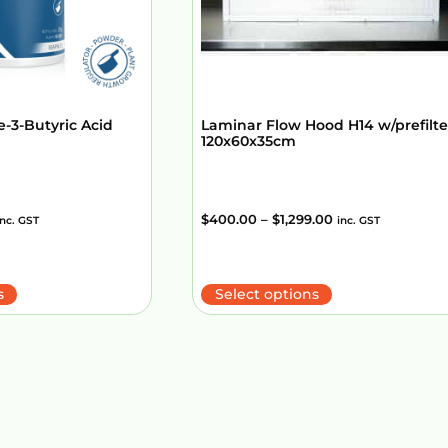
e-3-Butyric Acid
Laminar Flow Hood H14 w/prefilte
120x60x35cm
$
400.00
–
$
1,299.00
inc. GST
inc. GST
s
Select options