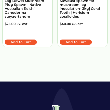
Log Dowel Mushroom
Sawdust spawn for
Plug Spawn | Native
mushroom log
Australian Reishi |
inoculation- 3kg| Coral
Ganoderma
Tooth | Hericium
steyaertanum
coralloides
$
25.00
$
40.00
inc. GST
inc. GST
Add to Cart
Add to Cart