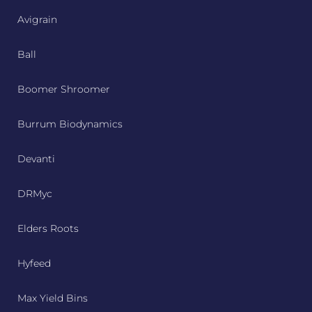
Avigrain
Ball
Boomer Shroomer
Burrum Biodynamics
Devanti
DRMyc
Elders Roots
Hyfeed
Max Yield Bins