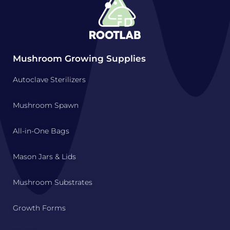
Mushroom Growing Supplies
Autoclave Sterilizers
Mushroom Spawn
All-in-One Bags
Mason Jars & Lids
Mushroom Substrates
Growth Forms