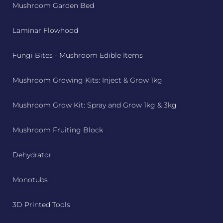
Mushroom Garden Bed
Laminar Flowhood
Fungi Bites - Mushroom Edible Items
Mushroom Growing Kits: Inject & Grow 1kg
Mushroom Grow Kit: Spray and Grow 1kg & 3kg
Mushroom Fruiting Block
Dehydrator
Monotubs
3D Printed Tools