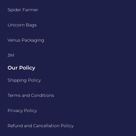
Spider Farmer
Unicorn Bags
Venus Packaging
3M
Our Policy
Shipping Policy
Terms and Conditions
Privacy Policy
Refund and Cancellation Policy