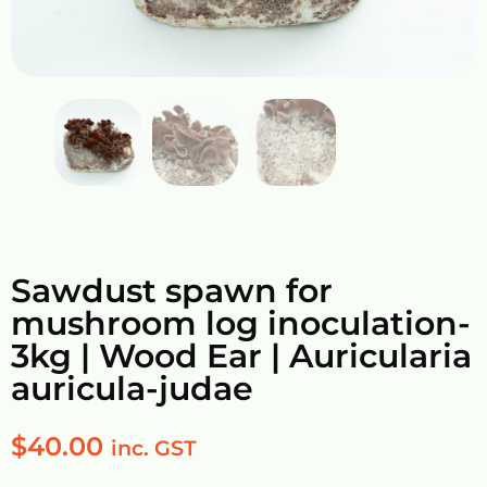
Sawdust spawn for
mushroom log inoculation-
3kg | Wood Ear | Auricularia
auricula-judae
$
40.00
inc. GST