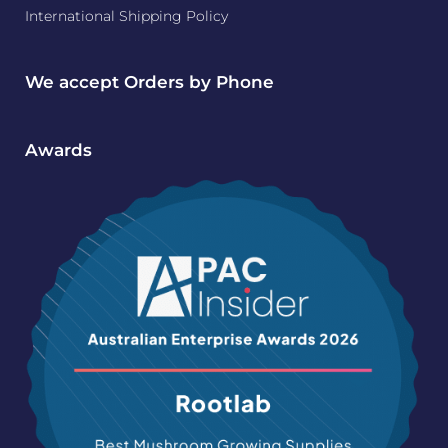
International Shipping Policy
We accept Orders by Phone
Awards