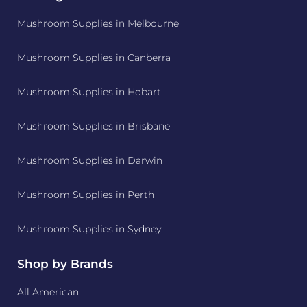
Mushroom Supplies in Melbourne
Mushroom Supplies in Canberra
Mushroom Supplies in Hobart
Mushroom Supplies in Brisbane
Mushroom Supplies in Darwin
Mushroom Supplies in Perth
Mushroom Supplies in Sydney
Shop by Brands
All American