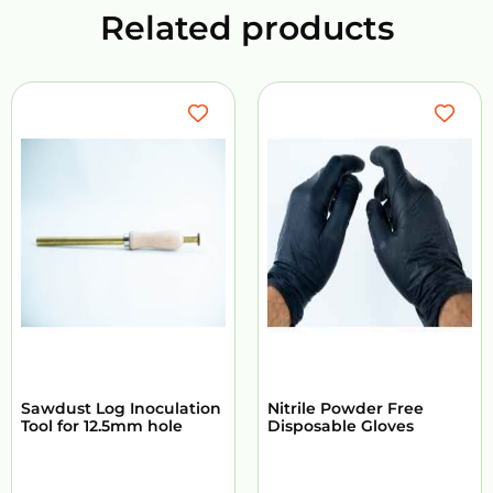
Related products
Sawdust Log Inoculation
Nitrile Powder Free
Tool for 12.5mm hole
Disposable Gloves