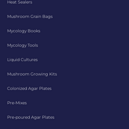
Heat Sealers
Mushroom Grain Bags
Mycology Books
Mycology Tools
Liquid Cultures
Mushroom Growing Kits
Colonized Agar Plates
Pre-Mixes
Pre-poured Agar Plates