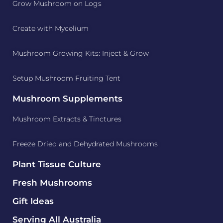
Grow Mushroom on Logs
Create with Mycelium
Mushroom Growing Kits: Inject & Grow
Setup Mushroom Fruiting Tent
Mushroom Supplements
Mushroom Extracts & Tinctures
Freeze Dried and Dehydrated Mushrooms
Plant Tissue Culture
Fresh Mushrooms
Gift Ideas
Serving All Australia