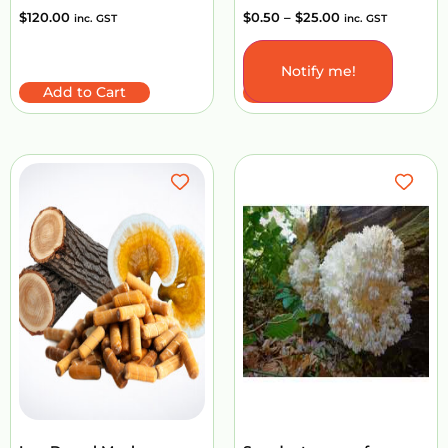
$
120.00
$
0.50
–
$
25.00
inc. GST
inc. GST
Notify me!
Add to Cart
Select options