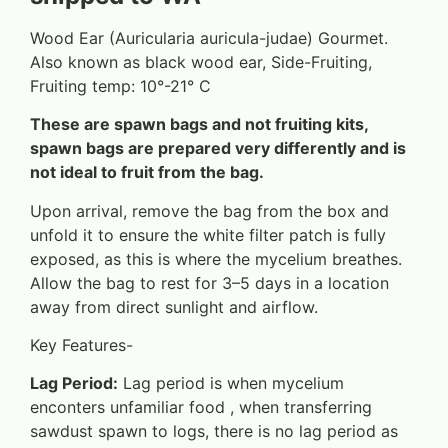
Wood Ear (Auricularia auricula-judae) Gourmet.
Also known as black wood ear, Side-Fruiting,
Fruiting temp: 10°-21° C
These are spawn bags and not fruiting kits,
spawn bags are prepared very differently and is
not ideal to fruit from the bag.
Upon arrival, remove the bag from the box and
unfold it to ensure the white filter patch is fully
exposed, as this is where the mycelium breathes.
Allow the bag to rest for 3–5 days in a location
away from direct sunlight and airflow.
Key Features-
Lag Period:
Lag period is when mycelium
enconters unfamiliar food , when transferring
sawdust spawn to logs, there is no lag period as