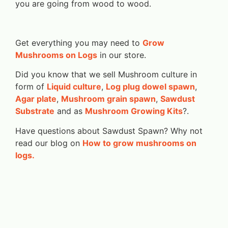
you are going from wood to wood.
Get everything you may need to
Grow
Mushrooms on Logs
in our store.
Did you know that we sell Mushroom culture in
form of
Liquid culture
,
Log plug dowel spawn
,
Agar plate
,
Mushroom grain spawn
,
Sawdust
Substrate
and as
Mushroom Growing Kits
?.
Have questions about Sawdust Spawn? Why not
read our blog on
How to grow mushrooms on
logs.