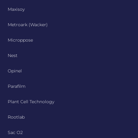
Maxisoy
Metroark (Wacker)
Microppose
Nest
Opinel
Parafilm
Plant Cell Technology
Rootlab
Sac O2