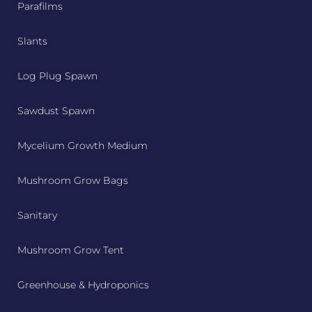
Parafilms
Slants
Log Plug Spawn
Sawdust Spawn
Mycelium Growth Medium
Mushroom Grow Bags
Sanitary
Mushroom Grow Tent
Greenhouse & Hydroponics