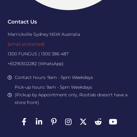
Contact Us
Marrickville Sydney NSW Australia
[email protected]
1300 FUNGUS | 1300 386 487
+61290502282 (WhatsApp)
Contact hours: 9am - 5pm Weekdays
Pick-up hours: 9am - 5pm Weekdays
(Pickup by Appointment only, Rootlab doesn't have a
store front)