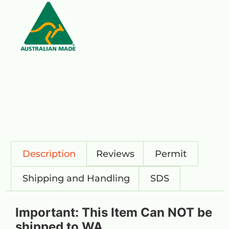
Description
Reviews
Permit
Shipping and Handling
SDS
Important: This Item Can NOT be
shipped to WA