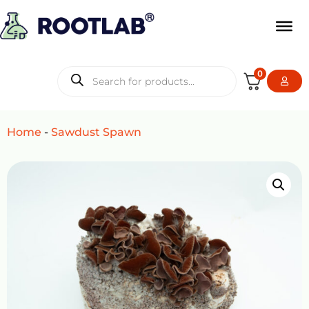
0
Home
-
Sawdust Spawn