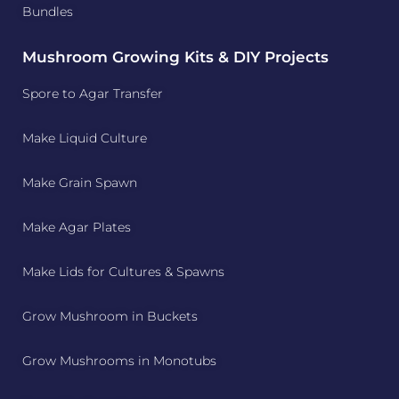
Bundles
Mushroom Growing Kits & DIY Projects
Spore to Agar Transfer
Make Liquid Culture
Make Grain Spawn
Make Agar Plates
Make Lids for Cultures & Spawns
Grow Mushroom in Buckets
Grow Mushrooms in Monotubs