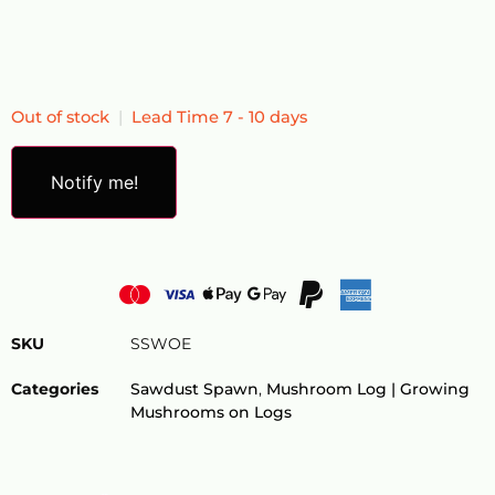
Out of stock
|
Lead Time 7 - 10 days
Notify me!
SKU
SSWOE
Categories
Sawdust Spawn
,
Mushroom Log​ | Growing
Mushrooms on Logs