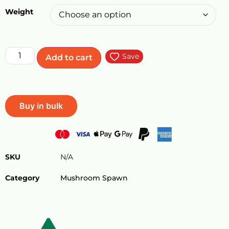
Weight
Save
Add to cart
Buy in bulk
SKU
N/A
Category
Mushroom Spawn