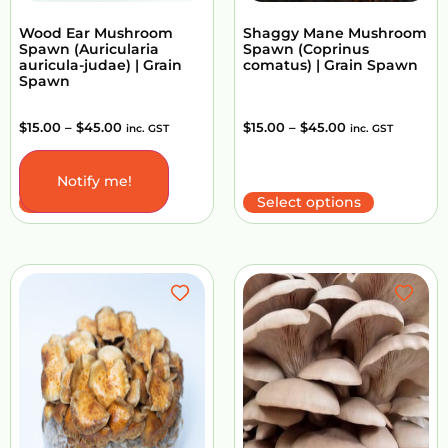
Wood Ear Mushroom
Shaggy Mane Mushroom
Spawn (Auricularia
Spawn (Coprinus
auricula-judae) | Grain
comatus) | Grain Spawn
Spawn
$
15.00
–
$
45.00
$
15.00
–
$
45.00
inc. GST
inc. GST
Notify me!
Select options
Select options