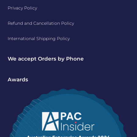
Privacy Policy
Refund and Cancellation Policy
International Shipping Policy
We accept Orders by Phone
Awards