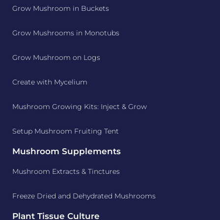
Grow Mushroom in Buckets
Grow Mushrooms in Monotubs
Grow Mushroom on Logs
Create with Mycelium
Mushroom Growing Kits: Inject & Grow
Setup Mushroom Fruiting Tent
Mushroom Supplements
Mushroom Extracts & Tinctures
Freeze Dried and Dehydrated Mushrooms
Plant Tissue Culture