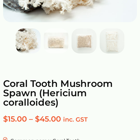
Coral Tooth Mushroom
Spawn (Hericium
coralloides)
$
15.00
–
$
45.00
inc. GST