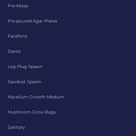
Pre-Mixes
Pre-poured Agar Plates
Parafilms
Slants
Log Plug Spawn
Sawdust Spawn
Mycelium Growth Medium
Mushroom Grow Bags
Sanitary