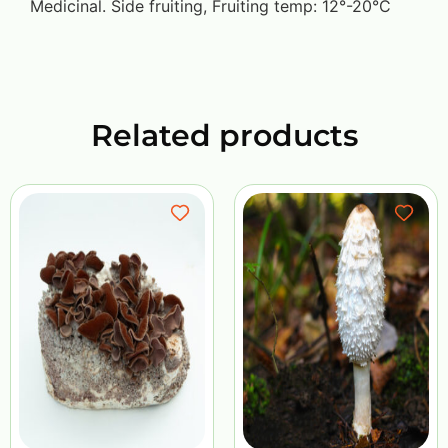
Medicinal. Side fruiting, Fruiting temp: 12°-20°C
Related products