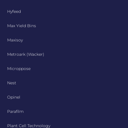
Hyfeed
Max Yield Bins
Maxisoy
Metroark (Wacker)
Microppose
Nest
Opinel
Parafilm
Plant Cell Technology