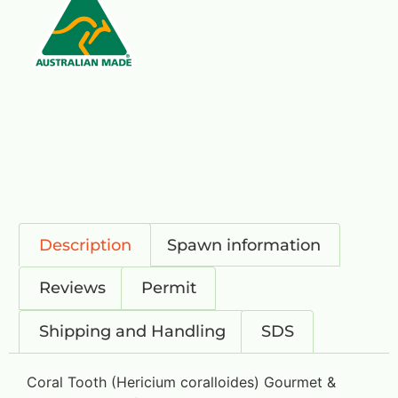
Description
Spawn information
Reviews
Permit
Shipping and Handling
SDS
Coral Tooth (Hericium coralloides) Gourmet &