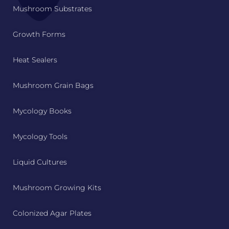
Mushroom Substrates
Growth Forms
Heat Sealers
Mushroom Grain Bags
Mycology Books
Mycology Tools
Liquid Cultures
Mushroom Growing Kits
Colonized Agar Plates