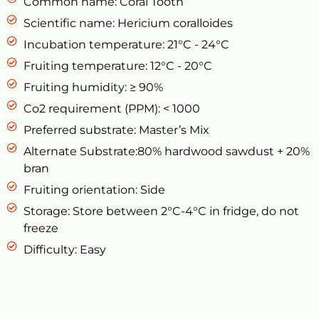
Common name: Coral Tooth
Scientific name: Hericium coralloides
Incubation temperature: 21°C - 24°C
Fruiting temperature: 12°C - 20°C
Fruiting humidity: ≥ 90%
Co2 requirement (PPM): < 1000
Preferred substrate: Master’s Mix
Alternate Substrate:80% hardwood sawdust + 20%
bran
Fruiting orientation: Side
Storage: Store between 2°C-4°C in fridge, do not
freeze
Difficulty: Easy