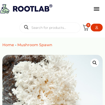
0
Home
-
Mushroom Spawn