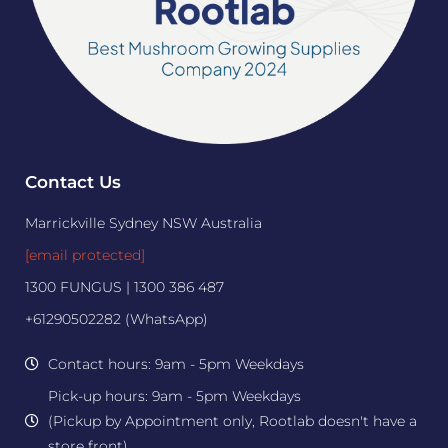
Contact Us
Marrickville Sydney NSW Australia
[email protected]
1300 FUNGUS | 1300 386 487
+61290502282 (WhatsApp)
Contact hours: 9am - 5pm Weekdays
Pick-up hours: 9am - 5pm Weekdays
(Pickup by Appointment only, Rootlab doesn't have a
store front)