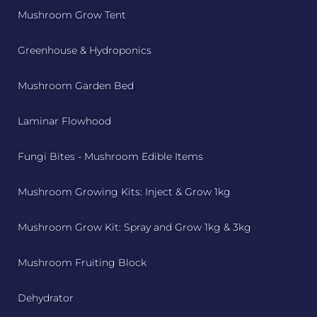
Mushroom Grow Tent
Greenhouse & Hydroponics
Mushroom Garden Bed
Laminar Flowhood
Fungi Bites - Mushroom Edible Items
Mushroom Growing Kits: Inject & Grow 1kg
Mushroom Grow Kit: Spray and Grow 1kg & 3kg
Mushroom Fruiting Block
Dehydrator