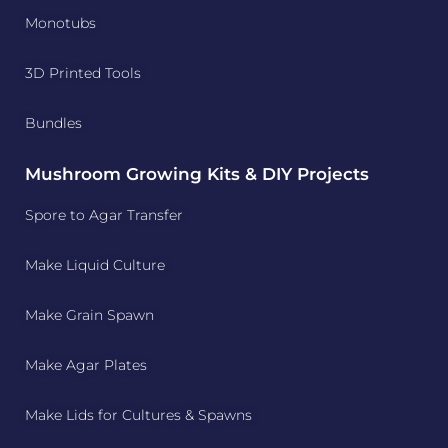
Monotubs
3D Printed Tools
Bundles
Mushroom Growing Kits & DIY Projects
Spore to Agar Transfer
Make Liquid Culture
Make Grain Spawn
Make Agar Plates
Make Lids for Cultures & Spawns