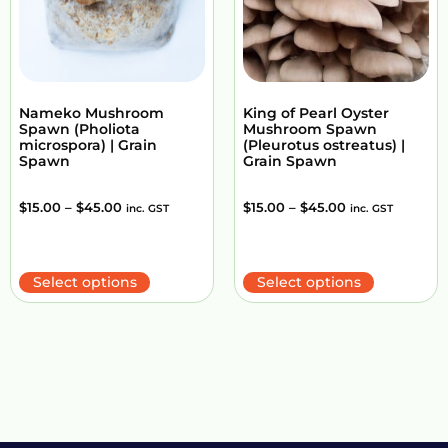
Nameko Mushroom
King of Pearl Oyster
Spawn (Pholiota
Mushroom Spawn
microspora) | Grain
(Pleurotus ostreatus) |
Spawn
Grain Spawn
$
15.00
–
$
45.00
$
15.00
–
$
45.00
inc. GST
inc. GST
Select options
Select options