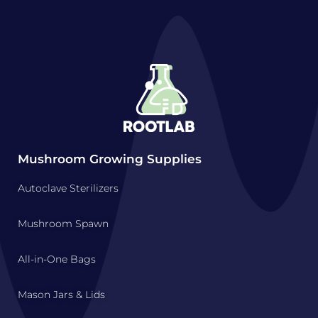
Mushroom Growing Supplies
Autoclave Sterilizers
Mushroom Spawn
All-in-One Bags
Mason Jars & Lids