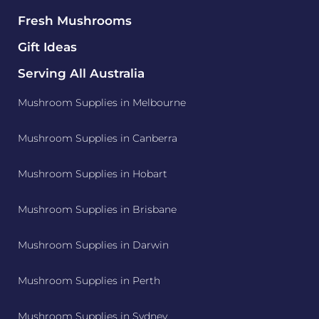
Fresh Mushrooms
Gift Ideas
Serving All Australia
Mushroom Supplies in Melbourne
Mushroom Supplies in Canberra
Mushroom Supplies in Hobart
Mushroom Supplies in Brisbane
Mushroom Supplies in Darwin
Mushroom Supplies in Perth
Mushroom Supplies in Sydney