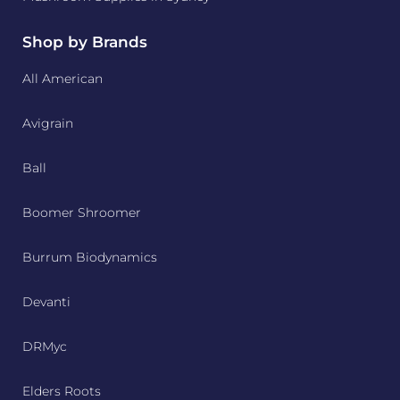
Shop by Brands
All American
Avigrain
Ball
Boomer Shroomer
Burrum Biodynamics
Devanti
DRMyc
Elders Roots