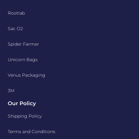
Rootlab
Sac O2
Spider Farmer
Unicorn Bags
Venus Packaging
3M
Our Policy
Shipping Policy
Terms and Conditions