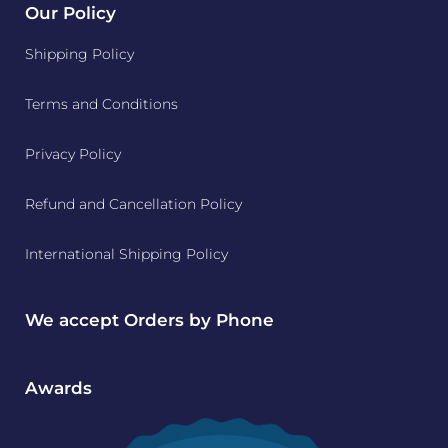
Our Policy
Shipping Policy
Terms and Conditions
Privacy Policy
Refund and Cancellation Policy
International Shipping Policy
We accept Orders by Phone
Awards