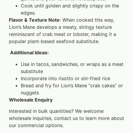
Cook until golden and slightly crispy on the
edges.
Flavor & Texture Note
: When cooked this way,
Lion’s Mane develops a meaty, stringy texture
reminiscent of crab meat or lobster, making it a
popular plant-based seafood substitute.
Additional Ideas:
Use in tacos, sandwiches, or wraps as a meat
substitute
Incorporate into risotto or stir-fried rice
Bread and fry for Lion’s Mane “crab cakes” or
nuggets
Wholesale Enquiry
Interested in bulk quantities? We welcome
wholesale inquiries, contact us to learn more about
our commercial options.