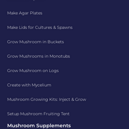
Make Agar Plates
Make Lids for Cultures & Spawns
Grow Mushroom in Buckets
Grow Mushrooms in Monotubs
Grow Mushroom on Logs
Create with Mycelium
Mushroom Growing Kits: Inject & Grow
Setup Mushroom Fruiting Tent
Mushroom Supplements