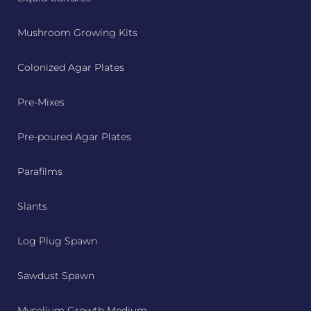
Mushroom Growing Kits
Colonized Agar Plates
Pre-Mixes
Pre-poured Agar Plates
Parafilms
Slants
Log Plug Spawn
Sawdust Spawn
Mycelium Growth Medium