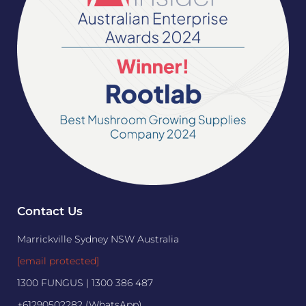
Contact Us
Marrickville Sydney NSW Australia
[email protected]
1300 FUNGUS | 1300 386 487
+61290502282 (WhatsApp)