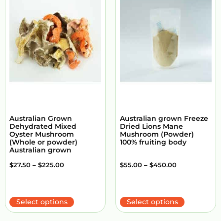
Australian Grown
Australian grown Freeze
Dehydrated Mixed
Dried Lions Mane
Oyster Mushroom
Mushroom (Powder)
(Whole or powder)
100% fruiting body
Australian grown
$
27.50
–
$
225.00
$
55.00
–
$
450.00
Select options
Select options