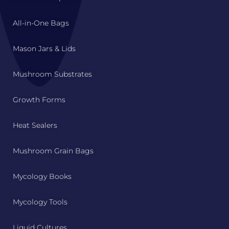
All-in-One Bags
Mason Jars & Lids
Mushroom Substrates
Growth Forms
Heat Sealers
Mushroom Grain Bags
Mycology Books
Mycology Tools
Liquid Cultures