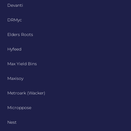
Devanti
DRMyc
Elders Roots
Hyfeed
Max Yield Bins
Maxisoy
Metroark (Wacker)
Microppose
Nest