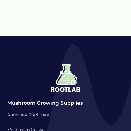
Mushroom Growing Supplies
Autoclave Sterilizers
Mushroom Spawn