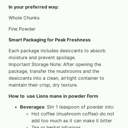
In your preferred way:
Whole Chunks
Fine Powder
Smart Packaging for Peak Freshness
Each package includes desiccants to absorb
moisture and prevent spoilage.
Important Storage Note: After opening the
package, transfer the mushrooms and the
desiccants into a clean, airtight container to
maintain their crisp, dry texture.
How to use Lions mane in powder Form
Beverages
: Stir 1 teaspoon of powder into:
Hot coffee (mushroom coffee)-do not
add too much as it can make it bitter
Tea or herbal infusions