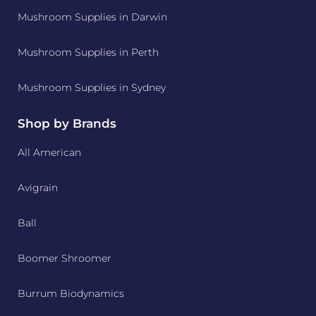
Mushroom Supplies in Darwin
Mushroom Supplies in Perth
Mushroom Supplies in Sydney
Shop by Brands
All American
Avigrain
Ball
Boomer Shroomer
Burrum Biodynamics