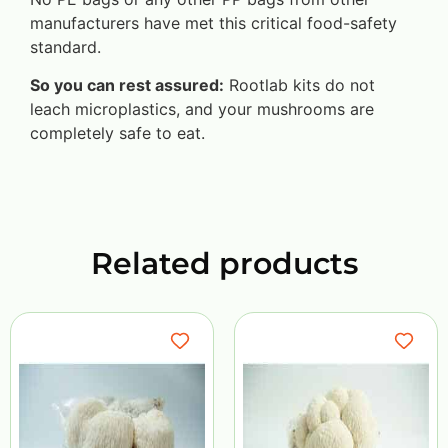
manufacturers have met this critical food-safety
standard.
So you can rest assured:
Rootlab kits do not
leach microplastics, and your mushrooms are
completely safe to eat.
Related products