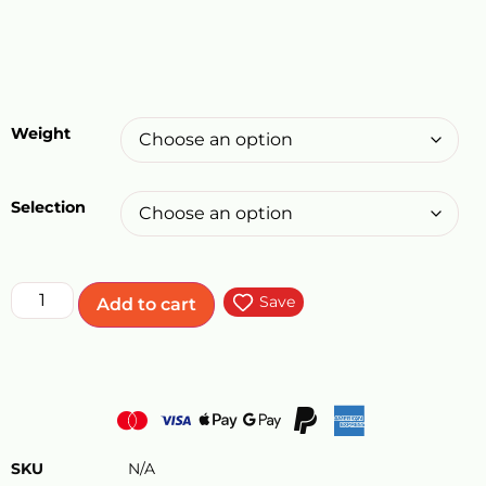
Weight
Selection
Save
Add to cart
SKU
N/A