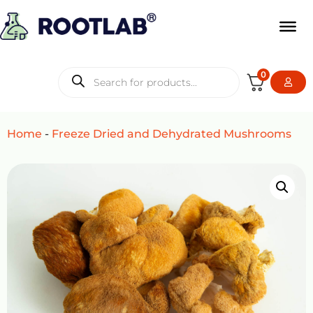
0
Home
-
Freeze Dried and Dehydrated Mushrooms