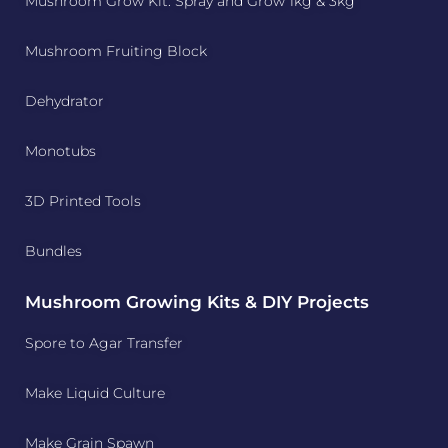
Mushroom Grow Kit: Spray and Grow 1kg & 3kg
Mushroom Fruiting Block
Dehydrator
Monotubs
3D Printed Tools
Bundles
Mushroom Growing Kits & DIY Projects
Spore to Agar Transfer
Make Liquid Culture
Make Grain Spawn