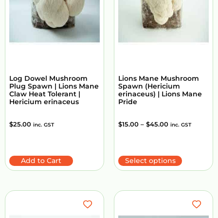
Log Dowel Mushroom
Lions Mane Mushroom
Plug Spawn | Lions Mane
Spawn (Hericium
Claw Heat Tolerant |
erinaceus) | Lions Mane
Hericium erinaceus
Pride
$
25.00
$
15.00
–
$
45.00
inc. GST
inc. GST
Add to Cart
Select options