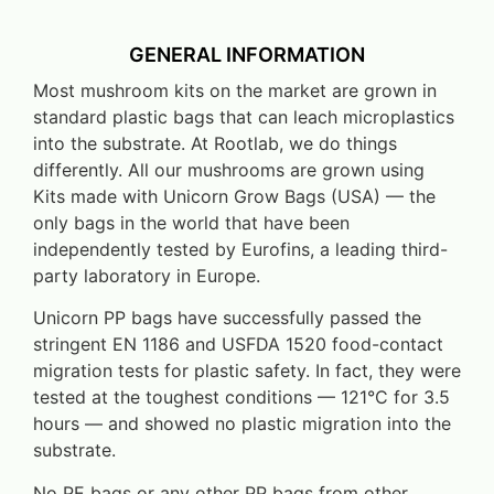
GENERAL INFORMATION
Most mushroom kits on the market are grown in
standard plastic bags that can leach microplastics
into the substrate. At Rootlab, we do things
differently. All our mushrooms are grown using
Kits made with Unicorn Grow Bags (USA) — the
only bags in the world that have been
independently tested by Eurofins, a leading third-
party laboratory in Europe.
Unicorn PP bags have successfully passed the
stringent EN 1186 and USFDA 1520 food-contact
migration tests for plastic safety. In fact, they were
tested at the toughest conditions — 121°C for 3.5
hours — and showed no plastic migration into the
substrate.
No PE bags or any other PP bags from other