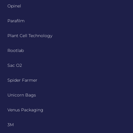
Opinel
Parafilm
Plant Cell Technology
Rootlab
Sac O2
Spider Farmer
Unicorn Bags
Venus Packaging
3M