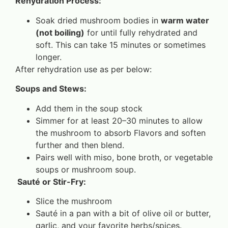
Rehydration Process:
Soak dried mushroom bodies in
warm water
(not boiling)
for until fully rehydrated and
soft. This can take 15 minutes or sometimes
longer.
After rehydration use as per below:
Soups and Stews:
Add them in the soup stock
Simmer for at least 20–30 minutes to allow
the mushroom to absorb Flavors and soften
further and then blend.
Pairs well with miso, bone broth, or vegetable
soups or mushroom soup.
Sauté or Stir-Fry:
Slice the mushroom
Sauté in a pan with a bit of olive oil or butter,
garlic, and your favorite herbs/spices.