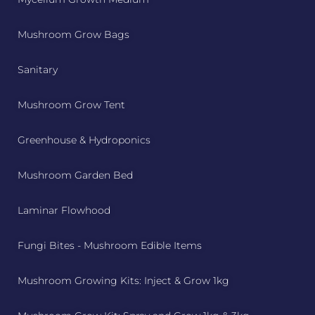
Mushroom Grow Bags
Sanitary
Mushroom Grow Tent
Greenhouse & Hydroponics
Mushroom Garden Bed
Laminar Flowhood
Fungi Bites - Mushroom Edible Items
Mushroom Growing Kits: Inject & Grow 1kg