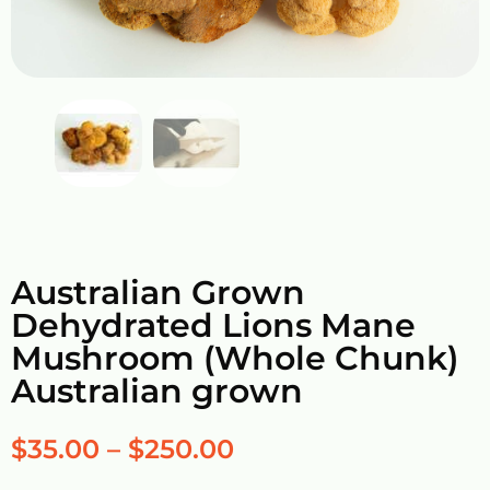
Australian Grown
Dehydrated Lions Mane
Mushroom (Whole Chunk)
Australian grown
$
35.00
–
$
250.00