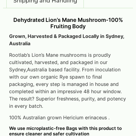
Shipping and Handling
Dehydrated Lion’s Mane Mushroom-100%
Fruiting Body
Grown, Harvested & Packaged Locally in Sydney,
Australia
Rootlab’s Lion’s Mane mushrooms is proudly
cultivated, harvested, and packaged in our
Sydney,Australia based facility. From inoculation
with our own organic Rye spawn to final
packaging, every step is managed in house and
completed within an impressive 48 hour window.
The result? Superior freshness, purity, and potency
in every batch.
100% Australian grown Hericium erinaceus .
We use microplastic-free Bags with this product to
ensure cleaner and safer cultivation