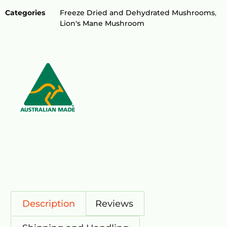
Categories
Freeze Dried and Dehydrated Mushrooms
,
Lion's Mane Mushroom
Description
Reviews