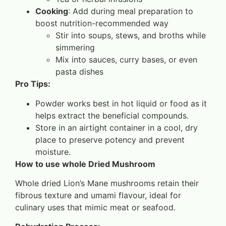
Cooking
: Add during meal preparation to
boost nutrition-recommended way
Stir into soups, stews, and broths while
simmering
Mix into sauces, curry bases, or even
pasta dishes
Pro Tips:
Powder works best in hot liquid or food as it
helps extract the beneficial compounds.
Store in an airtight container in a cool, dry
place to preserve potency and prevent
moisture.
How to use whole Dried Mushroom
Whole dried Lion’s Mane mushrooms retain their
fibrous texture and umami flavour, ideal for
culinary uses that mimic meat or seafood.