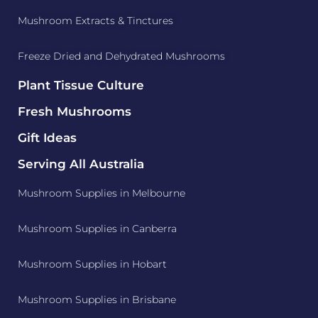
Mushroom Extracts & Tinctures
Freeze Dried and Dehydrated Mushrooms
Plant Tissue Culture
Fresh Mushrooms
Gift Ideas
Serving All Australia
Mushroom Supplies in Melbourne
Mushroom Supplies in Canberra
Mushroom Supplies in Hobart
Mushroom Supplies in Brisbane