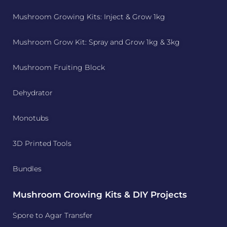
Mushroom Growing Kits: Inject & Grow 1kg
Mushroom Grow Kit: Spray and Grow 1kg & 3kg
Mushroom Fruiting Block
Dehydrator
Monotubs
3D Printed Tools
Bundles
Mushroom Growing Kits & DIY Projects
Spore to Agar Transfer