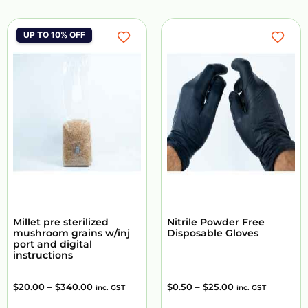
UP TO 10% OFF
Millet pre sterilized
Nitrile Powder Free
mushroom grains w/inj
Disposable Gloves
port and digital
instructions
$
20.00
–
$
340.00
$
0.50
–
$
25.00
inc. GST
inc. GST