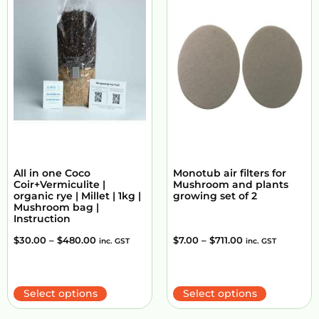
All in one Coco
Monotub air filters for
Coir+Vermiculite |
Mushroom and plants
organic rye | Millet | 1kg |
growing set of 2
Mushroom bag |
Instruction
$
30.00
–
$
480.00
$
7.00
–
$
711.00
inc. GST
inc. GST
Select options
Select options