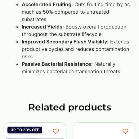
Accelerated Fruiting:
Cuts fruiting time by as
much as 50% compared to untreated
substrates.
Increased Yields:
Boosts overall production
throughout the substrate lifecycle.
Improved Secondary Flush Viability:
Extends
productive cycles and reduces contamination
risks.
Passive Bacterial Resistance:
Naturally
minimizes bacterial contamination threats.
Related products
UP TO 20% OFF