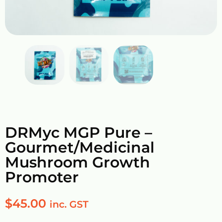
DRMyc MGP Pure –
Gourmet/Medicinal
Mushroom Growth
Promoter
$
45.00
inc. GST