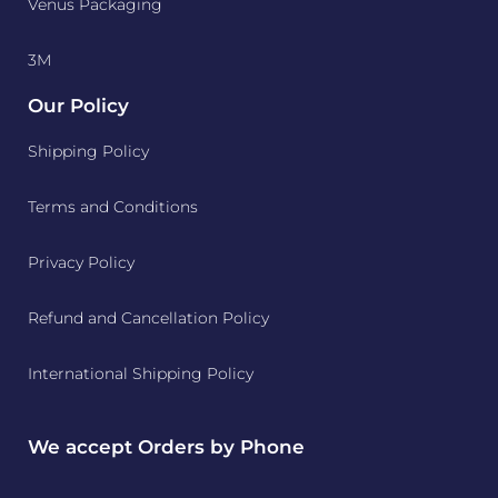
Venus Packaging
3M
Our Policy
Shipping Policy
Terms and Conditions
Privacy Policy
Refund and Cancellation Policy
International Shipping Policy
We accept Orders by Phone