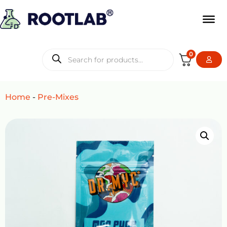
0
Home
-
Pre-Mixes