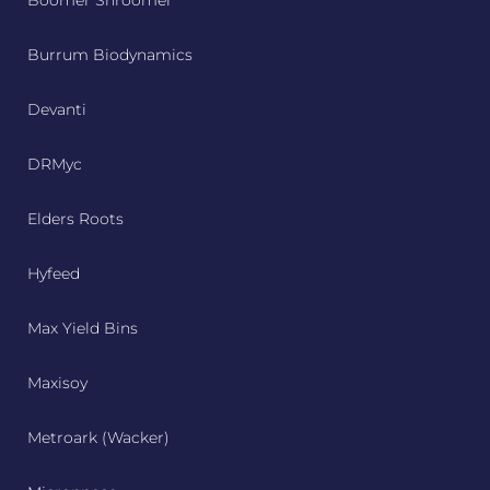
Boomer Shroomer
Burrum Biodynamics
Devanti
DRMyc
Elders Roots
Hyfeed
Max Yield Bins
Maxisoy
Metroark (Wacker)