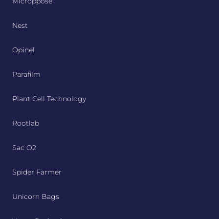
Microppose
Nest
Opinel
Parafilm
Plant Cell Technology
Rootlab
Sac O2
Spider Farmer
Unicorn Bags