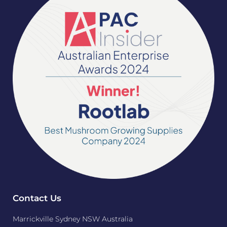
Contact Us
Marrickville Sydney NSW Australia