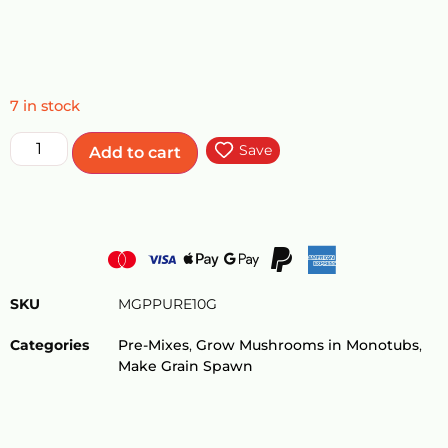
7 in stock
Save
Add to cart
SKU
MGPPURE10G
Categories
Pre-Mixes
,
Grow Mushrooms in Monotubs
,
Make Grain Spawn