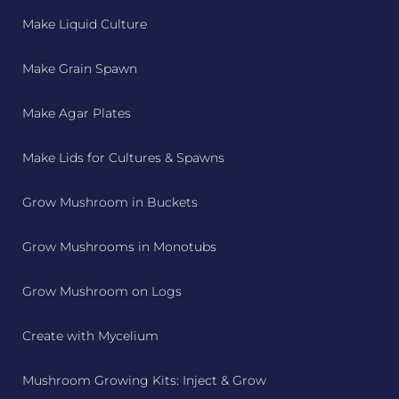
Make Liquid Culture
Make Grain Spawn
Make Agar Plates
Make Lids for Cultures & Spawns
Grow Mushroom in Buckets
Grow Mushrooms in Monotubs
Grow Mushroom on Logs
Create with Mycelium
Mushroom Growing Kits: Inject & Grow