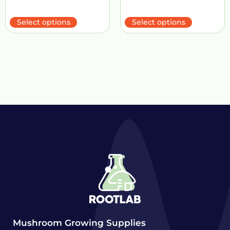
Select options
Select options
Mushroom Growing Supplies