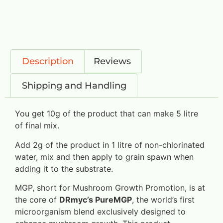
Description
Reviews
Shipping and Handling
You get 10g of the product that can make 5 litre
of final mix.
Add 2g of the product in 1 litre of non-chlorinated
water, mix and then apply to grain spawn when
adding it to the substrate.
MGP, short for Mushroom Growth Promotion, is at
the core of
DRmyc’s PureMGP
, the world’s first
microorganism blend exclusively designed to