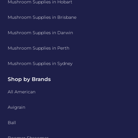
Mushroom Supplies in Hobart
Mushroom Supplies in Brisbane
Mushroom Supplies in Darwin
Mushroom Supplies in Perth
Mushroom Supplies in Sydney
Shop by Brands
All American
Avigrain
Ball