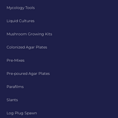
Mycology Tools
Liquid Cultures
Mushroom Growing Kits
Colonized Agar Plates
Pre-Mixes
Pre-poured Agar Plates
Parafilms
Slants
Log Plug Spawn