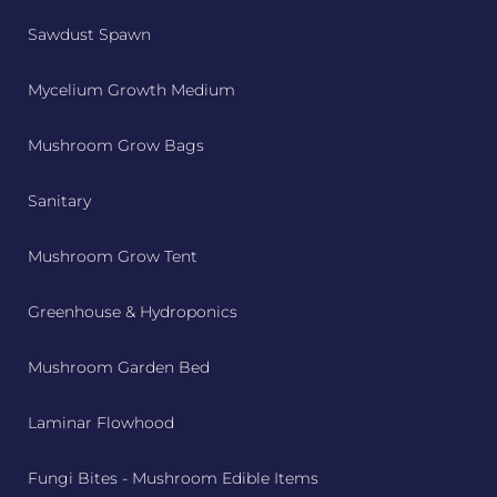
Sawdust Spawn
Mycelium Growth Medium
Mushroom Grow Bags
Sanitary
Mushroom Grow Tent
Greenhouse & Hydroponics
Mushroom Garden Bed
Laminar Flowhood
Fungi Bites - Mushroom Edible Items