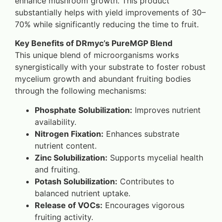
enhance mushroom growth. This product
substantially helps with yield improvements of 30–
70% while significantly reducing the time to fruit.
Key Benefits of DRmyc’s PureMGP Blend
This unique blend of microorganisms works
synergistically with your substrate to foster robust
mycelium growth and abundant fruiting bodies
through the following mechanisms:
Phosphate Solubilization:
Improves nutrient
availability.
Nitrogen Fixation:
Enhances substrate
nutrient content.
Zinc Solubilization:
Supports mycelial health
and fruiting.
Potash Solubilization:
Contributes to
balanced nutrient uptake.
Release of VOCs:
Encourages vigorous
fruiting activity.