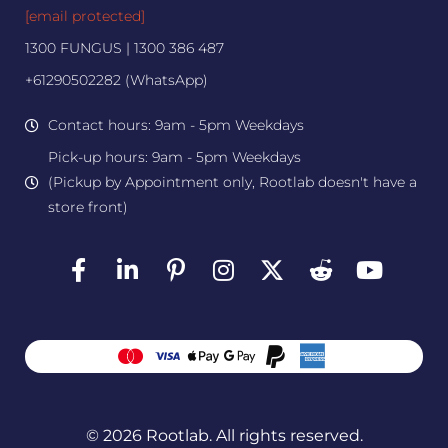
[email protected]
1300 FUNGUS | 1300 386 487
+61290502282 (WhatsApp)
Contact hours: 9am - 5pm Weekdays
Pick-up hours: 9am - 5pm Weekdays
(Pickup by Appointment only, Rootlab doesn't have a
store front)
© 2026 Rootlab. All rights reserved.