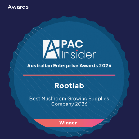
Awards