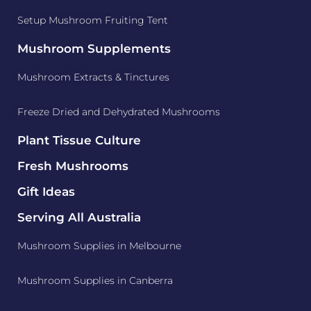
Setup Mushroom Fruiting Tent
Mushroom Supplements
Mushroom Extracts & Tinctures
Freeze Dried and Dehydrated Mushrooms
Plant Tissue Culture
Fresh Mushrooms
Gift Ideas
Serving All Australia
Mushroom Supplies in Melbourne
Mushroom Supplies in Canberra