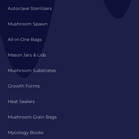
Autoclave Sterilizers
Mushroom Spawn
All-in-One Bags
Mason Jars & Lids
Mushroom Substrates
Growth Forms
Heat Sealers
Mushroom Grain Bags
Mycology Books