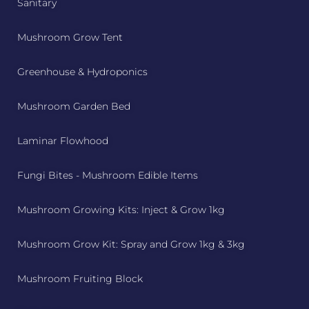
Sanitary
Mushroom Grow Tent
Greenhouse & Hydroponics
Mushroom Garden Bed
Laminar Flowhood
Fungi Bites - Mushroom Edible Items
Mushroom Growing Kits: Inject & Grow 1kg
Mushroom Grow Kit: Spray and Grow 1kg & 3kg
Mushroom Fruiting Block