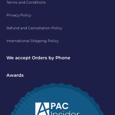
Terms and Conditions
Privacy Policy
Refund and Cancellation Policy
International Shipping Policy
We accept Orders by Phone
Awards