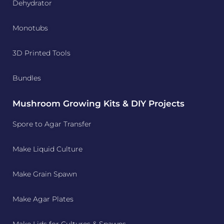
Dehydrator
Monotubs
3D Printed Tools
Bundles
Mushroom Growing Kits & DIY Projects
Spore to Agar Transfer
Make Liquid Culture
Make Grain Spawn
Make Agar Plates
Make Lids for Cultures & Spawns