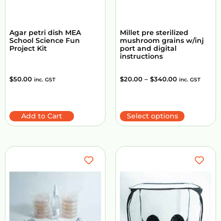
Agar petri dish MEA
Millet pre sterilized
School Science Fun
mushroom grains w/inj
Project Kit
port and digital
instructions
$
50.00
$
20.00
–
$
340.00
inc. GST
inc. GST
Add to Cart
Select options