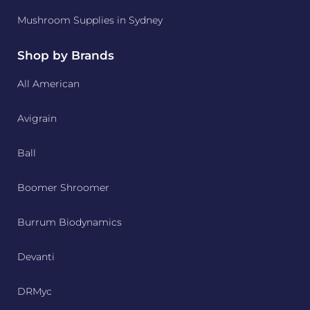
Mushroom Supplies in Sydney
Shop by Brands
All American
Avigrain
Ball
Boomer Shroomer
Burrum Biodynamics
Devanti
DRMyc