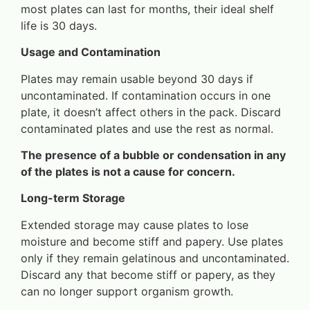
most plates can last for months, their ideal shelf
life is 30 days.
Usage and Contamination
Plates may remain usable beyond 30 days if
uncontaminated. If contamination occurs in one
plate, it doesn’t affect others in the pack. Discard
contaminated plates and use the rest as normal.
The presence of a bubble or condensation in any
of the plates is not a cause for concern.
Long-term Storage
Extended storage may cause plates to lose
moisture and become stiff and papery. Use plates
only if they remain gelatinous and uncontaminated.
Discard any that become stiff or papery, as they
can no longer support organism growth.