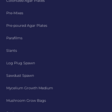
Colonized Agar Plates
Pre-Mixes
Pre-poured Agar Plates
Parafilms
Slants
Log Plug Spawn
Sawdust Spawn
Mycelium Growth Medium
Mushroom Grow Bags