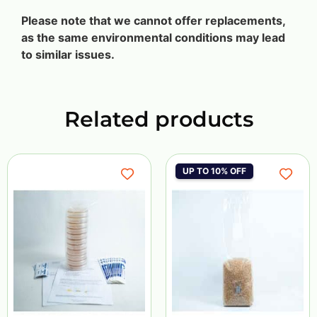
Please note that we cannot offer replacements,
as the same environmental conditions may lead
to similar issues.
Related products
UP TO 10% OFF