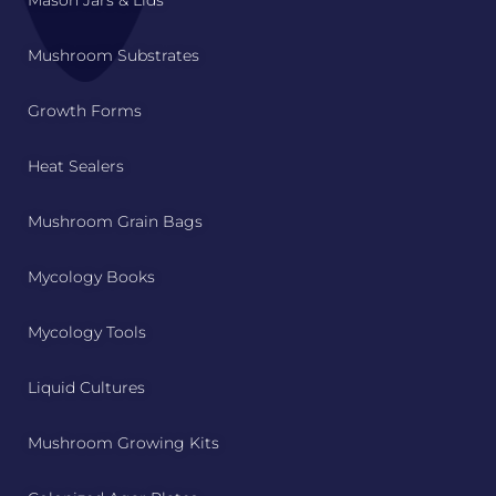
Mushroom Substrates
Growth Forms
Heat Sealers
Mushroom Grain Bags
Mycology Books
Mycology Tools
Liquid Cultures
Mushroom Growing Kits