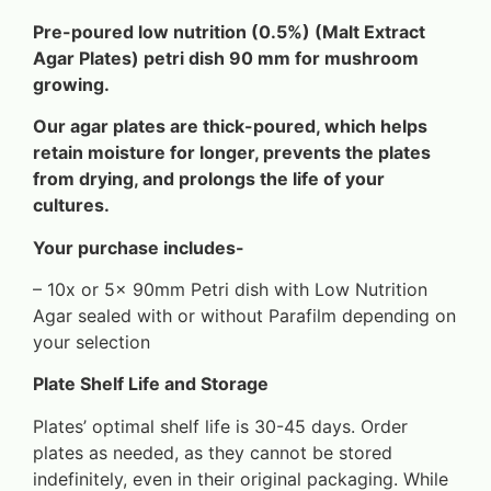
Pre-poured low nutrition (0.5%) (Malt Extract
Agar Plates) petri dish 90 mm
for mushroom
growing.
Our agar plates are thick-poured, which helps
retain moisture for longer, prevents the plates
from drying, and prolongs the life of your
cultures.
Your purchase includes-
– 10x or 5x 90mm Petri dish with Low Nutrition
Agar sealed with or without Parafilm depending on
your selection
Plate Shelf Life and Storage
Plates’ optimal shelf life is 30-45 days. Order
plates as needed, as they cannot be stored
indefinitely, even in their original packaging. While