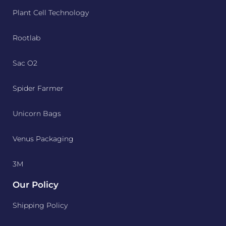
Plant Cell Technology
Rootlab
Sac O2
Spider Farmer
Unicorn Bags
Venus Packaging
3M
Our Policy
Shipping Policy