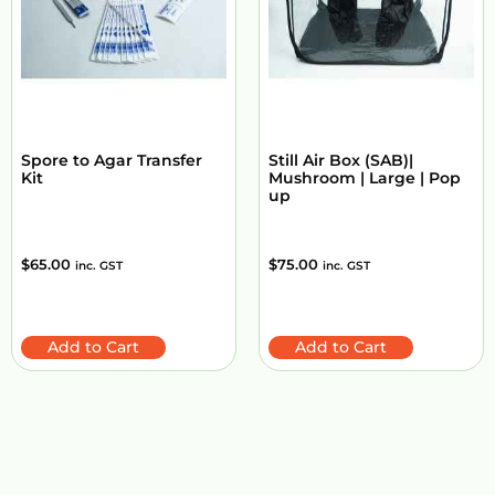
Spore to Agar Transfer
Still Air Box (SAB)|
Kit
Mushroom | Large | Pop
up
$
65.00
$
75.00
inc. GST
inc. GST
Add to Cart
Add to Cart