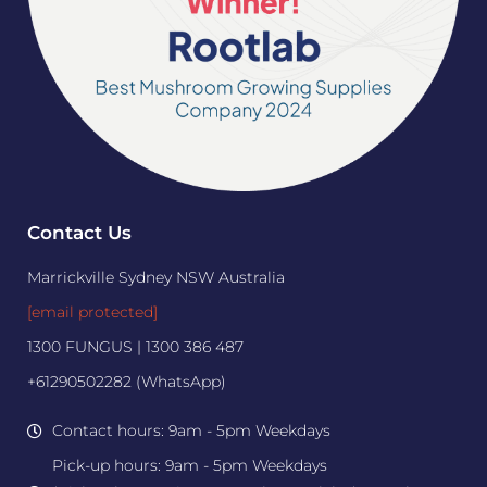
Contact Us
Marrickville Sydney NSW Australia
[email protected]
1300 FUNGUS | 1300 386 487
+61290502282 (WhatsApp)
Contact hours: 9am - 5pm Weekdays
Pick-up hours: 9am - 5pm Weekdays