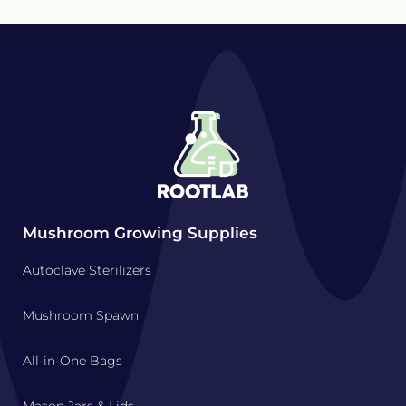
Mushroom Growing Supplies
Autoclave Sterilizers
Mushroom Spawn
All-in-One Bags
Mason Jars & Lids