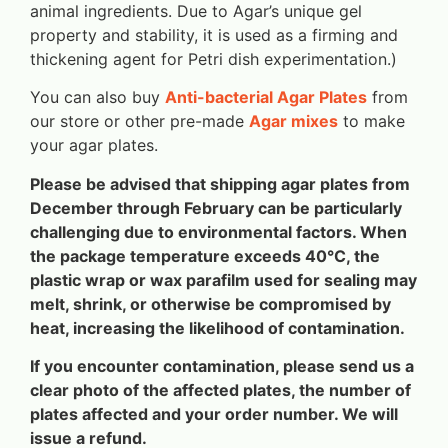
animal ingredients. Due to Agar’s unique gel
property and stability, it is used as a firming and
thickening agent for Petri dish experimentation.)
You can also buy
Anti-bacterial Agar Plates
from
our store or other pre-made
Agar mixes
to make
your agar plates.
Please be advised that shipping agar plates from
December through February can be particularly
challenging due to environmental factors. When
the package temperature exceeds 40°C, the
plastic wrap or wax parafilm used for sealing may
melt, shrink, or otherwise be compromised by
heat, increasing the likelihood of contamination.
If you encounter contamination, please send us a
clear photo of the affected plates, the number of
plates affected and your order number. We will
issue a refund.