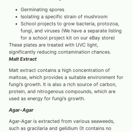
Germinating spores
Isolating a specific strain of mushroom
School projects to grow bacteria, protozoa,
fungi, and viruses (We have a separate listing
for a school project kit on our eBay store)
These plates are treated with UVC light,
significantly reducing contamination chances.
Malt Extract
Malt extract contains a high concentration of
maltose, which provides a suitable environment for
fungi’s growth. It is also a rich source of carbon,
protein, and nitrogenous compounds, which are
used as energy for fungi’s growth.
Agar-Agar
Agar-Agar is extracted from various seaweeds,
such as gracilaria and gelidium (It contains no