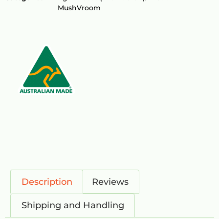
MushVroom
Description
Reviews
Shipping and Handling