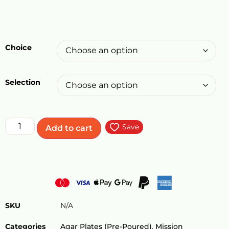
Choice
Selection
Save
Add to cart
SKU
N/A
Categories
Agar Plates (Pre-Poured)
,
Mission