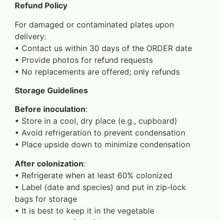
Refund Policy
For damaged or contaminated plates upon
delivery:
•⁠ ⁠Contact us within 30 days of the ORDER date
•⁠ ⁠Provide photos for refund requests
•⁠ ⁠No replacements are offered; only refunds
Storage Guidelines
Before inoculation
:
•⁠ ⁠Store in a cool, dry place (e.g., cupboard)
•⁠ ⁠Avoid refrigeration to prevent condensation
•⁠ ⁠Place upside down to minimize condensation
After colonization
:
•⁠ ⁠Refrigerate when at least 60% colonized
•⁠ ⁠Label (date and species) and put in zip-lock
bags for storage
•⁠ ⁠It is best to keep it in the vegetable