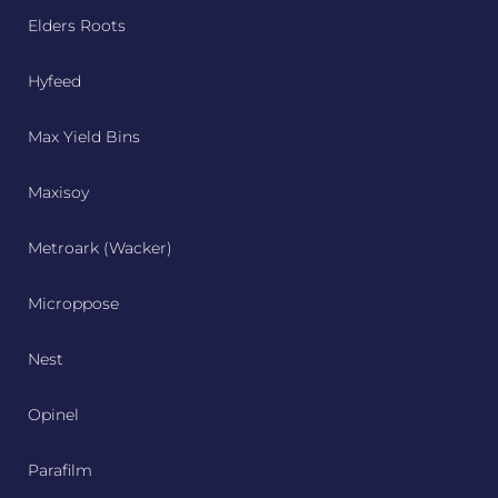
Elders Roots
Hyfeed
Max Yield Bins
Maxisoy
Metroark (Wacker)
Microppose
Nest
Opinel
Parafilm