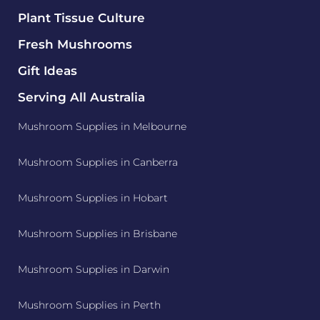
Plant Tissue Culture
Fresh Mushrooms
Gift Ideas
Serving All Australia
Mushroom Supplies in Melbourne
Mushroom Supplies in Canberra
Mushroom Supplies in Hobart
Mushroom Supplies in Brisbane
Mushroom Supplies in Darwin
Mushroom Supplies in Perth