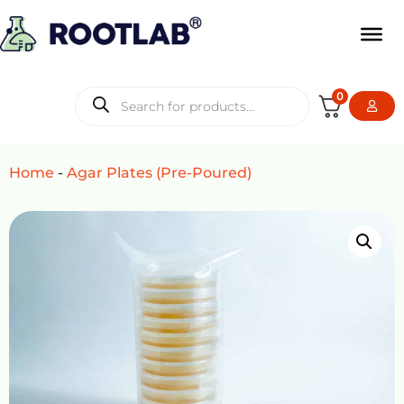
0
Home
-
Agar Plates (Pre-Poured)