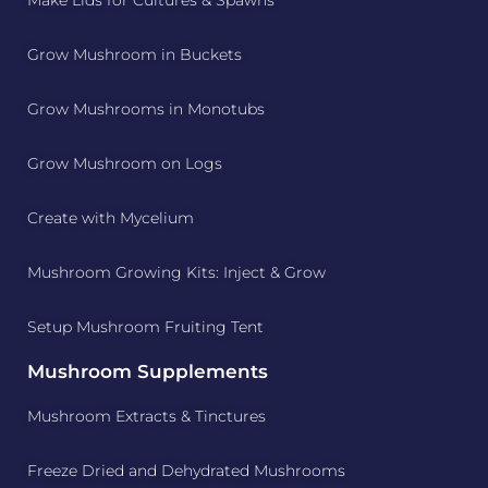
Grow Mushroom in Buckets
Grow Mushrooms in Monotubs
Grow Mushroom on Logs
Create with Mycelium
Mushroom Growing Kits: Inject & Grow
Setup Mushroom Fruiting Tent
Mushroom Supplements
Mushroom Extracts & Tinctures
Freeze Dried and Dehydrated Mushrooms