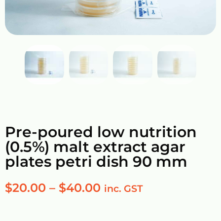
Pre-poured low nutrition
(0.5%) malt extract agar
plates petri dish 90 mm
$
20.00
–
$
40.00
inc. GST