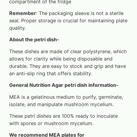
compartment of the fridge
Remember
: The packaging sleeve is not a sterile
seal. Proper storage is crucial for maintaining plate
quality.
About the petri dish-
These dishes are made of clear polystyrene, which
allows for clarity while being disposable and
durable. They are easy to stock and grip and have
an anti-slip ring that offers stability.
General Nutrition Agar petri dish information-
MEA is a gelatinous medium to purify, germinate,
isolate, and manipulate mushroom mycelium.
These petri dishes are 100% ready to inoculate
with spores or mushroom mycelium.
We recommend MEA plates for