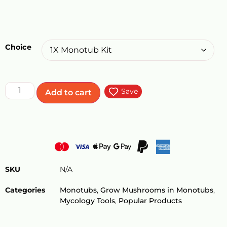
Choice
Save
Add to cart
SKU
N/A
Categories
Monotubs
,
Grow Mushrooms in Monotubs
,
Mycology Tools
,
Popular Products