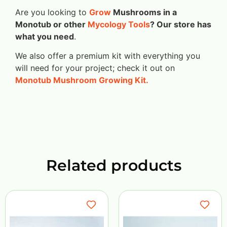
Are you looking to
Grow
Mushrooms in a
Monotub or other
Mycology Tools
? Our store has
what you need
.
We also offer a premium kit with everything you
will need for your project; check it out on
Monotub Mushroom Growing Kit.
Related products