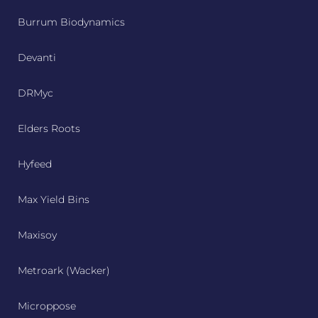
Burrum Biodynamics
Devanti
DRMyc
Elders Roots
Hyfeed
Max Yield Bins
Maxisoy
Metroark (Wacker)
Microppose