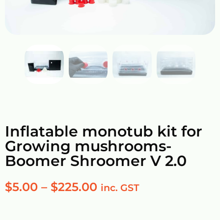
Inflatable monotub kit for
Growing mushrooms-
Boomer Shroomer V 2.0
$
5.00
–
$
225.00
inc. GST