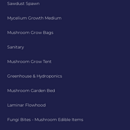
Sawdust Spawn
Mycelium Growth Medium
Mushroom Grow Bags
Sanitary
Mushroom Grow Tent
Greenhouse & Hydroponics
Mushroom Garden Bed
Laminar Flowhood
Fungi Bites - Mushroom Edible Items