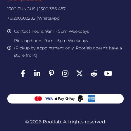
1300 FUNGUS | 1300 386 487
+61290502282 (WhatsApp)
Contact hours: 9am - 5pm Weekdays
Pick-up hours: 9am - 5pm Weekdays
(Pickup by Appointment only, Rootlab doesn't have a
store front)
© 2026 Rootlab. All rights reserved.