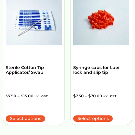
Sterile Cotton Tip
Syringe caps for Luer
Applicator/ Swab
lock and slip tip
$
7.50
–
$
15.00
$
7.50
–
$
70.00
inc. GST
inc. GST
Select options
Select options