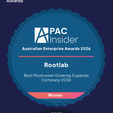
Awards