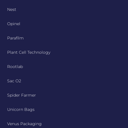
Nest
Opinel
Parafilm
Plant Cell Technology
Rootlab
Sac O2
Spider Farmer
Unicorn Bags
Venus Packaging