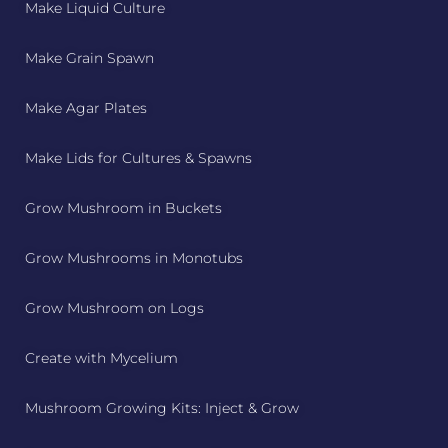
Make Liquid Culture
Make Grain Spawn
Make Agar Plates
Make Lids for Cultures & Spawns
Grow Mushroom in Buckets
Grow Mushrooms in Monotubs
Grow Mushroom on Logs
Create with Mycelium
Mushroom Growing Kits: Inject & Grow