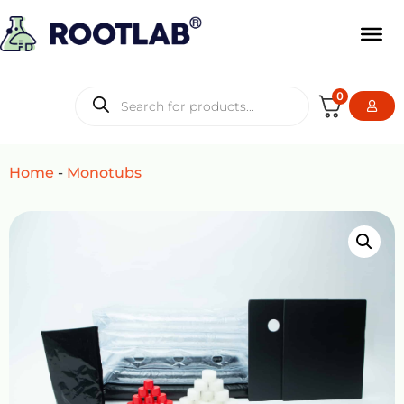
0
Home
-
Monotubs