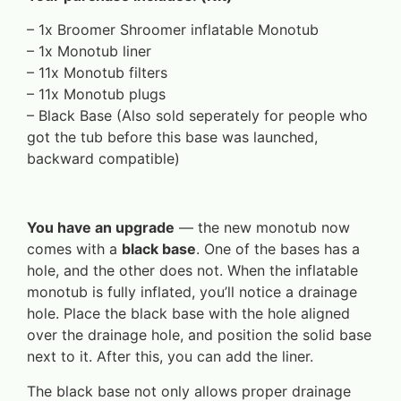
– 1x Broomer Shroomer inflatable Monotub
– 1x Monotub liner
– 11x Monotub filters
– 11x Monotub plugs
– Black Base (Also sold seperately for people who
got the tub before this base was launched,
backward compatible)
You have an upgrade
— the new monotub now
comes with a
black base
. One of the bases has a
hole, and the other does not. When the inflatable
monotub is fully inflated, you’ll notice a drainage
hole. Place the black base with the hole aligned
over the drainage hole, and position the solid base
next to it. After this, you can add the liner.
The black base not only allows proper drainage