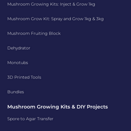
Mushroom Growing Kits: Inject & Grow 1kg
Mushroom Grow Kit: Spray and Grow 1kg & 3kg
Mushroom Fruiting Block
Dehydrator
Monotubs
3D Printed Tools
Bundles
Mushroom Growing Kits & DIY Projects
Spore to Agar Transfer