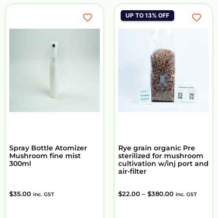
UP TO 13% OFF
Spray Bottle Atomizer
Rye grain organic Pre
Mushroom fine mist
sterilized for mushroom
300ml
cultivation w/inj port and
air-filter
$
35.00
$
22.00
–
$
380.00
inc. GST
inc. GST