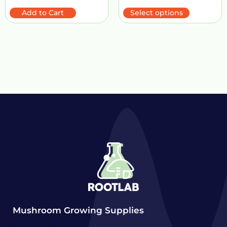
Add to Cart
Select options
Mushroom Growing Supplies