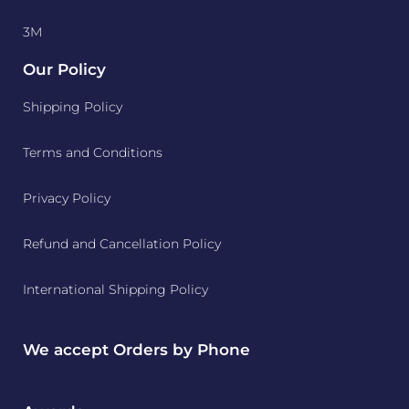
3M
Our Policy
Shipping Policy
Terms and Conditions
Privacy Policy
Refund and Cancellation Policy
International Shipping Policy
We accept Orders by Phone