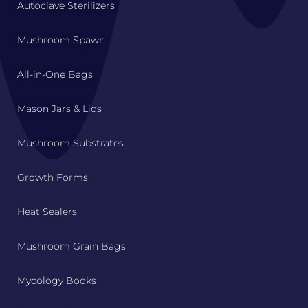
Autoclave Sterilizers
Mushroom Spawn
All-in-One Bags
Mason Jars & Lids
Mushroom Substrates
Growth Forms
Heat Sealers
Mushroom Grain Bags
Mycology Books