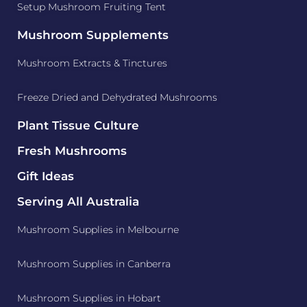
Setup Mushroom Fruiting Tent
Mushroom Supplements
Mushroom Extracts & Tinctures
Freeze Dried and Dehydrated Mushrooms
Plant Tissue Culture
Fresh Mushrooms
Gift Ideas
Serving All Australia
Mushroom Supplies in Melbourne
Mushroom Supplies in Canberra
Mushroom Supplies in Hobart