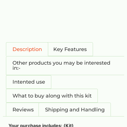
Description
Key Features
Other products you may be interested
in:-
Intented use
What to buy along with this kit
Reviews
Shipping and Handling
Your purchase includes: (Kit)