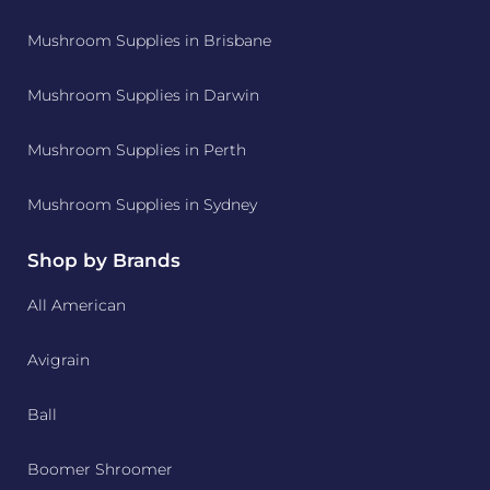
Mushroom Supplies in Brisbane
Mushroom Supplies in Darwin
Mushroom Supplies in Perth
Mushroom Supplies in Sydney
Shop by Brands
All American
Avigrain
Ball
Boomer Shroomer