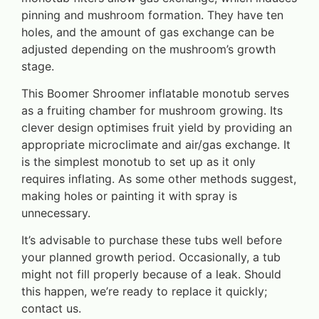
pinning and mushroom formation. They have ten
holes, and the amount of gas exchange can be
adjusted depending on the mushroom’s growth
stage.
This Boomer Shroomer inflatable monotub serves
as a fruiting chamber for mushroom growing. Its
clever design optimises fruit yield by providing an
appropriate microclimate and air/gas exchange. It
is the simplest monotub to set up as it only
requires inflating. As some other methods suggest,
making holes or painting it with spray is
unnecessary.
It’s advisable to purchase these tubs well before
your planned growth period. Occasionally, a tub
might not fill properly because of a leak. Should
this happen, we’re ready to replace it quickly;
contact us.