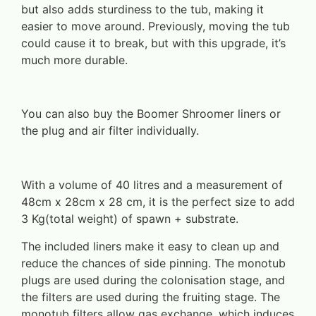
but also adds sturdiness to the tub, making it
easier to move around. Previously, moving the tub
could cause it to break, but with this upgrade, it’s
much more durable.
You can also buy the Boomer Shroomer liners or
the plug and air filter individually.
With a volume of 40 litres and a measurement of
48cm x 28cm x 28 cm, it is the perfect size to add
3 Kg(total weight) of spawn + substrate.
The included liners make it easy to clean up and
reduce the chances of side pinning. The monotub
plugs are used during the colonisation stage, and
the filters are used during the fruiting stage. The
monotub filters allow gas exchange, which induces