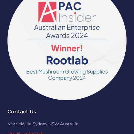
Contact Us
Marrickville Sydney NSW Australia
[email protected]