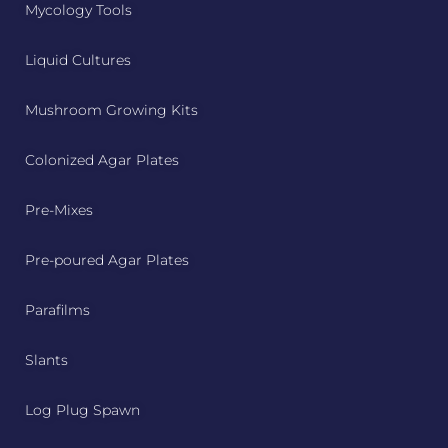
Mycology Tools
Liquid Cultures
Mushroom Growing Kits
Colonized Agar Plates
Pre-Mixes
Pre-poured Agar Plates
Parafilms
Slants
Log Plug Spawn