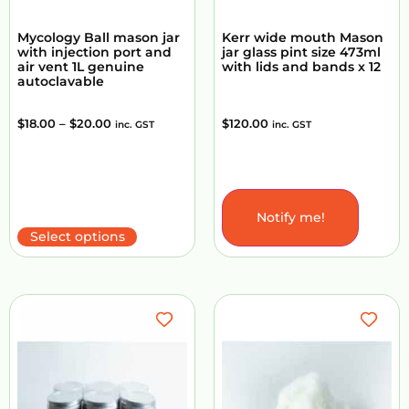
Mycology Ball mason jar
Kerr wide mouth Mason
with injection port and
jar glass pint size 473ml
air vent 1L genuine
with lids and bands x 12
autoclavable
$
18.00
–
$
20.00
$
120.00
inc. GST
inc. GST
Notify me!
Add to Cart
Select options