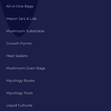
All-in-One Bags
Mason Jars & Lids
Mushroom Substrates
Growth Forms
Heat Sealers
Mushroom Grain Bags
Mycology Books
Mycology Tools
Liquid Cultures