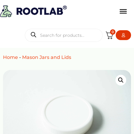
0
Home
-
Mason Jars and Lids