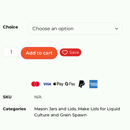
Choice
Save
Add to cart
SKU
N/A
Categories
Mason Jars and Lids
,
Make Lids for Liquid
Culture and Grain Spawn