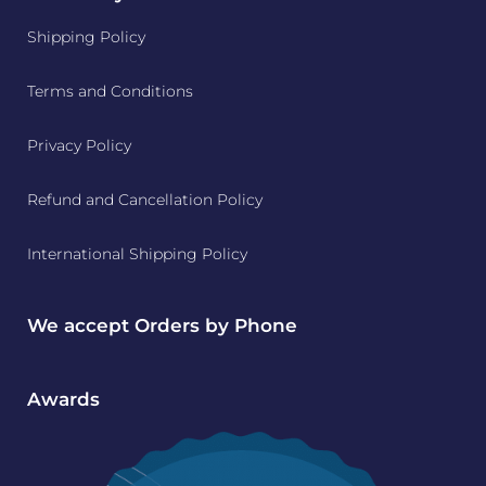
Shipping Policy
Terms and Conditions
Privacy Policy
Refund and Cancellation Policy
International Shipping Policy
We accept Orders by Phone
Awards