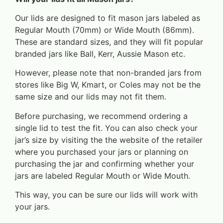
Our lids are designed to fit mason jars labeled as
Regular Mouth (70mm) or Wide Mouth (86mm).
These are standard sizes, and they will fit popular
branded jars like Ball, Kerr, Aussie Mason etc.
However, please note that non-branded jars from
stores like Big W, Kmart, or Coles may not be the
same size and our lids may not fit them.
Before purchasing, we recommend ordering a
single lid to test the fit. You can also check your
jar’s size by visiting the the website of the retailer
where you purchased your jars or planning on
purchasing the jar and confirming whether your
jars are labeled Regular Mouth or Wide Mouth.
This way, you can be sure our lids will work with
your jars.