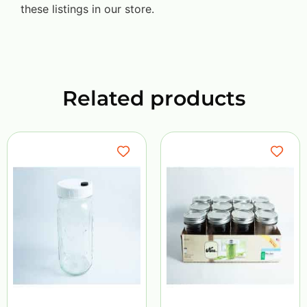
these listings in our store.
Related products