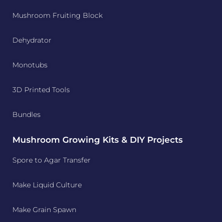
Mushroom Fruiting Block
Dehydrator
Monotubs
3D Printed Tools
Bundles
Mushroom Growing Kits & DIY Projects
Spore to Agar Transfer
Make Liquid Culture
Make Grain Spawn