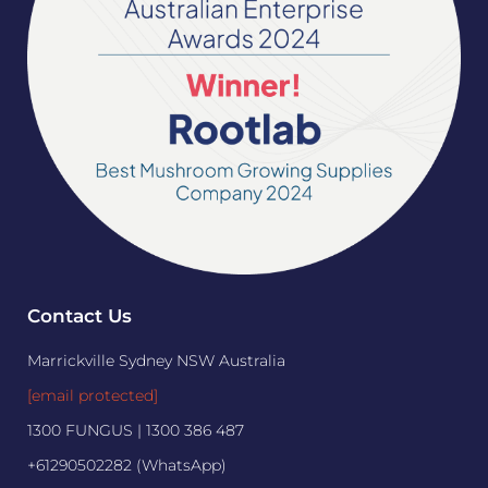
Contact Us
Marrickville Sydney NSW Australia
[email protected]
1300 FUNGUS | 1300 386 487
+61290502282 (WhatsApp)