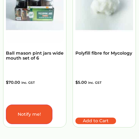
Ball mason pint jars wide
Polyfill fibre for Mycology
mouth set of 6
$
70.00
$
5.00
inc. GST
inc. GST
Notify me!
Add to Cart
Add to Cart