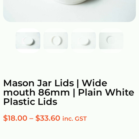
Mason Jar Lids | Wide
mouth 86mm | Plain White
Plastic Lids
$
18.00
–
$
33.60
inc. GST