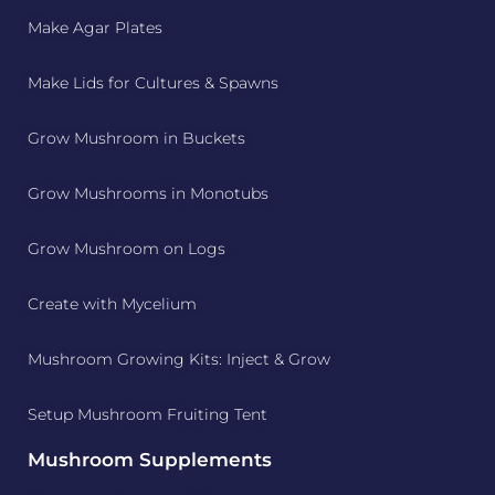
Make Agar Plates
Make Lids for Cultures & Spawns
Grow Mushroom in Buckets
Grow Mushrooms in Monotubs
Grow Mushroom on Logs
Create with Mycelium
Mushroom Growing Kits: Inject & Grow
Setup Mushroom Fruiting Tent
Mushroom Supplements