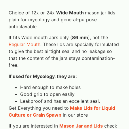
Choice of 12x or 24x
Wide Mouth
mason jar lids
plain for mycology and general-purpose
autoclavable
It fits Wide mouth Jars only (
86 mm
), not the
Regular Mouth
. These lids are specially formulated
to give the best airtight seal and no leakage so
that the content of the jars stays contamination-
free.
If used for Mycology, they are:
Hard enough to make holes
Good grip to open easily
Leakproof and has an excellent seal.
Get Everything you need to
Make Lids for Liquid
Culture or Grain Spawn
in our store
If you are interested in
Mason Jar and Lids
check