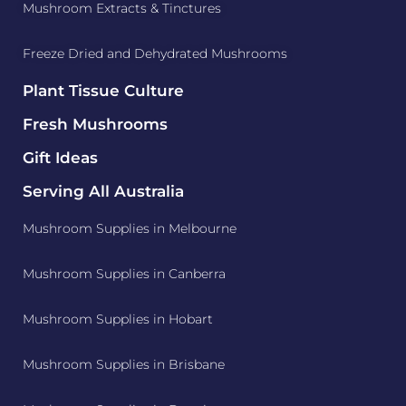
Mushroom Extracts & Tinctures
Freeze Dried and Dehydrated Mushrooms
Plant Tissue Culture
Fresh Mushrooms
Gift Ideas
Serving All Australia
Mushroom Supplies in Melbourne
Mushroom Supplies in Canberra
Mushroom Supplies in Hobart
Mushroom Supplies in Brisbane