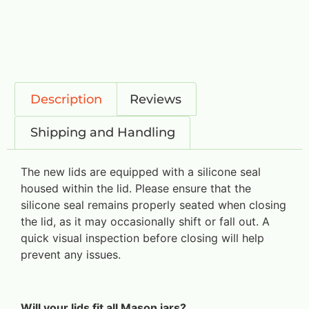
Description
Reviews
Shipping and Handling
The new lids are equipped with a silicone seal
housed within the lid. Please ensure that the
silicone seal remains properly seated when closing
the lid, as it may occasionally shift or fall out. A
quick visual inspection before closing will help
prevent any issues.
Will your lids fit all Mason jars?