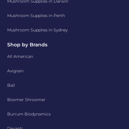
Mushroom Supplies in Darwin
Mushroom Supplies in Perth
Mushroom Supplies in Sydney
Shop by Brands
All American
Avigrain
Ball
Boomer Shroomer
Burrum Biodynamics
Devanti