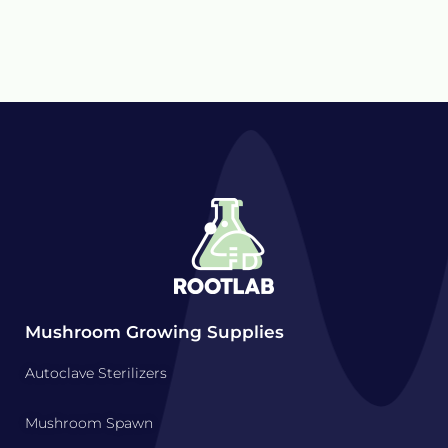
Mushroom Growing Supplies
Autoclave Sterilizers
Mushroom Spawn