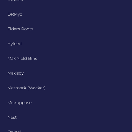
DRMyc
Elders Roots
Hyfeed
Max Yield Bins
Maxisoy
Metroark (Wacker)
Microppose
Nest