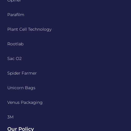
Opinel
Parafilm
Plant Cell Technology
Rootlab
Sac O2
Spider Farmer
Unicorn Bags
Venus Packaging
3M
Our Policy