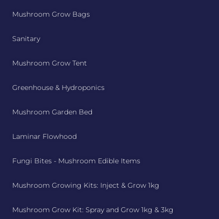
Mushroom Grow Bags
Sanitary
Mushroom Grow Tent
Greenhouse & Hydroponics
Mushroom Garden Bed
Laminar Flowhood
Fungi Bites - Mushroom Edible Items
Mushroom Growing Kits: Inject & Grow 1kg
Mushroom Grow Kit: Spray and Grow 1kg & 3kg