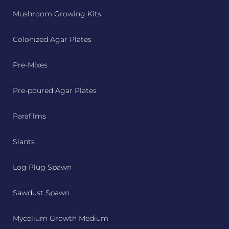
Mushroom Growing Kits
Colonized Agar Plates
Pre-Mixes
Pre-poured Agar Plates
Parafilms
Slants
Log Plug Spawn
Sawdust Spawn
Mycelium Growth Medium