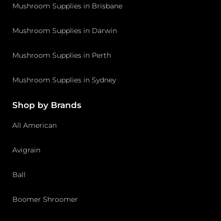
Mushroom Supplies in Brisbane
Mushroom Supplies in Darwin
Mushroom Supplies in Perth
Mushroom Supplies in Sydney
Shop by Brands
All American
Avigrain
Ball
Boomer Shroomer