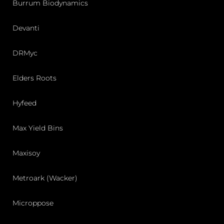
Burrum Biodynamics
Devanti
DRMyc
Elders Roots
Hyfeed
Max Yield Bins
Maxisoy
Metroark (Wacker)
Microppose