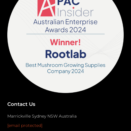
Contact Us
Marrickville Sydney NSW Australia
[email protected]