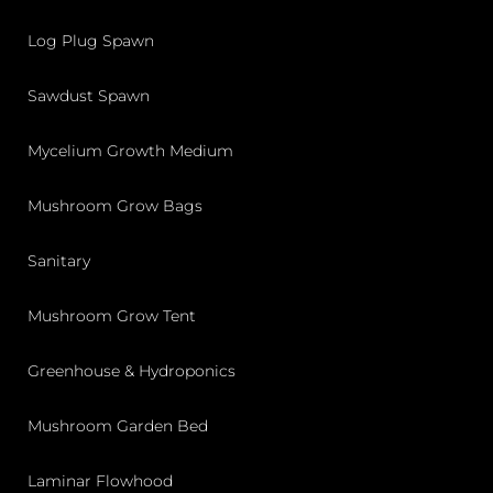
Log Plug Spawn
Sawdust Spawn
Mycelium Growth Medium
Mushroom Grow Bags
Sanitary
Mushroom Grow Tent
Greenhouse & Hydroponics
Mushroom Garden Bed
Laminar Flowhood