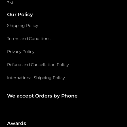
3M
Our Policy
Shipping Policy
Terms and Conditions
Privacy Policy
Refund and Cancellation Policy
International Shipping Policy
We accept Orders by Phone
Awards