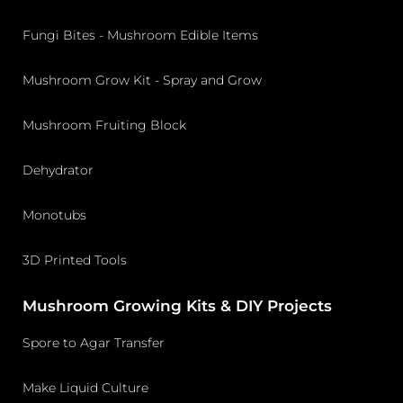
Fungi Bites - Mushroom Edible Items
Mushroom Grow Kit - Spray and Grow
Mushroom Fruiting Block
Dehydrator
Monotubs
3D Printed Tools
Mushroom Growing Kits & DIY Projects
Spore to Agar Transfer
Make Liquid Culture