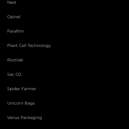
Nest
Opinel
Parafilm
Plant Cell Technology
Rootlab
Sac O2
Spider Farmer
Unicorn Bags
Venus Packaging