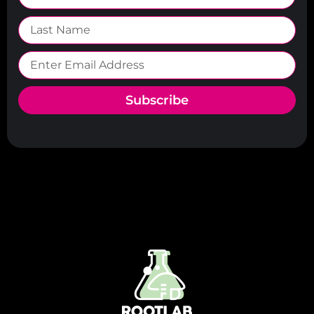
Subscribe