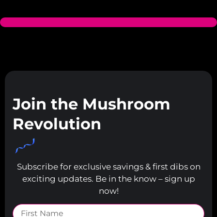
Join the Mushroom
Revolution
Subscribe for exclusive savings & first dibs on
exciting updates. Be in the know – sign up
now!