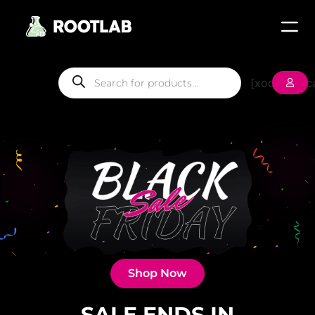
[xoo_wsc_ca
Shop Now
SALE ENDS IN