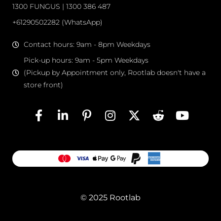
1300 FUNGUS | 1300 386 487
+61290502282 (WhatsApp)
Contact hours: 9am - 8pm Weekdays
Pick-up hours: 9am - 5pm Weekdays
(Pickup by Appointment only, Rootlab doesn't have a
store front)
© 2025 Rootlab