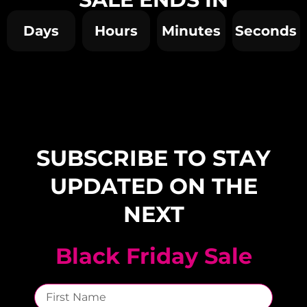
Days
Hours
Minutes
Seconds
SUBSCRIBE TO STAY
UPDATED ON THE
NEXT
Black Friday Sale