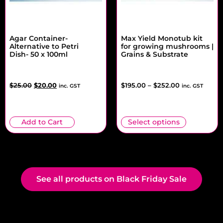
Agar Container-
Max Yield Monotub kit
Alternative to Petri
for growing mushrooms |
Dish- 50 x 100ml
Grains & Substrate
$
25.00
$
20.00
$
195.00
–
$
252.00
inc. GST
inc. GST
Add to Cart
Select options
See all products on Black Friday Sale