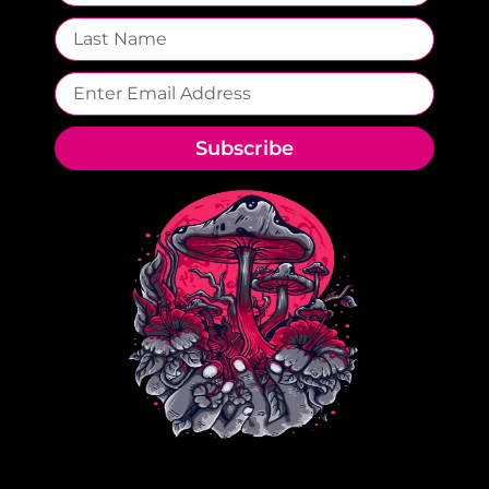
Subscribe