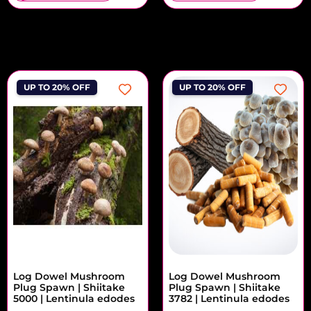
UP TO 20% OFF
UP TO 20% OFF
Log Dowel Mushroom
Log Dowel Mushroom
Plug Spawn | Shiitake
Plug Spawn | Shiitake
5000 | Lentinula edodes
3782 | Lentinula edodes