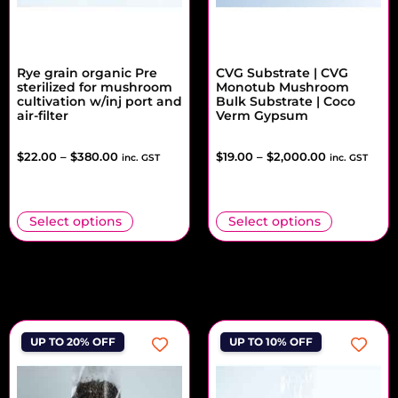
Rye grain organic Pre
CVG Substrate | CVG
sterilized for mushroom
Monotub Mushroom
cultivation w/inj port and
Bulk Substrate | Coco
air-filter
Verm Gypsum
$
22.00
–
$
380.00
$
19.00
–
$
2,000.00
inc. GST
inc. GST
Select options
Select options
UP TO 20% OFF
UP TO 10% OFF