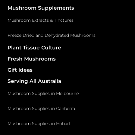
Mushroom Supplements
Mushroom Extracts & Tinctures
Freeze Dried and Dehydrated Mushrooms
Plant Tissue Culture
Fresh Mushrooms
Gift Ideas
Serving All Australia
Mushroom Supplies in Melbourne
Mushroom Supplies in Canberra
Mushroom Supplies in Hobart