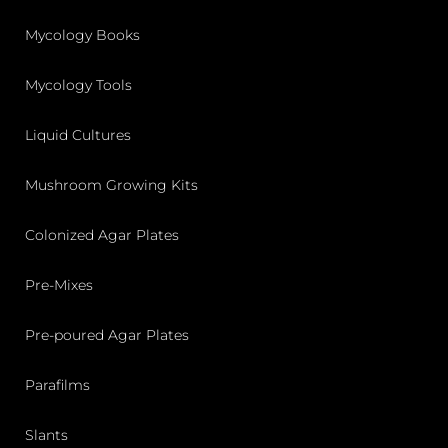
Mycology Books
Mycology Tools
Liquid Cultures
Mushroom Growing Kits
Colonized Agar Plates
Pre-Mixes
Pre-poured Agar Plates
Parafilms
Slants