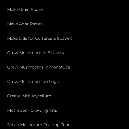
Make Grain Spawn
Make Agar Plates
Make Lids for Cultures & Spawns
Grow Mushroom in Buckets
Grow Mushrooms in Monotubs
Grow Mushroom on Logs
Create with Mycelium
Mushroom Growing Kits
Setup Mushroom Fruiting Tent