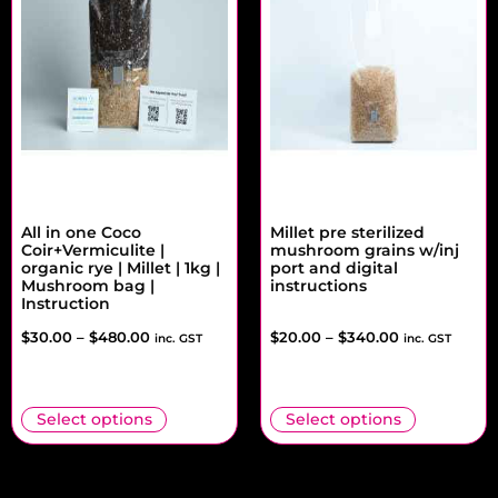
All in one Coco
Millet pre sterilized
Coir+Vermiculite |
mushroom grains w/inj
organic rye | Millet | 1kg |
port and digital
Mushroom bag |
instructions
Instruction
$
30.00
–
$
480.00
$
20.00
–
$
340.00
inc. GST
inc. GST
Select options
Select options