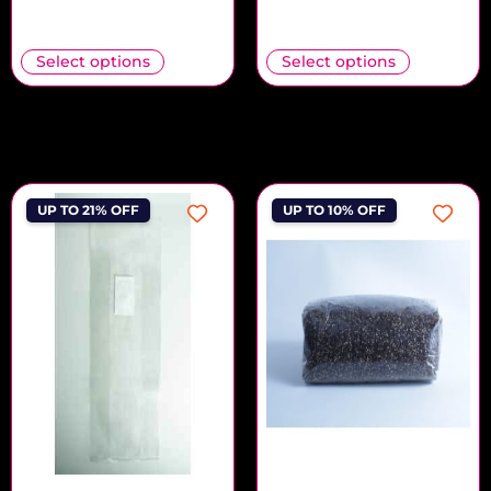
Select options
Select options
UP TO 21% OFF
UP TO 10% OFF