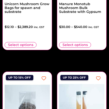
Unicorn Mushroom Grow
Manure Monotub
Bags for spawn and
Mushroom Bulk
substrate
Substrate with Gypsum
$
12.10
–
$
2,389.20
$
30.00
–
$
540.00
inc. GST
inc. GST
Select options
Select options
UP TO 15% OFF
UP TO 25% OFF