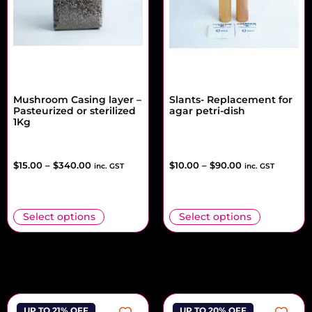
Mushroom Casing layer –
Slants- Replacement for
Pasteurized or sterilized
agar petri-dish
1Kg
$
15.00
–
$
340.00
$
10.00
–
$
90.00
inc. GST
inc. GST
Select options
Select options
UP TO 21% OFF
UP TO 20% OFF