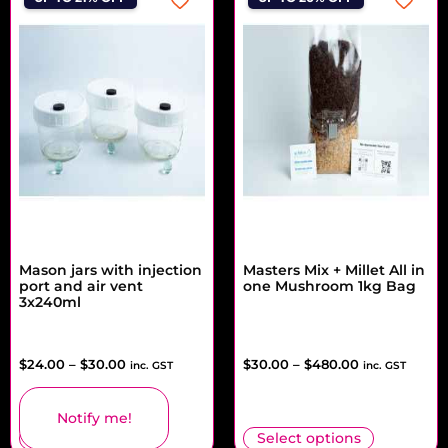
Mason jars with injection
Masters Mix + Millet All in
port and air vent
one Mushroom 1kg Bag
3x240ml
$
24.00
–
$
30.00
$
30.00
–
$
480.00
inc. GST
inc. GST
Notify me!
Select options
Select options