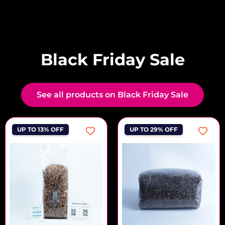
Black Friday Sale
See all products on Black Friday Sale
UP TO 13% OFF
UP TO 29% OFF