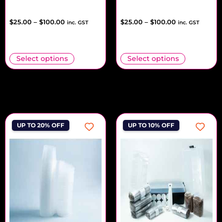
$
25.00
–
$
100.00
$
25.00
–
$
100.00
inc. GST
inc. GST
Select options
Select options
UP TO 20% OFF
UP TO 10% OFF