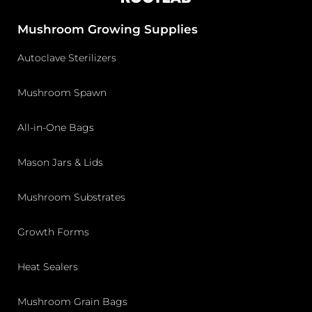
Mushroom Growing Supplies
Autoclave Sterilizers
Mushroom Spawn
All-in-One Bags
Mason Jars & Lids
Mushroom Substrates
Growth Forms
Heat Sealers
Mushroom Grain Bags