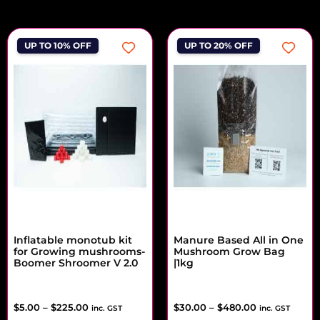
UP TO 10% OFF
UP TO 20% OFF
Inflatable monotub kit
Manure Based All in One
for Growing mushrooms-
Mushroom Grow Bag
Boomer Shroomer V 2.0
|1kg
$
5.00
–
$
225.00
$
30.00
–
$
480.00
inc. GST
inc. GST